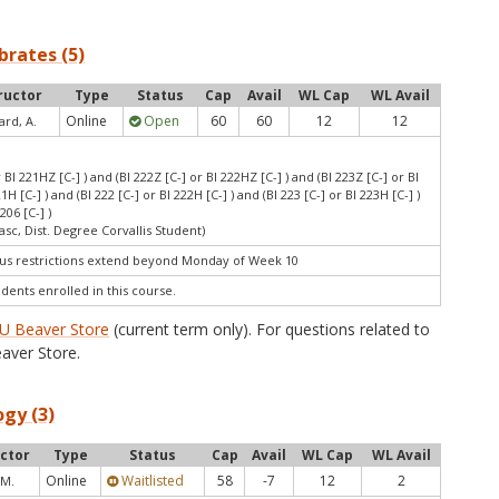
ebrates (5)
ructor
Type
Status
Cap
Avail
WL Cap
WL Avail
Online
Open
60
60
12
12
ard, A.
r BI 221HZ [C-] ) and (BI 222Z [C-] or BI 222HZ [C-] ) and (BI 223Z [C-] or BI
21H [C-] ) and (BI 222 [C-] or BI 222H [C-] ) and (BI 223 [C-] or BI 223H [C-] )
206 [C-] )
asc, Dist. Degree Corvallis Student)
s restrictions extend beyond Monday of Week 10
udents enrolled in this course.
U Beaver Store
(current term only). For questions related to
aver Store.
ogy (3)
uctor
Type
Status
Cap
Avail
WL Cap
WL Avail
Online
Waitlisted
58
-7
12
2
 M.