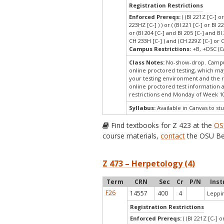
Registration Restrictions
Enforced Prereqs:
( (BI 221Z [C-] o
223HZ [C-] ) ) or ( (BI 221 [C-] or BI 2
or (BI 204 [C-] and BI 205 [C-] and B
CH 233H [C-] ) and (CH 229Z [C-] or 
Campus Restrictions:
+B, +DSC (C
Class Notes:
No-show-drop. Campus
online proctored testing, which may
your testing environment and the re
online proctored test information a
restrictions end Monday of Week 1
Syllabus:
Available in Canvas to stu
Find textbooks for Z 423 at the
OS
course materials,
contact
the OSU Be
Z 473 – Herpetology (4)
Term
CRN
Sec
Cr
P/N
Inst
F26
14557
400
4
Leppin
Registration Restrictions
Enforced Prereqs:
( (BI 221Z [C-] o