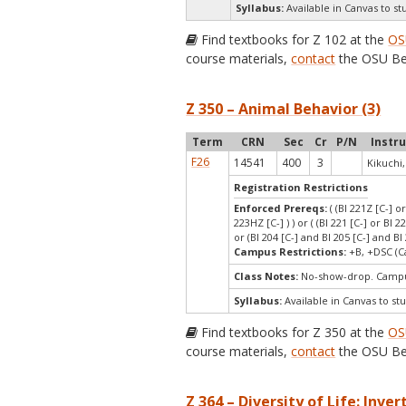
Syllabus:
Available in Canvas to st
Find textbooks for Z 102 at the
OS
course materials,
contact
the OSU Be
Z 350 – Animal Behavior (3)
Term
CRN
Sec
Cr
P/N
Instr
F26
14541
400
3
Kikuchi,
Registration Restrictions
Enforced Prereqs:
( (BI 221Z [C-] o
223HZ [C-] ) ) or ( (BI 221 [C-] or BI 2
or (BI 204 [C-] and BI 205 [C-] and BI 
Campus Restrictions:
+B, +DSC (C
Class Notes:
No-show-drop. Campus
Syllabus:
Available in Canvas to stu
Find textbooks for Z 350 at the
OS
course materials,
contact
the OSU Be
Z 364 – Diversity of Life: Inver