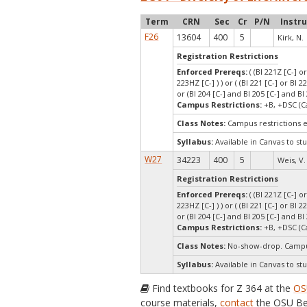
Term
CRN
Sec
Cr
P/N
Instr
F26
13604
400
5
Kirk, N.
Registration Restrictions
Enforced Prereqs:
( (BI 221Z [C-] o
223HZ [C-] ) ) or ( (BI 221 [C-] or BI 2
or (BI 204 [C-] and BI 205 [C-] and BI 
Campus Restrictions:
+B, +DSC (C
Class Notes:
Campus restrictions 
Syllabus:
Available in Canvas to stu
W27
34223
400
5
Weis, V.
Registration Restrictions
Enforced Prereqs:
( (BI 221Z [C-] o
223HZ [C-] ) ) or ( (BI 221 [C-] or BI 2
or (BI 204 [C-] and BI 205 [C-] and BI 
Campus Restrictions:
+B, +DSC (C
Class Notes:
No-show-drop. Campu
Syllabus:
Available in Canvas to stu
Find textbooks for Z 364 at the
OS
course materials,
contact
the OSU Be