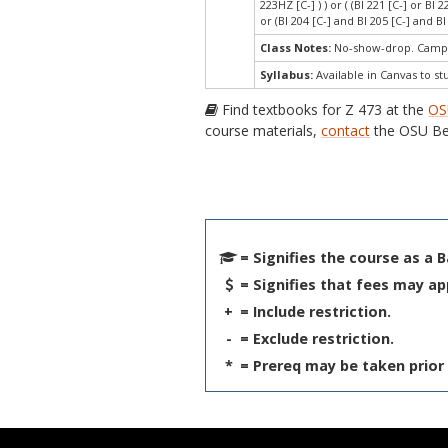
223HZ [C-] ) ) or ( (BI 221 [C-] or BI 
or (BI 204 [C-] and BI 205 [C-] and BI 
Class Notes:
No-show-drop. Campu
Syllabus:
Available in Canvas to st
Find textbooks for Z 473 at the
OS
course materials,
contact
the OSU Be
= Signifies the course as a 
= Signifies that fees may ap
+
= Include restriction.
-
= Exclude restriction.
*
= Prereq may be taken prior 