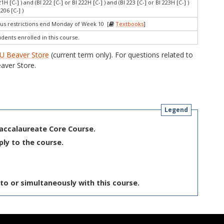
221H [C-] ) and (BI 222 [C-] or BI 222H [C-] ) and (BI 223 [C-] or BI 223H [C-] )
206 [C-] )
s restrictions end Monday of Week 10 [
Textbooks
]
udents enrolled in this course.
U Beaver Store
(current term only). For questions related to
aver Store.
Legend
Baccalaureate Core Course.
ply to the course.
to or simultaneously with this course.