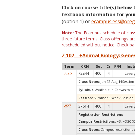
Click on course title(s) below 
textbook information for your
(option 1) or
ecampus.ess@oreg
Note:
The Ecampus schedule of classe
three future terms. Class offerings 
rescheduled without notice. Check bac
Z 102 – +Animal Biology: Genes
Term
CRN
Sec
Cr
P/N
Inst
Su26
72844
400
4
Lavery
Class Notes:
Jun 22-Aug 14Session
Syllabus:
Available in Canvas to st
Session:
Summer 8 Week Session
W27
37614
400
4
Lavery
Registration Restrictions
Campus Restrictions:
+B, +DSC (C
Class Notes:
Campus restrictions