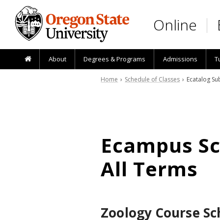
Skip to main content
Online
About
Degrees & Programs
Admissions
T
Home
›
Schedule of Classes
› Ecatalog Sub
Ecampus Sch
All Terms
Zoology Course Sc