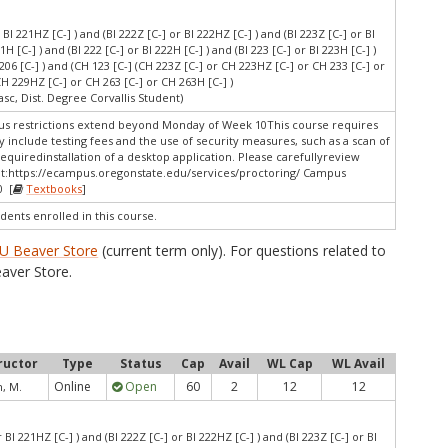
r BI 221HZ [C-] ) and (BI 222Z [C-] or BI 222HZ [C-] ) and (BI 223Z [C-] or BI
21H [C-] ) and (BI 222 [C-] or BI 222H [C-] ) and (BI 223 [C-] or BI 223H [C-] )
I 206 [C-] ) and (CH 123 [C-] (CH 223Z [C-] or CH 223HZ [C-] or CH 233 [C-] or
CH 229HZ [C-] or CH 263 [C-] or CH 263H [C-] )
asc, Dist. Degree Corvallis Student)
 restrictions extend beyond Monday of Week 10This course requires
 include testing fees and the use of security measures, such as a scan of
quiredinstallation of a desktop application. Please carefullyreview
t:
https://ecampus.oregonstate.edu/services/proctoring/ Campus
0 [
Textbooks
]
dents enrolled in this course.
U Beaver Store
(current term only). For questions related to
aver Store.
ructor
Type
Status
Cap
Avail
WL Cap
WL Avail
Online
Open
60
2
12
12
, M.
r BI 221HZ [C-] ) and (BI 222Z [C-] or BI 222HZ [C-] ) and (BI 223Z [C-] or BI