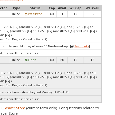
uctor
Type
Status
Cap
Avail
WL Cap
WL Avail
Online
Waitlisted
60
-1
12
8
r BI 221HZ [C-] ) and (BI 222Z [C-] or BI 222HZ [C-] ) and (BI 223Z [C-] or BI
21H [C-] ) and (BI 222 [C-] or BI 222H [C-] ) and (BI 223 [C-] or BI 223H [C-] )
206 [C-] )
asc, Dist. Degree Corvallis Student)
extend beyond Monday of Week 10.No-show-drop. [
Textbooks
]
dents enrolled in this course.
Online
Open
60
60
12
12
r BI 221HZ [C-] ) and (BI 222Z [C-] or BI 222HZ [C-] ) and (BI 223Z [C-] or BI
21H [C-] ) and (BI 222 [C-] or BI 222H [C-] ) and (BI 223 [C-] or BI 223H [C-] )
206 [C-] )
asc, Dist. Degree Corvallis Student)
s restrictions extend beyond Monday of Week 10
dents enrolled in this course.
U Beaver Store
(current term only). For questions related to
aver Store.