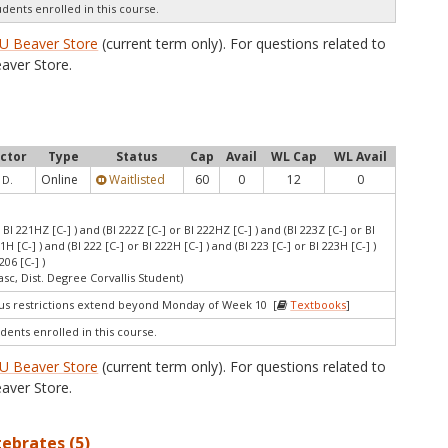
udents enrolled in this course.
U Beaver Store
(current term only). For questions related to
aver Store.
uctor
Type
Status
Cap
Avail
WL Cap
WL Avail
Online
Waitlisted
60
0
12
0
 D.
r BI 221HZ [C-] ) and (BI 222Z [C-] or BI 222HZ [C-] ) and (BI 223Z [C-] or BI
21H [C-] ) and (BI 222 [C-] or BI 222H [C-] ) and (BI 223 [C-] or BI 223H [C-] )
206 [C-] )
asc, Dist. Degree Corvallis Student)
 restrictions extend beyond Monday of Week 10 [
Textbooks
]
dents enrolled in this course.
U Beaver Store
(current term only). For questions related to
aver Store.
tebrates (5)