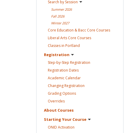
Search by
Session
Summer
2026
Fall
2026
Winter
2027
Core Education & Bacc Core
Courses
Liberal Arts Core
Courses
Classes in
Portland
Registration
Step-by-Step
Registration
Registration
Dates
Academic
Calendar
Changing
Registration
Grading
Options
Overrides
About
Courses
Starting Your
Course
ONID
Activation