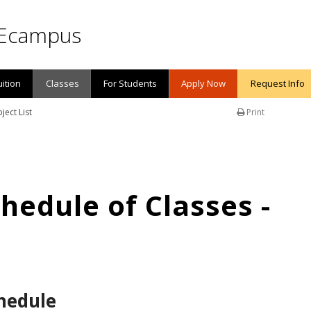
Ecampus
uition
Classes
For Students
Apply Now
Request Info
ject List
Print
edule of Classes -
hedule