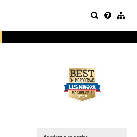
Academic calendar