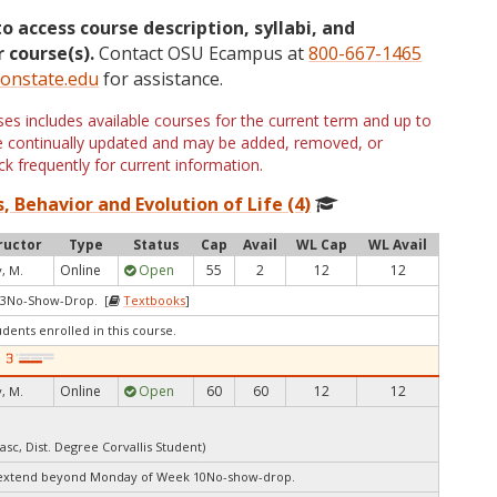
to access course description, syllabi, and
 course(s).
Contact OSU Ecampus at
800-667-1465
onstate.edu
for assistance.
s includes available courses for the current term and up to
are continually updated and may be added, removed, or
k frequently for current information.
, Behavior and Evolution of Life (4)
ructor
Type
Status
Cap
Avail
WL Cap
WL Avail
Online
Open
55
2
12
12
, M.
 3No-Show-Drop. [
Textbooks
]
udents enrolled in this course.
Online
Open
60
60
12
12
, M.
asc, Dist. Degree Corvallis Student)
 extend beyond Monday of Week 10No-show-drop.