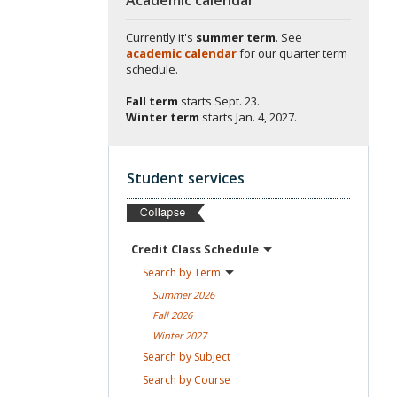
Currently it's
summer term
. See
academic calendar
for our quarter term
schedule.
Fall term
starts
Sept. 23.
Winter term
starts
Jan. 4, 2027.
Student services
Credit Class
Schedule
Search by
Term
Summer
2026
Fall
2026
Winter
2027
Search by
Subject
Search by
Course