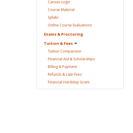
Canvas
Login
Course
Material
Syllabi
Online Course
Evaluations
Exams &
Proctoring
Tuition &
Fees
Tuition
Comparison
Financial Aid &
Scholarships
Billing &
Payment
Refunds & Late
Fees
Financial Hardship
Grant