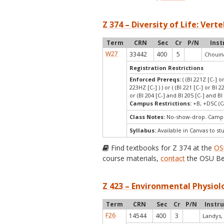
Z 374 – Diversity of Life: Vert
Term
CRN
Sec
Cr
P/N
Inst
W27
33442
400
5
Chouin
Registration Restrictions
Enforced Prereqs:
( (BI 221Z [C-] o
223HZ [C-] ) ) or ( (BI 221 [C-] or BI 2
or (BI 204 [C-] and BI 205 [C-] and BI 
Campus Restrictions:
+B, +DSC (C
Class Notes:
No-show-drop. Campu
Syllabus:
Available in Canvas to st
Find textbooks for Z 374 at the
OS
course materials,
contact
the OSU Be
Z 423 – Environmental Physiol
Term
CRN
Sec
Cr
P/N
Instr
F26
14544
400
3
Landys,