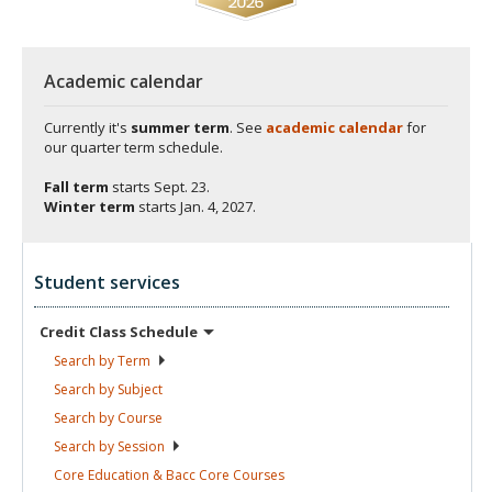
Academic calendar
Currently it's
summer term
. See
academic calendar
for
our quarter term schedule.
Fall term
starts
Sept. 23.
Winter term
starts
Jan. 4, 2027.
Student services
Credit Class
Schedule
Search by
Term
Search by
Subject
Search by
Course
Search by
Session
Core Education & Bacc Core
Courses