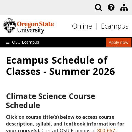
Skip to main content
Online
Ecampus
OSU Ecampus
Apply now
Ecampus Schedule of
Classes - Summer 2026
Climate Science Course
Schedule
Click on course title(s) below to access course
description, syllabi, and textbook information for
your course(s).
Contact OSU Ecampus at
800-667-