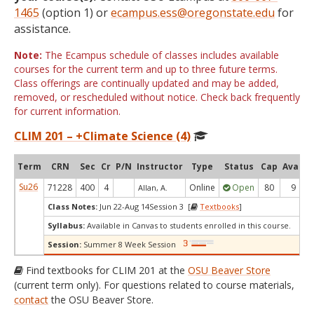
1465
(option 1) or
ecampus.ess@oregonstate.edu
for
assistance.
Note:
The Ecampus schedule of classes includes available
courses for the current term and up to three future terms.
Class offerings are continually updated and may be added,
removed, or rescheduled without notice. Check back frequently
for current information.
CLIM 201 – +Climate Science (4)
Term
CRN
Sec
Cr
P/N
Instructor
Type
Status
Cap
Avail
Su26
71228
400
4
Online
Open
80
9
Allan, A.
Class Notes:
Jun 22-Aug 14Session 3 [
Textbooks
]
Syllabus:
Available in Canvas to students enrolled in this course.
Session:
Summer 8 Week Session
Find textbooks for CLIM 201 at the
OSU Beaver Store
(current term only). For questions related to course materials,
contact
the OSU Beaver Store.