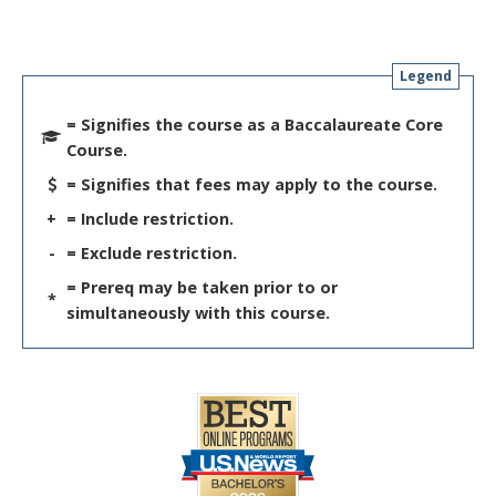
Legend
= Signifies the course as a Baccalaureate Core
Course.
= Signifies that fees may apply to the course.
+
= Include restriction.
-
= Exclude restriction.
= Prereq may be taken prior to or
*
simultaneously with this course.