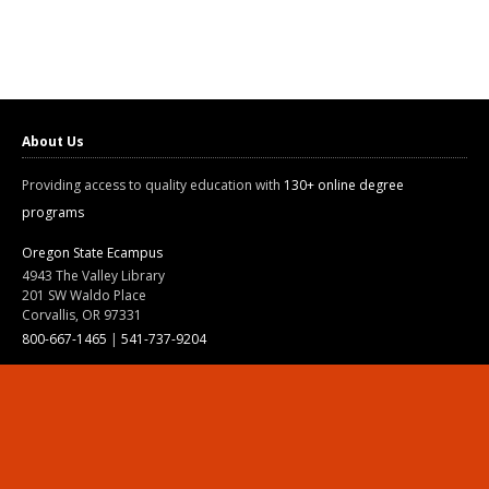
About Us
Providing access to quality education with
130+ online degree
programs
Oregon State Ecampus
4943 The Valley Library
201 SW Waldo Place
Corvallis, OR 97331
800-667-1465
|
541-737-9204
Land Acknowledgment
Resources
Contact Us