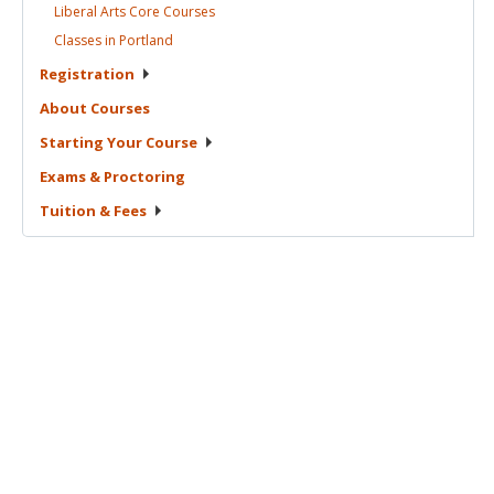
Liberal Arts Core
Courses
Classes in
Portland
Registration
About
Courses
Starting Your
Course
Exams &
Proctoring
Tuition &
Fees