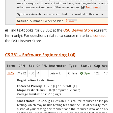
may be required to interact withteachers, teaching assistants, and stud
otherconcurrent sections of the same course. [
Textbooks
]
Syllabus:
Available in Canvas to students enrolled in this course.
Session:
Summer 8 Week Session
Find textbooks for CS 352 at the
OSU Beaver Store
(current
term only). For questions related to course materials,
contact
the OSU Beaver Store.
CS 361 – Software Engineering I (4)
Term
CRN
Sec
Cr
P/N
Instructor
Type
Status
Cap
Avail
Su26
71212
400
4
Online
Open
122
17
Letaw, L.
Registration Restrictions
Enforced Prereqs:
CS 261 [C] or CS 261H [C]
Major Restrictions:
+307 (Computer Science)
College Limitations:
+16 (Engr)
Class Notes:
Jun 22-Aug 14Session 3This course requires online proct
testing, which mayinclude testing fees and the use of security measur
a scan of your testing environment and the requiredinstallation of a d
application. Please carefullyreview online proctored test information