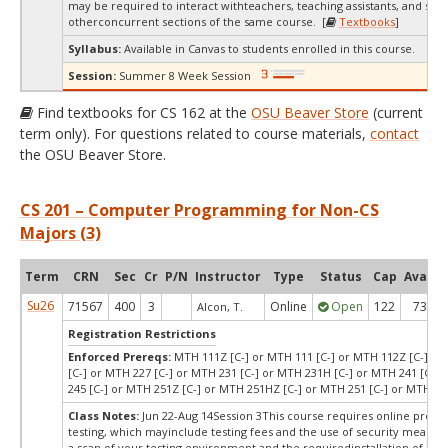
may be required to interact withteachers, teaching assistants, and stud
otherconcurrent sections of the same course. [
Textbooks
]
Syllabus:
Available in Canvas to students enrolled in this course.
Session:
Summer 8 Week Session
Find textbooks for CS 162 at the
OSU Beaver Store
(current
term only). For questions related to course materials,
contact
the OSU Beaver Store.
CS 201 – Computer Programming for Non-CS
Majors (3)
Term
CRN
Sec
Cr
P/N
Instructor
Type
Status
Cap
Avail
Su26
71567
400
3
Online
Open
122
73
Alcon, T.
Registration Restrictions
Enforced Prereqs:
MTH 111Z [C-] or MTH 111 [C-] or MTH 112Z [C-] or
[C-] or MTH 227 [C-] or MTH 231 [C-] or MTH 231H [C-] or MTH 241 [C-]
245 [C-] or MTH 251Z [C-] or MTH 251HZ [C-] or MTH 251 [C-] or MTH 25
Class Notes:
Jun 22-Aug 14Session 3This course requires online proct
testing, which mayinclude testing fees and the use of security measur
a scan of your testing environment and the requiredinstallation of a d