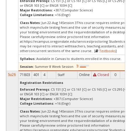
Enforced Prereqs:
CS 151 [C] or CS 161 [C] or CS 165 [C] or CS 295 [C] o
or ENGR 103 [C] or ENGR 103H [C]
Major Restrictions:
+307 (Computer Science)
College Limitations:
+16 (Engr)
Class Notes:
Jun 22-Aug 14Session 3This course requires online procto
which mayinclude testing fees and the use of security measures,such a
your testing environment and the requiredinstallation of a desktop app
Please carefullyreview online proctored test information
at:
https://ecampus.oregonstate.edu/services/proctoring Students in thi
may be required to interact withteachers, teaching assistants, and stud
otherconcurrent sections of the same course. [
Textbooks
]
Syllabus:
Available in Canvas to students enrolled in this course.
Session:
Summer 8 Week Session
Su26
71803
401
4
Online
Closed
0
0
Staff
Registration Restrictions
Enforced Prereqs:
CS 151 [C] or CS 161 [C] or CS 165 [C] or CS 295 [C] o
or ENGR 103 [C] or ENGR 103H [C]
Major Restrictions:
+307 (Computer Science)
College Limitations:
+16 (Engr)
Class Notes:
Jun 22-Aug 14Session 3This course requires online procto
which mayinclude testing fees and the use of security measures,such a
your testing environment and the requiredinstallation of a desktop app
Please carefullyreview online proctored test information
at:
https://ecampus.oregonstate.edu/services/proctoring Students in thi