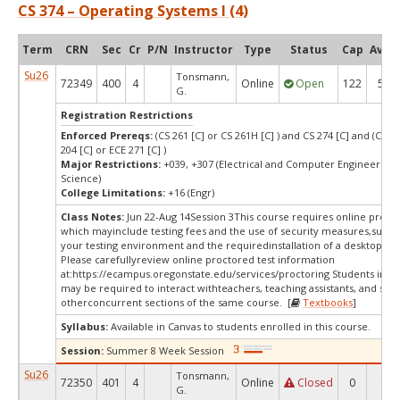
CS 374 – Operating Systems I (4)
Term
CRN
Sec
Cr
P/N
Instructor
Type
Status
Cap
Avail
Su26
Tonsmann,
72349
400
4
Online
Open
122
58
G.
Registration Restrictions
Enforced Prereqs:
(CS 261 [C] or CS 261H [C] ) and CS 274 [C] and (CS 27
204 [C] or ECE 271 [C] )
Major Restrictions:
+039, +307 (Electrical and Computer Engineering
Science)
College Limitations:
+16 (Engr)
Class Notes:
Jun 22-Aug 14Session 3This course requires online procto
which mayinclude testing fees and the use of security measures,such a
your testing environment and the requiredinstallation of a desktop app
Please carefullyreview online proctored test information
at:
https://ecampus.oregonstate.edu/services/proctoring Students in thi
may be required to interact withteachers, teaching assistants, and stud
otherconcurrent sections of the same course. [
Textbooks
]
Syllabus:
Available in Canvas to students enrolled in this course.
Session:
Summer 8 Week Session
Su26
Tonsmann,
72350
401
4
Online
Closed
0
0
G.