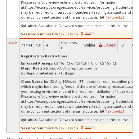
Please carefullyreview online proctored test information
at:
https://ecampus.oregonstate.edu/services/proctoring Students in thi
may be required to interact withteachers, teaching assistants, and stud
otherconcurrent sections of the same course. [
Textbooks
]
Syllabus:
Available in Canvas to students enrolled in this course.
Session:
Summer 8 Week Session
Su26
Chaudhry,
71444
401
4
Online
Closed
0
0
N.
Registration Restrictions
Enforced Prereqs:
CS 162 [C] or CS 162H [C] or CS 165 [C]
Major Restrictions:
+307 (Computer Science)
College Limitations:
+16 (Engr)
Class Notes:
Jun 22-Aug 14Session 3This course requires online procto
which mayinclude testing fees and the use of security measures,such a
your testing environment and the requiredinstallation of a desktop app
Please carefullyreview online proctored test information
at:
https://ecampus.oregonstate.edu/services/proctoring Students in thi
may be required to interact withteachers, teaching assistants, and stud
otherconcurrent sections of the same course. [
Textbooks
]
Syllabus:
Available in Canvas to students enrolled in this course.
Session:
Summer 8 Week Session