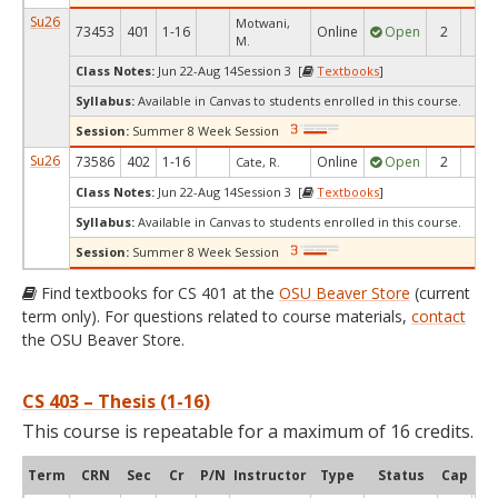
Su26
Motwani,
73453
401
1-16
Online
Open
2
1
M.
Class Notes:
Jun 22-Aug 14Session 3 [
Textbooks
]
Syllabus:
Available in Canvas to students enrolled in this course.
Session:
Summer 8 Week Session
Su26
73586
402
1-16
Online
Open
2
1
Cate, R.
Class Notes:
Jun 22-Aug 14Session 3 [
Textbooks
]
Syllabus:
Available in Canvas to students enrolled in this course.
Session:
Summer 8 Week Session
Find textbooks for CS 401 at the
OSU Beaver Store
(current
term only). For questions related to course materials,
contact
the OSU Beaver Store.
CS 403 – Thesis (1-16)
This course is repeatable for a maximum of 16 credits.
Term
CRN
Sec
Cr
P/N
Instructor
Type
Status
Cap
Ava