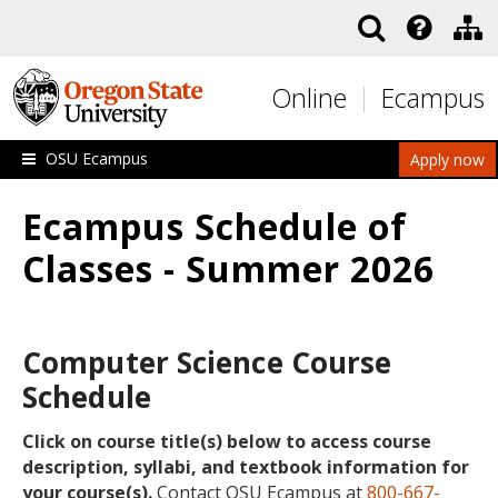
Skip to main content
Online
Ecampus
OSU Ecampus
Apply now
Ecampus Schedule of
Classes - Summer 2026
Computer Science Course
Schedule
Click on course title(s) below to access course
description, syllabi, and textbook information for
your course(s).
Contact OSU Ecampus at
800-667-