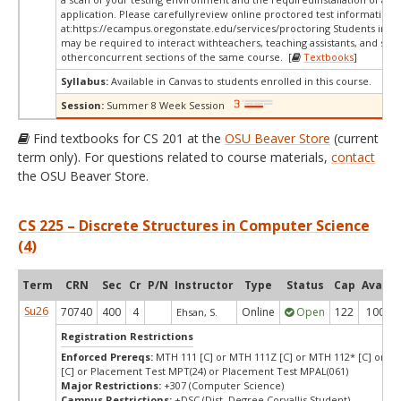
application. Please carefullyreview online proctored test information
at:
https://ecampus.oregonstate.edu/services/proctoring Students in thi
may be required to interact withteachers, teaching assistants, and stud
otherconcurrent sections of the same course. [
Textbooks
]
Syllabus:
Available in Canvas to students enrolled in this course.
Session:
Summer 8 Week Session
Find textbooks for CS 201 at the
OSU Beaver Store
(current
term only). For questions related to course materials,
contact
the OSU Beaver Store.
CS 225 – Discrete Structures in Computer Science
(4)
Term
CRN
Sec
Cr
P/N
Instructor
Type
Status
Cap
Avail
Su26
70740
400
4
Online
Open
122
100
Ehsan, S.
Registration Restrictions
Enforced Prereqs:
MTH 111 [C] or MTH 111Z [C] or MTH 112* [C] or M
[C] or Placement Test MPT(24) or Placement Test MPAL(061)
Major Restrictions:
+307 (Computer Science)
Campus Restrictions:
+DSC (Dist. Degree Corvallis Student)