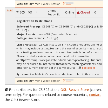
Session:
Summer 8 Week Session
Su26
Umma
71605
401
4
Online
Closed
0
0
Reddy, D.
Registration Restrictions
Enforced Prereqs:
CS 261 [C] or CS 261H [C] and (CS 225 [C] or MTH 23
231H [C] )
Major Restrictions:
+307 (Computer Science)
College Limitations:
+16 (Engr)
Class Notes:
Jun 22-Aug 14Session 3This course requires online procto
which mayinclude testing fees and the use of security measures,such a
your testing environment and the requiredinstallation of a desktop app
Please carefullyreview online proctored test information
at:
https://ecampus.oregonstate.edu/services/proctoring Students in thi
may be required to interact withteachers, teaching assistants, and stud
otherconcurrent sections of the same course. [
Textbooks
]
Syllabus:
Available in Canvas to students enrolled in this course.
Session:
Summer 8 Week Session
Find textbooks for CS 325 at the
OSU Beaver Store
(current
term only). For questions related to course materials,
contact
the OSU Beaver Store.