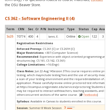
the OSU Beaver Store.
CS 362 – Software Engineering II (4)
Term
CRN
Sec
Cr
P/N
Instructor
Type
Status
Cap
Avail
Su26
70774
400
4
Online
Open
122
3
Ianni, E.
Registration Restrictions
Enforced Prereqs:
CS 261 [C] or CS 261H [C]
Major Restrictions:
+307 (Computer Science)
Recommended:
Experience with object-oriented programming and d
structures (eg. CS 161, CS 162, CS 361)
College Limitations:
+16 (Engr)
Class Notes:
Jun 22-Aug 14Session 3This course requires online proct
testing, which mayinclude testing fees and the use of security measur
a scan of your testing environment and the requiredinstallation of a d
application. Please carefullyreview online proctored test information
at:
https://ecampus.oregonstate.edu/services/proctoring Students in thi
may be required to interact withteachers, teaching assistants, and stud
otherconcurrent sections of the same course. [
Textbooks
]
Syllabus:
Available in Canvas to students enrolled in this course.
Session:
Summer 8 Week Session