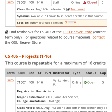
Su26
73603
400
1-16
Online
Closed
0
0
Staff
Class Notes:
Aug 17-Sep 4Session 5 [
Textbooks
]
Syllabus:
Available in Canvas to students enrolled in this course.
Session:
Summer 3 Week Session
Find textbooks for CS 403 at the
OSU Beaver Store
(current
term only). For questions related to course materials,
contact
the OSU Beaver Store.
CS 406 – Projects (1-16)
This course is repeatable for a maximum of 16 credits.
Term
CRN
Sec
Cr
P/N
Instructor
Type
Status
Cap
Av
Su26
VanLonden,
71607
400
1-16
Online
Open
5
P.
Registration Restrictions
Major Restrictions:
+307 (Computer Science)
College Limitations:
+16 (Engr)
Class Notes:
Jun 22-Aug 14Session 3Students in this section may be re
interact with teachers, teaching assistants, and students in other conc