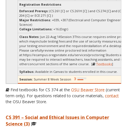
Registration Restrictions
Enforced Prereqs:
(CS 261 [C] or CS 261H [C] ) and CS 274 [C] and (CS 27
204 [C] or ECE 271 [C] )
Major Restrictions:
+039, +307 (Electrical and Computer Engineering
Science)
College Limitations:
+16 (Engr)
Class Notes:
Jun 22-Aug 14Session 3This course requires online procto
which mayinclude testing fees and the use of security measures,such a
your testing environment and the requiredinstallation of a desktop app
Please carefullyreview online proctored test information
at:
https://ecampus.oregonstate.edu/services/proctoring Students in thi
may be required to interact withteachers, teaching assistants, and stud
otherconcurrent sections of the same course. [
Textbooks
]
Syllabus:
Available in Canvas to students enrolled in this course.
Session:
Summer 8 Week Session
Find textbooks for CS 374 at the
OSU Beaver Store
(current
term only). For questions related to course materials,
contact
the OSU Beaver Store.
CS 391 – Social and Ethical Issues in Computer
Science (3)