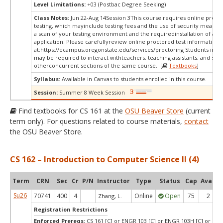
Level Limitations:
+03 (Postbac Degree Seeking)
Class Notes:
Jun 22-Aug 14Session 3This course requires online proct
testing, which mayinclude testing fees and the use of security measur
a scan of your testing environment and the requiredinstallation of a d
application. Please carefullyreview online proctored test information
at:
https://ecampus.oregonstate.edu/services/proctoring Students in thi
may be required to interact withteachers, teaching assistants, and stud
otherconcurrent sections of the same course. [
Textbooks
]
Syllabus:
Available in Canvas to students enrolled in this course.
Session:
Summer 8 Week Session
Find textbooks for CS 161 at the
OSU Beaver Store
(current
term only). For questions related to course materials,
contact
the OSU Beaver Store.
CS 162 – Introduction to Computer Science II (4)
Term
CRN
Sec
Cr
P/N
Instructor
Type
Status
Cap
Avail
Su26
70741
400
4
Online
Open
75
2
Zhang, L.
Registration Restrictions
Enforced Prereqs:
CS 161 [C] or ENGR 103 [C] or ENGR 103H [C] or DS 2