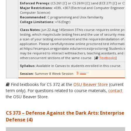
Enforced Prereqs:
(CS 261 [C] or CS 261H [C] ) and (ECE 271 [C] or CS 271
Major Restrictions:
+039, +307 (Electrical and Computer Engineering,
Computer Science)
Recommended:
C programming and Unix familiarity.
College Limitations:
+16 (Engr)
Class Notes:
Jun 22-Aug 14Session 3This course requires online proct
testing, which mayinclude testing fees and the use of security measur
a scan of your testing environment and the requiredinstallation of a d
application. Please carefullyreview online proctored test information
at:
https://ecampus.oregonstate.edu/services/proctoring Students in thi
may be required to interact withteachers, teaching assistants, and stud
otherconcurrent sections of the same course. [
Textbooks
]
Syllabus:
Available in Canvas to students enrolled in this course.
Session:
Summer 8 Week Session
Find textbooks for CS 372 at the
OSU Beaver Store
(current
term only). For questions related to course materials,
contact
the OSU Beaver Store.
CS 373 – Defense Against the Dark Arts: Enterprise
Defense (4)