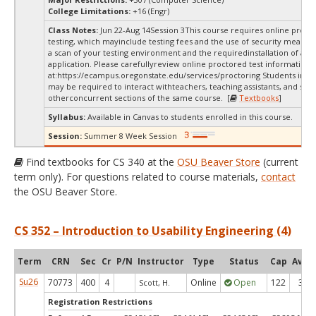
College Limitations:
+16 (Engr)
Class Notes:
Jun 22-Aug 14Session 3This course requires online proct
testing, which mayinclude testing fees and the use of security measur
a scan of your testing environment and the requiredinstallation of a d
application. Please carefullyreview online proctored test information
at:
https://ecampus.oregonstate.edu/services/proctoring Students in thi
may be required to interact withteachers, teaching assistants, and stud
otherconcurrent sections of the same course. [
Textbooks
]
Syllabus:
Available in Canvas to students enrolled in this course.
Session:
Summer 8 Week Session
Find textbooks for CS 340 at the
OSU Beaver Store
(current
term only). For questions related to course materials,
contact
the OSU Beaver Store.
CS 352 – Introduction to Usability Engineering (4)
Term
CRN
Sec
Cr
P/N
Instructor
Type
Status
Cap
Avail
Su26
70773
400
4
Online
Open
122
30
Scott, H.
Registration Restrictions