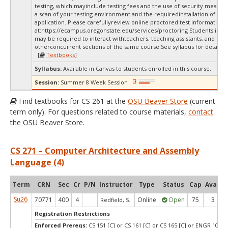
testing, which mayinclude testing fees and the use of security measur
a scan of your testing environment and the requiredinstallation of a d
application. Please carefullyreview online proctored test information
at:
https://ecampus.oregonstate.edu/services/proctoring Students in thi
may be required to interact withteachers, teaching assistants, and stud
otherconcurrent sections of the same course.See syllabus for details.
[
Textbooks
]
Syllabus:
Available in Canvas to students enrolled in this course.
Session:
Summer 8 Week Session
Find textbooks for CS 261 at the
OSU Beaver Store
(current
term only). For questions related to course materials,
contact
the OSU Beaver Store.
CS 271 – Computer Architecture and Assembly
Language (4)
Term
CRN
Sec
Cr
P/N
Instructor
Type
Status
Cap
Avail
Su26
70771
400
4
Online
Open
75
3
Redfield, S.
Registration Restrictions
Enforced Prereqs:
CS 151 [C] or CS 161 [C] or CS 165 [C] or ENGR 103 [