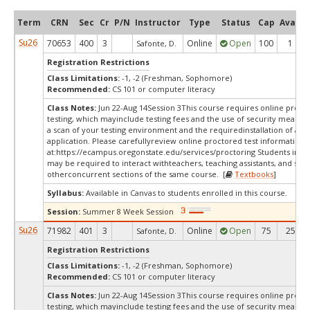
Term
CRN
Sec
Cr
P/N
Instructor
Type
Status
Cap
Avail
Su26
70653
400
3
Online
Open
100
1
Safonte, D.
Registration Restrictions
Class Limitations:
-1, -2 (Freshman, Sophomore)
Recommended:
CS 101 or computer literacy
Class Notes:
Jun 22-Aug 14Session 3This course requires online proct
testing, which mayinclude testing fees and the use of security measur
a scan of your testing environment and the requiredinstallation of a d
application. Please carefullyreview online proctored test information
at:
https://ecampus.oregonstate.edu/services/proctoring Students in thi
may be required to interact withteachers, teaching assistants, and stud
otherconcurrent sections of the same course. [
Textbooks
]
Syllabus:
Available in Canvas to students enrolled in this course.
Session:
Summer 8 Week Session
Su26
71982
401
3
Online
Open
75
25
Safonte, D.
Registration Restrictions
Class Limitations:
-1, -2 (Freshman, Sophomore)
Recommended:
CS 101 or computer literacy
Class Notes:
Jun 22-Aug 14Session 3This course requires online proct
testing, which mayinclude testing fees and the use of security measur