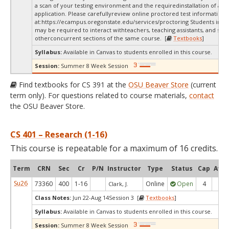
a scan of your testing environment and the requiredinstallation of a d
application. Please carefullyreview online proctored test information
at:
https://ecampus.oregonstate.edu/services/proctoring Students in thi
may be required to interact withteachers, teaching assistants, and stud
otherconcurrent sections of the same course. [
Textbooks
]
Syllabus:
Available in Canvas to students enrolled in this course.
Session:
Summer 8 Week Session
Find textbooks for CS 391 at the
OSU Beaver Store
(current
term only). For questions related to course materials,
contact
the OSU Beaver Store.
CS 401 – Research (1-16)
This course is repeatable for a maximum of 16 credits.
Term
CRN
Sec
Cr
P/N
Instructor
Type
Status
Cap
Avai
Su26
73360
400
1-16
Online
Open
4
3
Clark, J.
Class Notes:
Jun 22-Aug 14Session 3 [
Textbooks
]
Syllabus:
Available in Canvas to students enrolled in this course.
Session:
Summer 8 Week Session