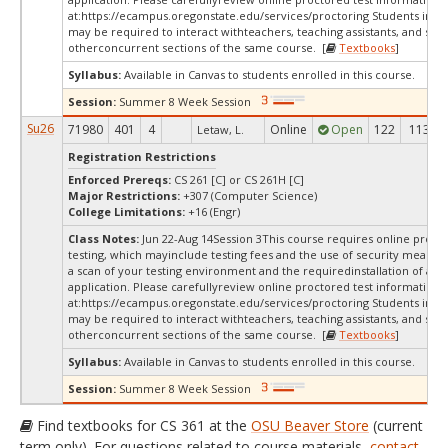
at:
https://ecampus.oregonstate.edu/services/proctoring Students in thi
may be required to interact withteachers, teaching assistants, and stud
otherconcurrent sections of the same course. [
Textbooks
]
Syllabus:
Available in Canvas to students enrolled in this course.
Session:
Summer 8 Week Session
Su26
71980
401
4
Online
Open
122
113
Letaw, L.
Registration Restrictions
Enforced Prereqs:
CS 261 [C] or CS 261H [C]
Major Restrictions:
+307 (Computer Science)
College Limitations:
+16 (Engr)
Class Notes:
Jun 22-Aug 14Session 3This course requires online proct
testing, which mayinclude testing fees and the use of security measur
a scan of your testing environment and the requiredinstallation of a d
application. Please carefullyreview online proctored test information
at:
https://ecampus.oregonstate.edu/services/proctoring Students in thi
may be required to interact withteachers, teaching assistants, and stud
otherconcurrent sections of the same course. [
Textbooks
]
Syllabus:
Available in Canvas to students enrolled in this course.
Session:
Summer 8 Week Session
Find textbooks for CS 361 at the
OSU Beaver Store
(current
term only). For questions related to course materials,
contact