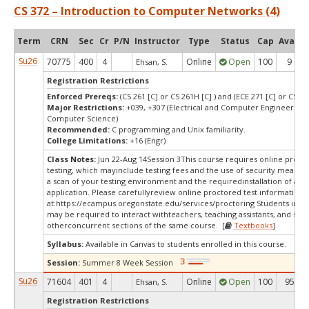
CS 372 – Introduction to Computer Networks (4)
Term
CRN
Sec
Cr
P/N
Instructor
Type
Status
Cap
Avail
Su26
70775
400
4
Online
Open
100
9
Ehsan, S.
Registration Restrictions
Enforced Prereqs:
(CS 261 [C] or CS 261H [C] ) and (ECE 271 [C] or CS 271
Major Restrictions:
+039, +307 (Electrical and Computer Engineering,
Computer Science)
Recommended:
C programming and Unix familiarity.
College Limitations:
+16 (Engr)
Class Notes:
Jun 22-Aug 14Session 3This course requires online proct
testing, which mayinclude testing fees and the use of security measur
a scan of your testing environment and the requiredinstallation of a d
application. Please carefullyreview online proctored test information
at:
https://ecampus.oregonstate.edu/services/proctoring Students in thi
may be required to interact withteachers, teaching assistants, and stud
otherconcurrent sections of the same course. [
Textbooks
]
Syllabus:
Available in Canvas to students enrolled in this course.
Session:
Summer 8 Week Session
Su26
71604
401
4
Online
Open
100
95
Ehsan, S.
Registration Restrictions