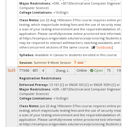
Major Restrictions:
+039, +307 (Electrical and Computer Engineering,
Computer Science)
College Limitations:
+16 (Engr)
Class Notes:
Jun 22-Aug 14Session 3This course requires online proct
testing, which mayinclude testing fees and the use of security measur
a scan of your testing environment and the requiredinstallation of a d
application. Please carefullyreview online proctored test information
at:
https://ecampus.oregonstate.edu/services/proctoring Students in thi
may be required to interact withteachers, teaching assistants, and stud
otherconcurrent sections of the same course. [
Textbooks
]
Syllabus:
Available in Canvas to students enrolled in this course.
Session:
Summer 8 Week Session
Su26
71566
401
4
Online
Open
75
19
Zhang, L.
Registration Restrictions
Enforced Prereqs:
CS 161 [C] or ENGR 103 [C] or ENGR 103H [C] or DS 2
Major Restrictions:
+039, +307 (Electrical and Computer Engineering,
Computer Science)
College Limitations:
+16 (Engr)
Class Notes:
Jun 22-Aug 14Session 3This course requires online proct
testing, which mayinclude testing fees and the use of security measur
a scan of your testing environment and the requiredinstallation of a d
application. Please carefullyreview online proctored test information
at:
https://ecampus.oregonstate.edu/services/proctoring Students in thi