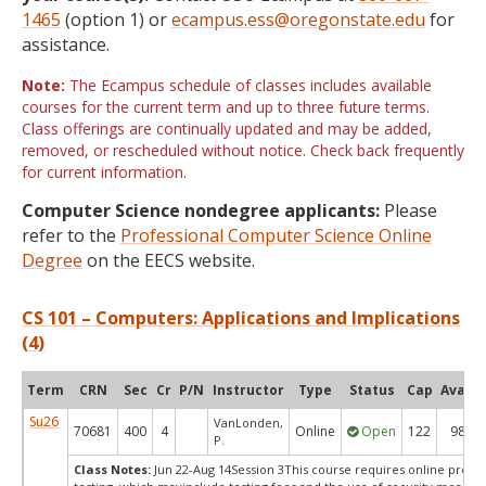
1465
(option 1) or
ecampus.ess@oregonstate.edu
for
assistance.
Note:
The Ecampus schedule of classes includes available
courses for the current term and up to three future terms.
Class offerings are continually updated and may be added,
removed, or rescheduled without notice. Check back frequently
for current information.
Computer Science nondegree applicants:
Please
refer to the
Professional Computer Science Online
Degree
on the EECS website.
CS 101 – Computers: Applications and Implications
(4)
Term
CRN
Sec
Cr
P/N
Instructor
Type
Status
Cap
Avail
Su26
VanLonden,
70681
400
4
Online
Open
122
98
P.
Class Notes:
Jun 22-Aug 14Session 3This course requires online proct