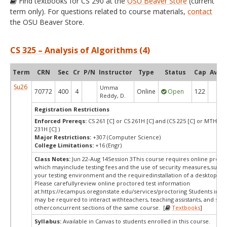
Find textbooks for CS 290 at the
OSU Beaver Store
(current
term only). For questions related to course materials,
contact
the OSU Beaver Store.
CS 325 – Analysis of Algorithms (4)
Term
CRN
Sec
Cr
P/N
Instructor
Type
Status
Cap
Avail
Su26
Umma
70772
400
4
Online
Open
122
6
Reddy, D.
Registration Restrictions
Enforced Prereqs:
CS 261 [C] or CS 261H [C] and (CS 225 [C] or MTH 23
231H [C] )
Major Restrictions:
+307 (Computer Science)
College Limitations:
+16 (Engr)
Class Notes:
Jun 22-Aug 14Session 3This course requires online procto
which mayinclude testing fees and the use of security measures,such a
your testing environment and the requiredinstallation of a desktop app
Please carefullyreview online proctored test information
at:
https://ecampus.oregonstate.edu/services/proctoring Students in thi
may be required to interact withteachers, teaching assistants, and stud
otherconcurrent sections of the same course. [
Textbooks
]
Syllabus:
Available in Canvas to students enrolled in this course.