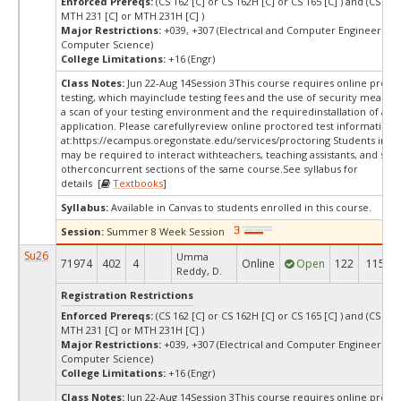
Enforced Prereqs:
(CS 162 [C] or CS 162H [C] or CS 165 [C] ) and (CS 225
MTH 231 [C] or MTH 231H [C] )
Major Restrictions:
+039, +307 (Electrical and Computer Engineering,
Computer Science)
College Limitations:
+16 (Engr)
Class Notes:
Jun 22-Aug 14Session 3This course requires online proct
testing, which mayinclude testing fees and the use of security measur
a scan of your testing environment and the requiredinstallation of a d
application. Please carefullyreview online proctored test information
at:
https://ecampus.oregonstate.edu/services/proctoring Students in thi
may be required to interact withteachers, teaching assistants, and stud
otherconcurrent sections of the same course.See syllabus for
details [
Textbooks
]
Syllabus:
Available in Canvas to students enrolled in this course.
Session:
Summer 8 Week Session
Su26
Umma
71974
402
4
Online
Open
122
115
Reddy, D.
Registration Restrictions
Enforced Prereqs:
(CS 162 [C] or CS 162H [C] or CS 165 [C] ) and (CS 225
MTH 231 [C] or MTH 231H [C] )
Major Restrictions:
+039, +307 (Electrical and Computer Engineering,
Computer Science)
College Limitations:
+16 (Engr)
Class Notes:
Jun 22-Aug 14Session 3This course requires online proct