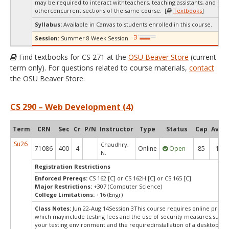
may be required to interact withteachers, teaching assistants, and stud
otherconcurrent sections of the same course. [
Textbooks
]
Syllabus:
Available in Canvas to students enrolled in this course.
Session:
Summer 8 Week Session
Find textbooks for CS 271 at the
OSU Beaver Store
(current
term only). For questions related to course materials,
contact
the OSU Beaver Store.
CS 290 – Web Development (4)
Term
CRN
Sec
Cr
P/N
Instructor
Type
Status
Cap
Avail
Su26
Chaudhry,
71086
400
4
Online
Open
85
15
N.
Registration Restrictions
Enforced Prereqs:
CS 162 [C] or CS 162H [C] or CS 165 [C]
Major Restrictions:
+307 (Computer Science)
College Limitations:
+16 (Engr)
Class Notes:
Jun 22-Aug 14Session 3This course requires online procto
which mayinclude testing fees and the use of security measures,such a
your testing environment and the requiredinstallation of a desktop app