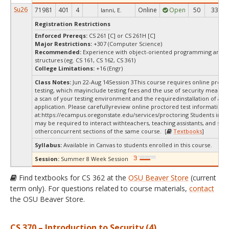
Su26
71981
401
4
Online
Open
50
33
Ianni, E.
Registration Restrictions
Enforced Prereqs:
CS 261 [C] or CS 261H [C]
Major Restrictions:
+307 (Computer Science)
Recommended:
Experience with object-oriented programming and d
structures (eg. CS 161, CS 162, CS 361)
College Limitations:
+16 (Engr)
Class Notes:
Jun 22-Aug 14Session 3This course requires online proct
testing, which mayinclude testing fees and the use of security measur
a scan of your testing environment and the requiredinstallation of a d
application. Please carefullyreview online proctored test information
at:
https://ecampus.oregonstate.edu/services/proctoring Students in thi
may be required to interact withteachers, teaching assistants, and stud
otherconcurrent sections of the same course. [
Textbooks
]
Syllabus:
Available in Canvas to students enrolled in this course.
Session:
Summer 8 Week Session
Find textbooks for CS 362 at the
OSU Beaver Store
(current
term only). For questions related to course materials,
contact
the OSU Beaver Store.
CS 370 – Introduction to Security (4)