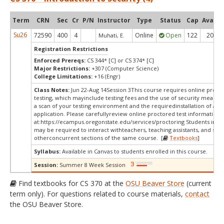
Term
CRN
Sec
Cr
P/N
Instructor
Type
Status
Cap
Avail
Su26
72590
400
4
Online
Open
122
20
Muhati, E.
Registration Restrictions
Enforced Prereqs:
CS 344* [C] or CS 374* [C]
Major Restrictions:
+307 (Computer Science)
College Limitations:
+16 (Engr)
Class Notes:
Jun 22-Aug 14Session 3This course requires online proct
testing, which mayinclude testing fees and the use of security measur
a scan of your testing environment and the requiredinstallation of a d
application. Please carefullyreview online proctored test information
at:
https://ecampus.oregonstate.edu/services/proctoring Students in thi
may be required to interact withteachers, teaching assistants, and stud
otherconcurrent sections of the same course. [
Textbooks
]
Syllabus:
Available in Canvas to students enrolled in this course.
Session:
Summer 8 Week Session
Find textbooks for CS 370 at the
OSU Beaver Store
(current
term only). For questions related to course materials,
contact
the OSU Beaver Store.