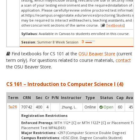
testing, which mayinclude testing fees and the use of security measur
a scan of your testing environment and the requiredinstallation of a d
application. Please carefullyreview online proctored test information
at:
https://ecampus.oregonstate.edu/services/proctoring Students in thi
may be required to interact withteachers, teaching assistants, and stud
otherconcurrent sections of the same course. [
Textbooks
]
Syllabus:
Available in Canvas to students enrolled in this course.
Session:
Summer 8 Week Session
Find textbooks for CS 101 at the
OSU Beaver Store
(current
term only). For questions related to course materials,
contact
the OSU Beaver Store.
CS 161 – Introduction to Computer Science I (4)
Term
CRN
Sec
Cr
P/N
Instructor
Type
Status
Cap
Avail
Su26
70742
400
4
Online
Open
60
45
Zhang, L.
Registration Restrictions
Enforced Prereqs:
MTH 112* [C] or MTH 112Z* [C] or Placement Test 
Placement Test MPAL(061)
Major Restrictions:
+297 (Computer Science Double Degree)
Campus Restrictions:
+DSC (Dist. Degree Corvallis Student)