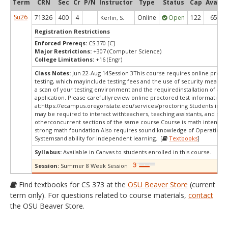
Term
CRN
Sec
Cr
P/N
Instructor
Type
Status
Cap
Avail
Su26
71326
400
4
Online
Open
122
65
Kerlin, S.
Registration Restrictions
Enforced Prereqs:
CS 370 [C]
Major Restrictions:
+307 (Computer Science)
College Limitations:
+16 (Engr)
Class Notes:
Jun 22-Aug 14Session 3This course requires online proct
testing, which mayinclude testing fees and the use of security measur
a scan of your testing environment and the requiredinstallation of a d
application. Please carefullyreview online proctored test information
at:
https://ecampus.oregonstate.edu/services/proctoring Students in thi
may be required to interact withteachers, teaching assistants, and stud
otherconcurrent sections of the same course.Course is math intense, 
strong math foundation.Also requires sound knowledge of Operating
Systemsand ability for independent learning. [
Textbooks
]
Syllabus:
Available in Canvas to students enrolled in this course.
Session:
Summer 8 Week Session
Find textbooks for CS 373 at the
OSU Beaver Store
(current
term only). For questions related to course materials,
contact
the OSU Beaver Store.