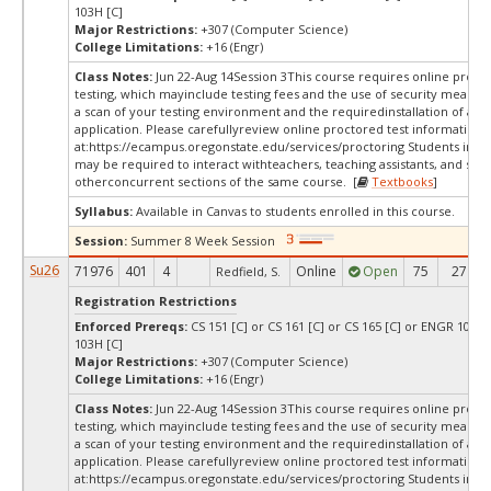
103H [C]
Major Restrictions:
+307 (Computer Science)
College Limitations:
+16 (Engr)
Class Notes:
Jun 22-Aug 14Session 3This course requires online proct
testing, which mayinclude testing fees and the use of security measur
a scan of your testing environment and the requiredinstallation of a d
application. Please carefullyreview online proctored test information
at:
https://ecampus.oregonstate.edu/services/proctoring Students in thi
may be required to interact withteachers, teaching assistants, and stud
otherconcurrent sections of the same course. [
Textbooks
]
Syllabus:
Available in Canvas to students enrolled in this course.
Session:
Summer 8 Week Session
Su26
71976
401
4
Online
Open
75
27
Redfield, S.
Registration Restrictions
Enforced Prereqs:
CS 151 [C] or CS 161 [C] or CS 165 [C] or ENGR 103 [
103H [C]
Major Restrictions:
+307 (Computer Science)
College Limitations:
+16 (Engr)
Class Notes:
Jun 22-Aug 14Session 3This course requires online proct
testing, which mayinclude testing fees and the use of security measur
a scan of your testing environment and the requiredinstallation of a d
application. Please carefullyreview online proctored test information
at:
https://ecampus.oregonstate.edu/services/proctoring Students in thi