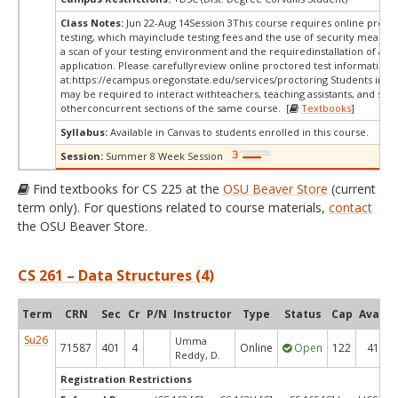
Class Notes:
Jun 22-Aug 14Session 3This course requires online proct
testing, which mayinclude testing fees and the use of security measur
a scan of your testing environment and the requiredinstallation of a d
application. Please carefullyreview online proctored test information
at:
https://ecampus.oregonstate.edu/services/proctoring Students in thi
may be required to interact withteachers, teaching assistants, and stud
otherconcurrent sections of the same course. [
Textbooks
]
Syllabus:
Available in Canvas to students enrolled in this course.
Session:
Summer 8 Week Session
Find textbooks for CS 225 at the
OSU Beaver Store
(current
term only). For questions related to course materials,
contact
the OSU Beaver Store.
CS 261 – Data Structures (4)
Term
CRN
Sec
Cr
P/N
Instructor
Type
Status
Cap
Avail
Su26
Umma
71587
401
4
Online
Open
122
41
Reddy, D.
Registration Restrictions