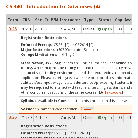
CS 340 – Introduction to Databases (4)
Term
CRN
Sec
Cr
P/N
Instructor
Type
Status
Cap
Avail
Su26
70951
400
4
Online
Open
100
10
Curry, M.
Registration Restrictions
Enforced Prereqs:
CS 261 [C] or CS 261H [C]
Major Restrictions:
+307 (Computer Science)
College Limitations:
+16 (Engr)
Class Notes:
Jun 22-Aug 14Session 3This course requires online proct
testing, which mayinclude testing fees and the use of security measur
a scan of your testing environment and the requiredinstallation of a d
application. Please carefullyreview online proctored test information
at:
https://ecampus.oregonstate.edu/services/proctoring Students in thi
may be required to interact withteachers, teaching assistants, and stud
otherconcurrent sections of the same course. [
Textbooks
]
Syllabus:
Available in Canvas to students enrolled in this course.
Session:
Summer 8 Week Session
Su26
71979
401
4
Online
Open
100
61
Curry, M.
Registration Restrictions
Enforced Prereqs:
CS 261 [C] or CS 261H [C]
Major Restrictions:
+307 (Computer Science)