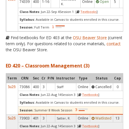
74339
400
1-16
Online
Open
5
4
K.
Class Notes:
Jun 22-Sep 4Session 1 [
Textbooks
]
Syllabus:
Available in Canvas to students enrolled in this course.
Session:
Full Term
Find textbooks for ED 403 at the
OSU Beaver Store
(current
term only). For questions related to course materials,
contact
the OSU Beaver Store.
ED 420 – Classroom Management (3)
Term
CRN
Sec
Cr
P/N
Instructor
Type
Status
Cap
Ava
Su26
73086
400
3
Online
Cancelled
0
0
Staff
Class Notes:
Jun 22-Aug 14Session 3 [
Textbooks
]
Syllabus:
Available in Canvas to students enrolled in this course.
Session:
Summer 8 Week Session
Su26
73903
401
3
Online
Waitlisted
13
0
Satter, R.
Class Notes:
Jun 22-Aug 14Session 3 [
Textbooks
]