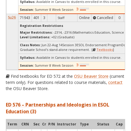
Syllabus:
Available in Canvas to students enrolled in this course.
Session:
Summer 8 Week Session
Su26
71943
401
3
Online
Cancelled
0
0
Staff
Registration Restrictions
Major Restrictions:
-2314, -2316 (Mathematics Education, Science Edu
Level Limitations:
+02 (Graduate)
Class Notes:
Jun 22-Aug 14Session 3ESOL Endorsement ProgramDoes 
Graduate School's stand-alone requirement. [
Textbooks
]
Syllabus:
Available in Canvas to students enrolled in this course.
Session:
Summer 8 Week Session
Find textbooks for ED 572 at the
OSU Beaver Store
(current
term only). For questions related to course materials,
contact
the OSU Beaver Store.
ED 576 – Partnerships and Ideologies in ESOL
Education (3)
Term
CRN
Sec
Cr
P/N
Instructor
Type
Status
Cap
Ava