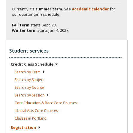
Currently it's
summer term
. See
academic calendar
for
our quarter term schedule.
Fall term
starts
Sept. 23.
Winter term
starts
Jan. 4, 2027.
Student services
Credit Class
Schedule
Search by
Term
Search by
Subject
Search by
Course
Search by
Session
Core Education & Bacc Core
Courses
Liberal Arts Core
Courses
Classes in
Portland
Registration