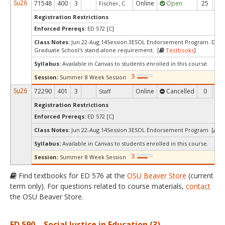
Su26
71548
400
3
Online
Open
25
5
Fischer, C.
Registration Restrictions
Enforced Prereqs:
ED 572 [C]
Class Notes:
Jun 22-Aug 14Session 3ESOL Endorsement Program. Does
Graduate School's stand-alone requirement. [
Textbooks
]
Syllabus:
Available in Canvas to students enrolled in this course.
Session:
Summer 8 Week Session
Su26
72290
401
3
Online
Cancelled
0
0
Staff
Registration Restrictions
Enforced Prereqs:
ED 572 [C]
Class Notes:
Jun 22-Aug 14Session 3ESOL Endorsement Program [
T
Syllabus:
Available in Canvas to students enrolled in this course.
Session:
Summer 8 Week Session
Find textbooks for ED 576 at the
OSU Beaver Store
(current
term only). For questions related to course materials,
contact
the OSU Beaver Store.
ED 590 – Social Justice in Education (3)