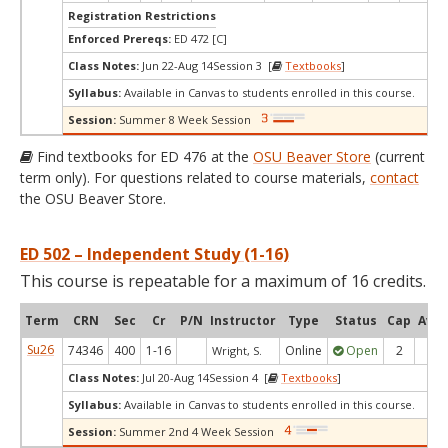
Registration Restrictions
Enforced Prereqs:
ED 472 [C]
Class Notes:
Jun 22-Aug 14Session 3 [
Textbooks
]
Syllabus:
Available in Canvas to students enrolled in this course.
Session:
Summer 8 Week Session
Find textbooks for ED 476 at the
OSU Beaver Store
(current
term only). For questions related to course materials,
contact
the OSU Beaver Store.
ED 502 – Independent Study (1-16)
This course is repeatable for a maximum of 16 credits.
Term
CRN
Sec
Cr
P/N
Instructor
Type
Status
Cap
Avai
Su26
74346
400
1-16
Online
Open
2
1
Wright, S.
Class Notes:
Jul 20-Aug 14Session 4 [
Textbooks
]
Syllabus:
Available in Canvas to students enrolled in this course.
Session:
Summer 2nd 4 Week Session