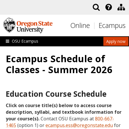
Skip to main content
Online
Ecampus
OSU Ecampus
Apply now
Ecampus Schedule of
Classes - Summer 2026
Education Course Schedule
Click on course title(s) below to access course
description, syllabi, and textbook information for
your course(s).
Contact OSU Ecampus at
800-667-
1465
(option 1) or
ecampus.ess@oregonstate.edu
for