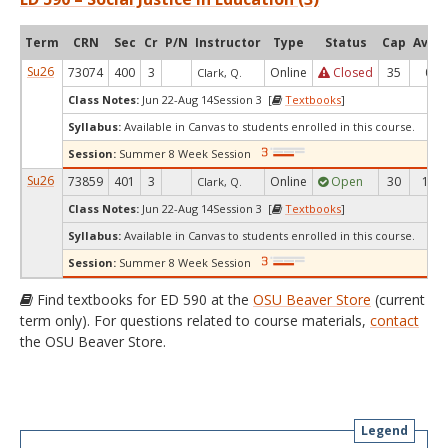
Term
CRN
Sec
Cr
P/N
Instructor
Type
Status
Cap
Avail
Su26
73074
400
3
Online
Closed
35
0
Clark, Q.
Class Notes:
Jun 22-Aug 14Session 3 [
Textbooks
]
Syllabus:
Available in Canvas to students enrolled in this course.
Session:
Summer 8 Week Session
Su26
73859
401
3
Online
Open
30
13
Clark, Q.
Class Notes:
Jun 22-Aug 14Session 3 [
Textbooks
]
Syllabus:
Available in Canvas to students enrolled in this course.
Session:
Summer 8 Week Session
Find textbooks for ED 590 at the
OSU Beaver Store
(current
term only). For questions related to course materials,
contact
the OSU Beaver Store.
Legend