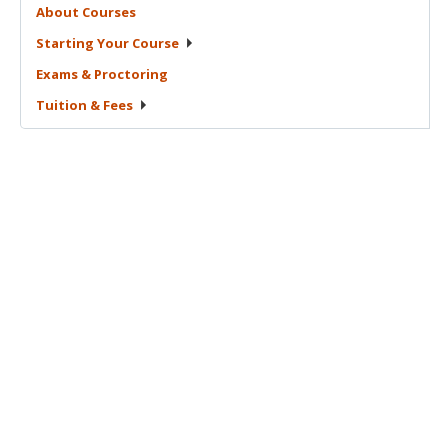
About
Courses
Starting Your
Course
Exams &
Proctoring
Tuition &
Fees