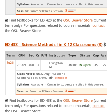
Syllabus:
Available in Canvas to students enrolled in this course.
Session:
Summer 8 Week Session
Find textbooks for ED 420 at the
OSU Beaver Store
(current
term only). For questions related to course materials,
contact
the OSU Beaver Store.
ED 438 – Science Methods I in K-12 Classrooms (3)
Term
CRN
Sec
Cr
P/N
Instructor
Type
Status
Cap
Avail
Su26
Livingston,
73909
400
3
Online
Open
35
27
M.
Class Notes:
Jun 22-Aug 14Session 3
Additional Fees: $40.00 [
Textbooks
]
Syllabus:
Available in Canvas to students enrolled in this course.
Session:
Summer 8 Week Session
Find textbooks for ED 438 at the
OSU Beaver Store
(current
term only). For questions related to course materials,
contact
the OSU Beaver Store.