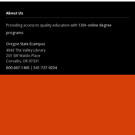
About Us
Providing access to quality education with
130+ online degree
programs
Oregon State Ecampus
4943 The Valley Library
201 SW Waldo Place
Corvallis, OR 97331
800-667-1465
|
541-737-9204
Land Acknowledgment
Resources
Contact Us
Ask Ecampus
Join Our Team
Online Giving
Authorization and Compliance