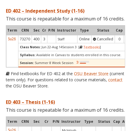
ED 402 – Independent Study (1-16)
This course is repeatable for a maximum of 16 credits.
Term
CRN
Sec
Cr
P/N
Instructor
Type
Status
Cap
Ava
Su26
73270
400
3
Online
Cancelled
0
0
Staff
Class Notes:
Jun 22-Aug 14Session 3 [
Textbooks
]
Syllabus:
Available in Canvas to students enrolled in this course.
Session:
Summer 8 Week Session
Find textbooks for ED 402 at the
OSU Beaver Store
(current
term only). For questions related to course materials,
contact
the OSU Beaver Store.
ED 403 – Thesis (1-16)
This course is repeatable for a maximum of 16 credits.
Term
CRN
Sec
Cr
P/N
Instructor
Type
Status
Cap
Avai
Su26
McIntosh,