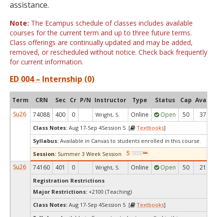
assistance.
Note:
The Ecampus schedule of classes includes available
courses for the current term and up to three future terms.
Class offerings are continually updated and may be added,
removed, or rescheduled without notice. Check back frequently
for current information.
ED 004 – Internship (0)
Term
CRN
Sec
Cr
P/N
Instructor
Type
Status
Cap
Avail
Su26
74088
400
0
Online
Open
50
37
Wright, S.
Class Notes:
Aug 17-Sep 4Session 5 [
Textbooks
]
Syllabus:
Available in Canvas to students enrolled in this course.
Session:
Summer 3 Week Session
Su26
74160
401
0
Online
Open
50
21
Wright, S.
Registration Restrictions
Major Restrictions:
+2100 (Teaching)
Class Notes:
Aug 17-Sep 4Session 5 [
Textbooks
]