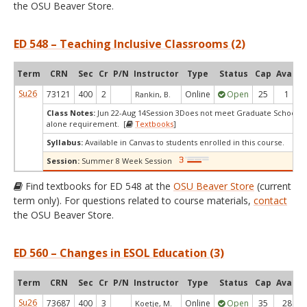
the OSU Beaver Store.
ED 548 – Teaching Inclusive Classrooms (2)
Term
CRN
Sec
Cr
P/N
Instructor
Type
Status
Cap
Avail
Su26
73121
400
2
Online
Open
25
1
Rankin, B.
Class Notes:
Jun 22-Aug 14Session 3Does not meet Graduate School's 
alone requirement. [
Textbooks
]
Syllabus:
Available in Canvas to students enrolled in this course.
Session:
Summer 8 Week Session
Find textbooks for ED 548 at the
OSU Beaver Store
(current
term only). For questions related to course materials,
contact
the OSU Beaver Store.
ED 560 – Changes in ESOL Education (3)
Term
CRN
Sec
Cr
P/N
Instructor
Type
Status
Cap
Avail
Su26
73687
400
3
Online
Open
35
28
Koetje, M.