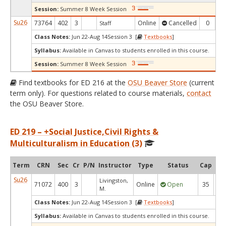
Session:
Summer 8 Week Session
Su26
73764
402
3
Online
Cancelled
0
Staff
Class Notes:
Jun 22-Aug 14Session 3 [
Textbooks
]
Syllabus:
Available in Canvas to students enrolled in this course.
Session:
Summer 8 Week Session
Find textbooks for ED 216 at the
OSU Beaver Store
(current
term only). For questions related to course materials,
contact
the OSU Beaver Store.
ED 219 – +Social Justice,Civil Rights &
Multiculturalism in Education (3)
Term
CRN
Sec
Cr
P/N
Instructor
Type
Status
Cap
Ava
Su26
Livingston,
71072
400
3
Online
Open
35
3
M.
Class Notes:
Jun 22-Aug 14Session 3 [
Textbooks
]
Syllabus:
Available in Canvas to students enrolled in this course.