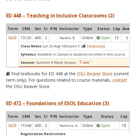
ED 448 – Teaching in Inclusive Classrooms (2)
Term
CRN
Sec
Cr
P/N
Instructor
Type
Status
Cap
Avail
Su26
73120
400
2
Online
Open
15
5
Rankin, B.
Class Notes:
Jun 22-Aug 14Session 3 [
Textbooks
]
Syllabus:
Available in Canvas to students enrolled in this course.
Session:
Summer 8 Week Session
Find textbooks for ED 448 at the
OSU Beaver Store
(current
term only). For questions related to course materials,
contact
the OSU Beaver Store.
ED 472 – Foundations of ESOL Education (3)
Term
CRN
Sec
Cr
P/N
Instructor
Type
Status
Cap
Ava
Su26
71549
400
3
Online
Open
18
5
Ramirez, A.
Registration Restrictions