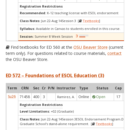
Registration Restrictions
Recommended:
K-12 teaching license with ESOL endorsement
Class Notes:
Jun 22-Aug 14Session 3 [
Textbooks
]
Syllabus:
Available in Canvas to students enrolled in this course.
Session:
Summer 8 Week Session
Find textbooks for ED 560 at the
OSU Beaver Store
(current
term only). For questions related to course materials,
contact
the OSU Beaver Store.
ED 572 – Foundations of ESOL Education (3)
Term
CRN
Sec
Cr
P/N
Instructor
Type
Status
Cap
Ava
Su26
71458
400
3
Online
Open
17
1
Ramirez, A.
Registration Restrictions
Level Limitations:
+02 (Graduate)
Class Notes:
Jun 22-Aug 14Session 3ESOL Endorsement Program.Does
Graduate School's stand-alone requirement. [
Textbooks
]