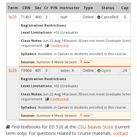
Term
CRN
Sec
Cr
P/N
Instructor
Type
Status
Cap
Ava
Su26
71451
400
3
Online
Cancelled
0
0
Staff
Registration Restrictions
Level Limitations:
+02 (Graduate)
Class Notes:
Jun 22-Aug 14Session 3Does not meet Graduate School's 
requirement. [
Textbooks
]
Syllabus:
Available in Canvas to students enrolled in this course.
Session:
Summer 8 Week Session
Su26
73904
401
3
Online
Open
24
2
Satter, R.
Registration Restrictions
Level Limitations:
+02 (Graduate)
Class Notes:
Jun 22-Aug 14Session 3Does not meet Graduate School's 
requirement. [
Textbooks
]
Syllabus:
Available in Canvas to students enrolled in this course.
Session:
Summer 8 Week Session
Find textbooks for ED 520 at the
OSU Beaver Store
(current
term only). For questions related to course materials,
contact