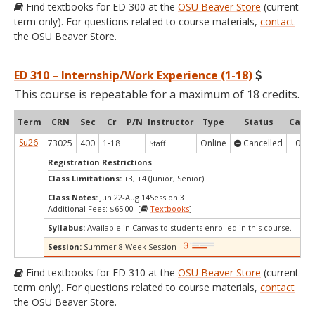
Find textbooks for ED 300 at the
OSU Beaver Store
(current
term only). For questions related to course materials,
contact
the OSU Beaver Store.
ED 310 – Internship/Work Experience (1-18)
This course is repeatable for a maximum of 18 credits.
Term
CRN
Sec
Cr
P/N
Instructor
Type
Status
Cap
Su26
73025
400
1-18
Online
Cancelled
0
Staff
Registration Restrictions
Class Limitations:
+3, +4 (Junior, Senior)
Class Notes:
Jun 22-Aug 14Session 3
Additional Fees: $65.00 [
Textbooks
]
Syllabus:
Available in Canvas to students enrolled in this course.
Session:
Summer 8 Week Session
Find textbooks for ED 310 at the
OSU Beaver Store
(current
term only). For questions related to course materials,
contact
the OSU Beaver Store.