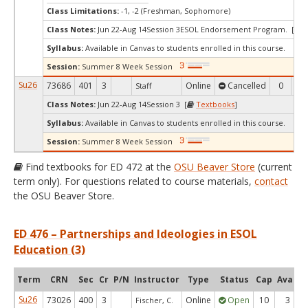
Class Limitations:
-1, -2 (Freshman, Sophomore)
Class Notes:
Jun 22-Aug 14Session 3ESOL Endorsement Program. [
T
Syllabus:
Available in Canvas to students enrolled in this course.
Session:
Summer 8 Week Session
Su26
73686
401
3
Online
Cancelled
0
0
Staff
Class Notes:
Jun 22-Aug 14Session 3 [
Textbooks
]
Syllabus:
Available in Canvas to students enrolled in this course.
Session:
Summer 8 Week Session
Find textbooks for ED 472 at the
OSU Beaver Store
(current
term only). For questions related to course materials,
contact
the OSU Beaver Store.
ED 476 – Partnerships and Ideologies in ESOL
Education (3)
Term
CRN
Sec
Cr
P/N
Instructor
Type
Status
Cap
Avail
Su26
73026
400
3
Online
Open
10
3
Fischer, C.