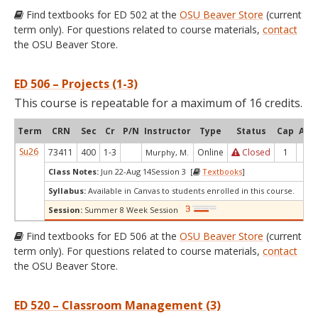
Find textbooks for ED 502 at the
OSU Beaver Store
(current
term only). For questions related to course materials,
contact
the OSU Beaver Store.
ED 506 – Projects (1-3)
This course is repeatable for a maximum of 16 credits.
Term
CRN
Sec
Cr
P/N
Instructor
Type
Status
Cap
Avai
Su26
73411
400
1-3
Online
Closed
1
0
Murphy, M.
Class Notes:
Jun 22-Aug 14Session 3 [
Textbooks
]
Syllabus:
Available in Canvas to students enrolled in this course.
Session:
Summer 8 Week Session
Find textbooks for ED 506 at the
OSU Beaver Store
(current
term only). For questions related to course materials,
contact
the OSU Beaver Store.
ED 520 – Classroom Management (3)