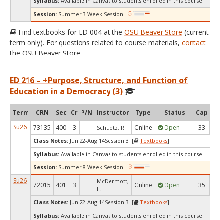
Syllabus:
Available in Canvas to students enrolled in this course.
Session:
Summer 3 Week Session
Find textbooks for ED 004 at the
OSU Beaver Store
(current
term only). For questions related to course materials,
contact
the OSU Beaver Store.
ED 216 – +Purpose, Structure, and Function of
Education in a Democracy (3)
Term
CRN
Sec
Cr
P/N
Instructor
Type
Status
Cap
Av
Su26
73135
400
3
Online
Open
33
Schuetz, R.
Class Notes:
Jun 22-Aug 14Session 3 [
Textbooks
]
Syllabus:
Available in Canvas to students enrolled in this course.
Session:
Summer 8 Week Session
Su26
McDermott,
72015
401
3
Online
Open
35
1
L.
Class Notes:
Jun 22-Aug 14Session 3 [
Textbooks
]
Syllabus:
Available in Canvas to students enrolled in this course.