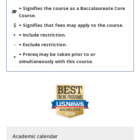
= Signifies the course as a Baccalaureate Core
Course.
= Signifies that fees may apply to the course.
+
= Include restriction.
-
= Exclude restriction.
= Prereq may be taken prior to or
*
simultaneously with this course.
Academic calendar