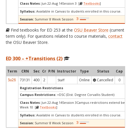
Class Notes:
Jun 22-Aug 14Session 3 [
Textbooks
]
Syllabus:
Available in Canvas to students enrolled in this course.
Session:
Summer 8 Week Session
Find textbooks for ED 253 at the
OSU Beaver Store
(current
term only). For questions related to course materials,
contact
the OSU Beaver Store.
ED 300 – +Transitions (2)
Term
CRN
Sec
Cr
P/N
Instructor
Type
Status
Cap
Ava
Su26
73131
400
2
Online
Cancelled
0
0
Staff
Registration Restrictions
Campus Restrictions:
+DSC (Dist. Degree Corvallis Student)
Class Notes:
Jun 22-Aug 14Session 3Campus restrictions extend beyo
Week 10 [
Textbooks
]
Syllabus:
Available in Canvas to students enrolled in this course.
Session:
Summer 8 Week Session