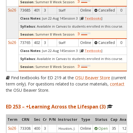
Session:
Summer 8 Week Session
Su26
73685
401
3
Online
Cancelled
0
0
Staff
Class Notes:
Jun 22-Aug 14Session 3 [
Textbooks
]
Syllabus:
Available in Canvas to students enrolled in this course.
Session:
Summer 8 Week Session
Su26
73765
402
3
Online
Cancelled
0
0
Staff
Class Notes:
Jun 22-Aug 14Session 3 [
Textbooks
]
Syllabus:
Available in Canvas to students enrolled in this course.
Session:
Summer 8 Week Session
Find textbooks for ED 219 at the
OSU Beaver Store
(current
term only). For questions related to course materials,
contact
the OSU Beaver Store.
ED 253 – +Learning Across the Lifespan (3)
Term
CRN
Sec
Cr
P/N
Instructor
Type
Status
Cap
Avail
Su26
73308
400
3
Online
Open
35
12
Houston, J.