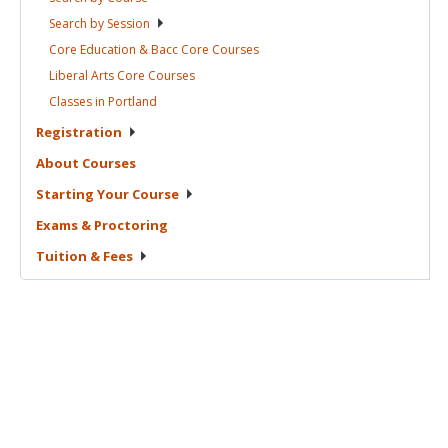
Search by
Session
Core Education & Bacc Core
Courses
Liberal Arts Core
Courses
Classes in
Portland
Registration
About
Courses
Starting Your
Course
Exams &
Proctoring
Tuition &
Fees