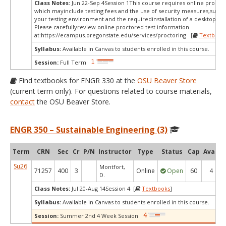
Class Notes:
Jun 22-Sep 4Session 1This course requires online proctor
which mayinclude testing fees and the use of security measures,such a
your testing environment and the requiredinstallation of a desktop app
Please carefullyreview online proctored test information
at:
https://ecampus.oregonstate.edu/services/proctoring [
Textbook
Syllabus:
Available in Canvas to students enrolled in this course.
Session:
Full Term
Find textbooks for ENGR 330 at the
OSU Beaver Store
(current term only). For questions related to course materials,
contact
the OSU Beaver Store.
ENGR 350 – Sustainable Engineering (3)
Term
CRN
Sec
Cr
P/N
Instructor
Type
Status
Cap
Avail
Su26
Montfort,
71257
400
3
Online
Open
60
4
D.
Class Notes:
Jul 20-Aug 14Session 4 [
Textbooks
]
Syllabus:
Available in Canvas to students enrolled in this course.
Session:
Summer 2nd 4 Week Session