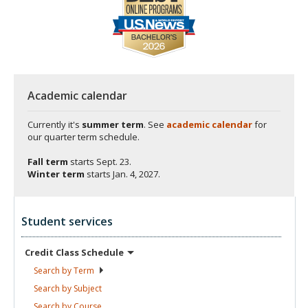
Academic calendar
Currently it's
summer term
. See
academic calendar
for
our quarter term schedule.
Fall term
starts
Sept. 23.
Winter term
starts
Jan. 4, 2027.
Student services
Credit Class
Schedule
Search by
Term
Search by
Subject
Search by
Course