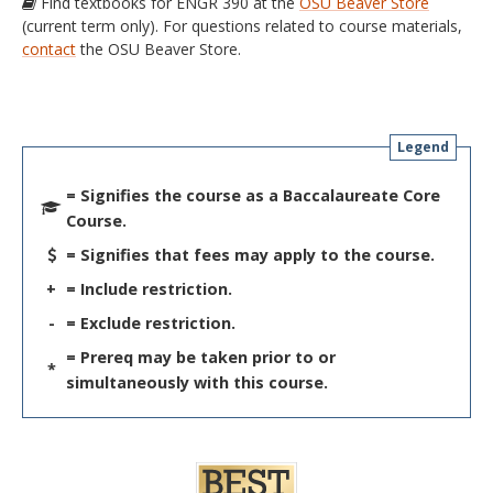
Find textbooks for ENGR 390 at the
OSU Beaver Store
(current term only). For questions related to course materials,
contact
the OSU Beaver Store.
Legend
= Signifies the course as a Baccalaureate Core
Course.
= Signifies that fees may apply to the course.
+
= Include restriction.
-
= Exclude restriction.
= Prereq may be taken prior to or
*
simultaneously with this course.