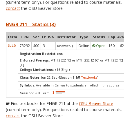
(current term only). For questions related to course materials,
contact
the OSU Beaver Store.
ENGR 211 – Statics (3)
Term
CRN
Sec
Cr
P/N
Instructor
Type
Status
Cap
Avail
Su26
73292
400
3
Online
Open
150
62
Knowles, J.
Registration Restrictions
Enforced Prereqs:
MTH 252Z [C] or MTH 252HZ [C] or MTH 252 [C] or
[C]
College Limitations:
+16 (Engr)
Class Notes:
Jun 22-Sep 4Session 1 [
Textbooks
]
Syllabus:
Available in Canvas to students enrolled in this course.
Session:
Full Term
Find textbooks for ENGR 211 at the
OSU Beaver Store
(current term only). For questions related to course materials,
contact
the OSU Beaver Store.