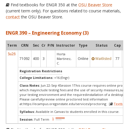
Find textbooks for ENGR 350 at the
OSU Beaver Store
(current term only). For questions related to course materials,
contact
the OSU Beaver Store.
ENGR 390 – Engineering Economy (3)
Term
CRN
Sec
Cr
P/N
Instructor
Type
Status
Cap
Ava
Su26
Horta
71092
400
3
Online
Waitlisted
77
0
Martinez,
C.
Registration Restrictions
College Limitations:
+16 (Engr)
Class Notes:
Jun 22-Sep 4Session 1This course requires online proctor
which mayinclude testing fees and the use of security measures,such a
your testing environment and the requiredinstallation of a desktop app
Please carefullyreview online proctored test information
at:
https://ecampus.oregonstate.edu/services/proctoring [
Textbook
Syllabus:
Available in Canvas to students enrolled in this course.
Session:
Full Term