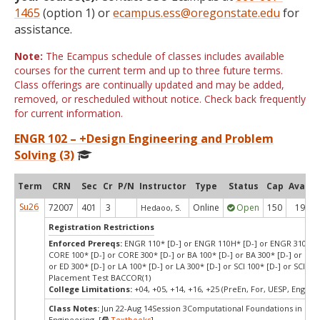
1465
(option 1) or
ecampus.ess@oregonstate.edu
for
assistance.
Note:
The Ecampus schedule of classes includes available
courses for the current term and up to three future terms.
Class offerings are continually updated and may be added,
removed, or rescheduled without notice. Check back frequently
for current information.
ENGR 102 – +Design Engineering and Problem
Solving (3)
Term
CRN
Sec
Cr
P/N
Instructor
Type
Status
Cap
Avail
Su26
72007
401
3
Online
Open
150
19
Hedaoo, S.
Registration Restrictions
Enforced Prereqs:
ENGR 110* [D-] or ENGR 110H* [D-] or ENGR 310* [D
CORE 100* [D-] or CORE 300* [D-] or BA 100* [D-] or BA 300* [D-] or ED 1
or ED 300* [D-] or LA 100* [D-] or LA 300* [D-] or SCI 100* [D-] or SCI 300
Placement Test BACCOR(1)
College Limitations:
+04, +05, +14, +16, +25 (PreEn, For, UESP, Engr, P
Class Notes:
Jun 22-Aug 14Session 3Computational Foundations in
Engineering [
Textbooks
]