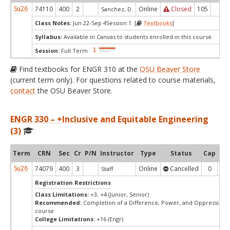
Su26
74110
400
2
Online
Closed
105
0
Sanchez, D.
Class Notes:
Jun 22-Sep 4Session 1 [
Textbooks
]
Syllabus:
Available in Canvas to students enrolled in this course.
Session:
Full Term
Find textbooks for ENGR 310 at the
OSU Beaver Store
(current term only). For questions related to course materials,
contact
the OSU Beaver Store.
ENGR 330 – +Inclusive and Equitable Engineering
(3)
Term
CRN
Sec
Cr
P/N
Instructor
Type
Status
Cap
Ava
Su26
74079
400
3
Online
Cancelled
0
0
Staff
Registration Restrictions
Class Limitations:
+3, +4 (Junior, Senior)
Recommended:
Completion of a Difference, Power, and Oppression 
course
College Limitations:
+16 (Engr)