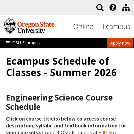
Skip to main content
Online
Ecampus
OSU Ecampus
Apply now
Ecampus Schedule of
Classes - Summer 2026
Engineering Science Course
Schedule
Click on course title(s) below to access course
description, syllabi, and textbook information for
your course(s).
Contact OSU Ecampus at
800-667-