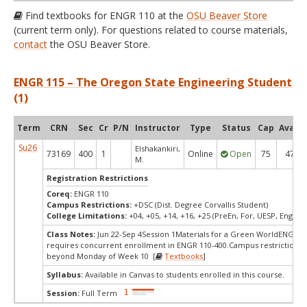
Find textbooks for ENGR 110 at the
OSU Beaver Store
(current term only). For questions related to course materials,
contact
the OSU Beaver Store.
ENGR 115 – The Oregon State Engineering Student
(1)
Term
CRN
Sec
Cr
P/N
Instructor
Type
Status
Cap
Avail
Su26
Elshakankiri,
73169
400
1
Online
Open
75
47
M.
Registration Restrictions
Coreq:
ENGR 110
Campus Restrictions:
+DSC (Dist. Degree Corvallis Student)
College Limitations:
+04, +05, +14, +16, +25 (PreEn, For, UESP, Engr, P
Class Notes:
Jun 22-Sep 4Session 1Materials for a Green WorldENGR 1
requires concurrent enrollment in ENGR 110-400.Campus restrictions 
beyond Monday of Week 10 [
Textbooks
]
Syllabus:
Available in Canvas to students enrolled in this course.
Session:
Full Term