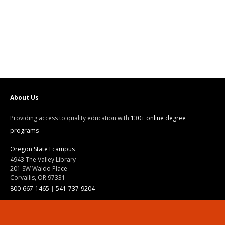
About Us
Providing access to quality education with
130+ online degree
programs
Oregon State Ecampus
4943 The Valley Library
201 SW Waldo Place
Corvallis, OR 97331
800-667-1465
|
541-737-9204
Land Acknowledgment