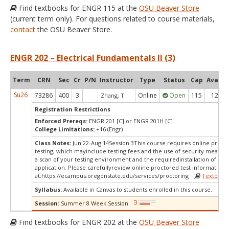
Find textbooks for ENGR 115 at the
OSU Beaver Store
(current term only). For questions related to course materials,
contact
the OSU Beaver Store.
ENGR 202 – Electrical Fundamentals II (3)
Term
CRN
Sec
Cr
P/N
Instructor
Type
Status
Cap
Avail
Su26
73286
400
3
Online
Open
115
12
Zhang, T.
Registration Restrictions
Enforced Prereqs:
ENGR 201 [C] or ENGR 201H [C]
College Limitations:
+16 (Engr)
Class Notes:
Jun 22-Aug 14Session 3This course requires online proct
testing, which mayinclude testing fees and the use of security measur
a scan of your testing environment and the requiredinstallation of a d
application. Please carefullyreview online proctored test information
at:
https://ecampus.oregonstate.edu/services/proctoring [
Textbook
Syllabus:
Available in Canvas to students enrolled in this course.
Session:
Summer 8 Week Session
Find textbooks for ENGR 202 at the
OSU Beaver Store