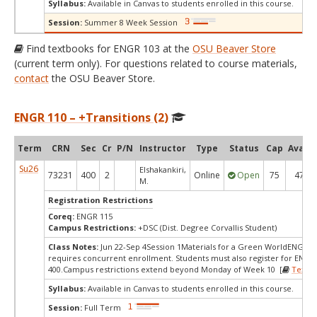
Syllabus:
Available in Canvas to students enrolled in this course.
Session:
Summer 8 Week Session
Find textbooks for ENGR 103 at the
OSU Beaver Store
(current term only). For questions related to course materials,
contact
the OSU Beaver Store.
ENGR 110 – +Transitions (2)
Term
CRN
Sec
Cr
P/N
Instructor
Type
Status
Cap
Avail
Su26
Elshakankiri,
73231
400
2
Online
Open
75
47
M.
Registration Restrictions
Coreq:
ENGR 115
Campus Restrictions:
+DSC (Dist. Degree Corvallis Student)
Class Notes:
Jun 22-Sep 4Session 1Materials for a Green WorldENGR 1
requires concurrent enrollment. Students must also register for ENGR
400.Campus restrictions extend beyond Monday of Week 10 [
Textb
Syllabus:
Available in Canvas to students enrolled in this course.
Session:
Full Term