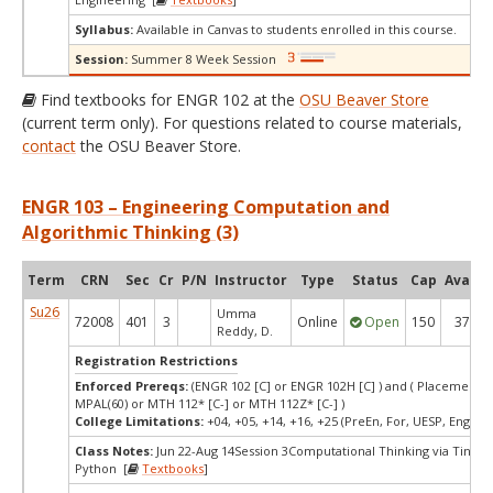
Syllabus:
Available in Canvas to students enrolled in this course.
Session:
Summer 8 Week Session
Find textbooks for ENGR 102 at the
OSU Beaver Store
(current term only). For questions related to course materials,
contact
the OSU Beaver Store.
ENGR 103 – Engineering Computation and
Algorithmic Thinking (3)
Term
CRN
Sec
Cr
P/N
Instructor
Type
Status
Cap
Avail
Su26
Umma
72008
401
3
Online
Open
150
37
Reddy, D.
Registration Restrictions
Enforced Prereqs:
(ENGR 102 [C] or ENGR 102H [C] ) and ( Placement T
MPAL(60) or MTH 112* [C-] or MTH 112Z* [C-] )
College Limitations:
+04, +05, +14, +16, +25 (PreEn, For, UESP, Engr, P
Class Notes:
Jun 22-Aug 14Session 3Computational Thinking via Tinkeri
Python [
Textbooks
]