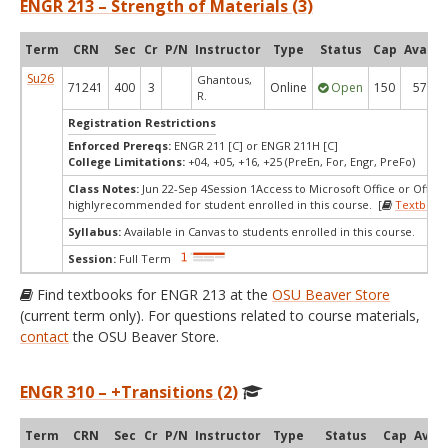
ENGR 213 – Strength of Materials (3)
Term
CRN
Sec
Cr
P/N
Instructor
Type
Status
Cap
Avail
Su26
Ghantous,
71241
400
3
Online
Open
150
57
R.
Registration Restrictions
Enforced Prereqs:
ENGR 211 [C] or ENGR 211H [C]
College Limitations:
+04, +05, +16, +25 (PreEn, For, Engr, PreFo)
Class Notes:
Jun 22-Sep 4Session 1Access to Microsoft Office or Office 
highlyrecommended for student enrolled in this course. [
Textbook
Syllabus:
Available in Canvas to students enrolled in this course.
Session:
Full Term
Find textbooks for ENGR 213 at the
OSU Beaver Store
(current term only). For questions related to course materials,
contact
the OSU Beaver Store.
ENGR 310 – +Transitions (2)
Term
CRN
Sec
Cr
P/N
Instructor
Type
Status
Cap
Avail