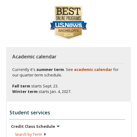
Academic calendar
Currently it's
summer term
. See
academic calendar
for
our quarter term schedule.
Fall term
starts
Sept. 23.
Winter term
starts
Jan. 4, 2027.
Student services
Credit Class
Schedule
Search by
Term