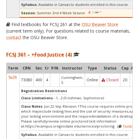
Syllabus:
Available in Canvas to students enrolled in this course.
Session:
Summer 2nd 4 Week Session
Find textbooks for FCSJ 261 at the
OSU Beaver Store
(current term only). For questions related to course materials,
contact
the OSU Beaver Store.
FCSJ 361 – +Food Justice (4)
Term
CRN
Sec
Cr
P/N
Instructor
Type
Status
Cap
Avai
Su26
Cunningham,
73080
400
4
Online
Closed
20
0
S.
Registration Restrictions
Class Limitations:
-1, -2 (Freshman, Sophomore)
Class Notes:
Jun 22-Sep 4Session 1This course requires online proctor
which mayinclude testing fees and the use of security measures,such a
your testing environment and the requiredinstallation of a desktop app
Please carefullyreview online proctored test information
at:
https://ecampus.oregonstate.edu/services/proctoring [
Textbook
Syllabus:
Available in Canvas to students enrolled in this course.