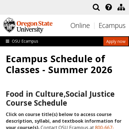
Skip to main content
Online
Ecampus
OSU Ecampus
Apply now
Ecampus Schedule of
Classes - Summer 2026
Food in Culture,Social Justice
Course Schedule
Click on course title(s) below to access course
description, syllabi, and textbook information for
your course(s).
Contact OSU Ecampus at
800-667-