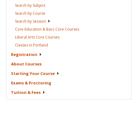
Search by
Subject
Search by
Course
Search by
Session
Core Education & Bacc Core
Courses
Liberal Arts Core
Courses
Classes in
Portland
Registration
About
Courses
Starting Your
Course
Exams &
Proctoring
Tuition &
Fees