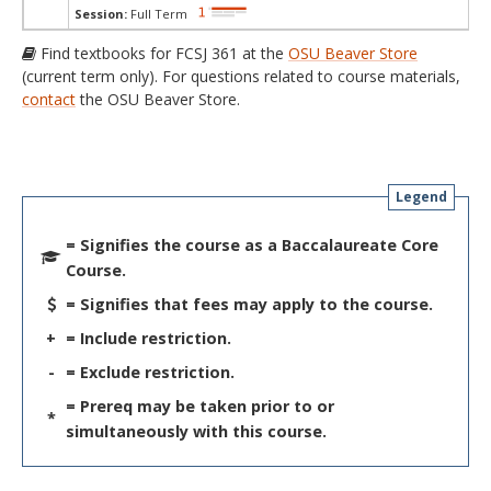
Session:
Full Term
Find textbooks for FCSJ 361 at the
OSU Beaver Store
(current term only). For questions related to course materials,
contact
the OSU Beaver Store.
Legend
= Signifies the course as a Baccalaureate Core
Course.
= Signifies that fees may apply to the course.
+
= Include restriction.
-
= Exclude restriction.
= Prereq may be taken prior to or
*
simultaneously with this course.