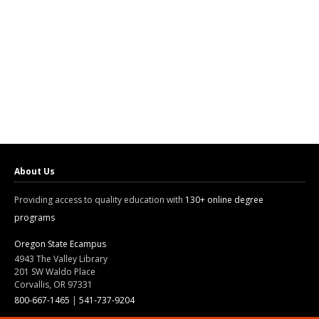
About Us
Providing access to quality education with
130+ online degree
programs
Oregon State Ecampus
4943 The Valley Library
201 SW Waldo Place
Corvallis, OR 97331
800-667-1465
|
541-737-9204