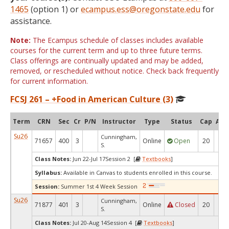
1465
(option 1) or
ecampus.ess@oregonstate.edu
for
assistance.
Note:
The Ecampus schedule of classes includes available
courses for the current term and up to three future terms.
Class offerings are continually updated and may be added,
removed, or rescheduled without notice. Check back frequently
for current information.
FCSJ 261 – +Food in American Culture (3)
Term
CRN
Sec
Cr
P/N
Instructor
Type
Status
Cap
Avai
Su26
Cunningham,
71657
400
3
Online
Open
20
2
S.
Class Notes:
Jun 22-Jul 17Session 2 [
Textbooks
]
Syllabus:
Available in Canvas to students enrolled in this course.
Session:
Summer 1st 4 Week Session
Su26
Cunningham,
71877
401
3
Online
Closed
20
0
S.
Class Notes:
Jul 20-Aug 14Session 4 [
Textbooks
]