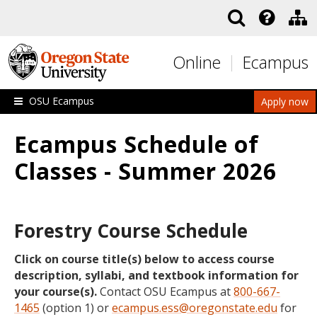
Skip to main content
Online
Ecampus
OSU Ecampus
Apply now
Ecampus Schedule of
Classes - Summer 2026
Forestry Course Schedule
Click on course title(s) below to access course
description, syllabi, and textbook information for
your course(s).
Contact OSU Ecampus at
800-667-
1465
(option 1) or
ecampus.ess@oregonstate.edu
for