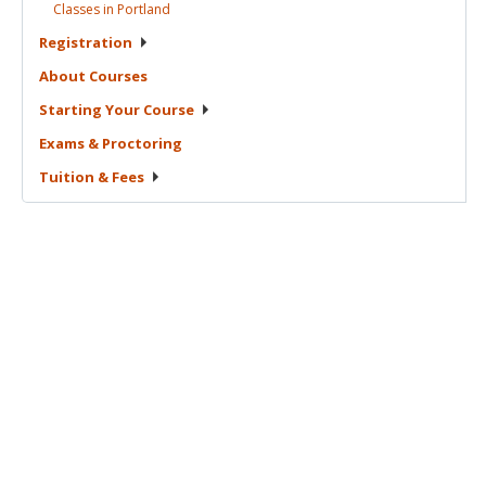
Classes in
Portland
Registration
About
Courses
Starting Your
Course
Exams &
Proctoring
Tuition &
Fees