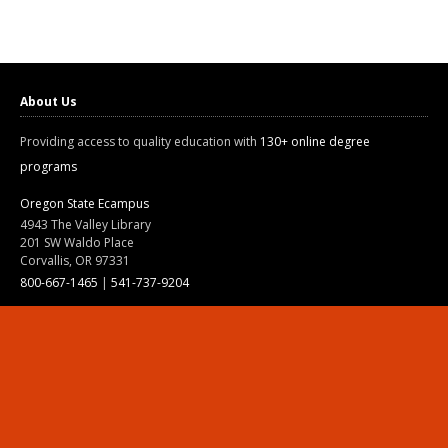
About Us
Providing access to quality education with
130+ online degree
programs
Oregon State Ecampus
4943 The Valley Library
201 SW Waldo Place
Corvallis, OR 97331
800-667-1465
|
541-737-9204
Land Acknowledgment
Resources
Contact Us
Ask Ecampus