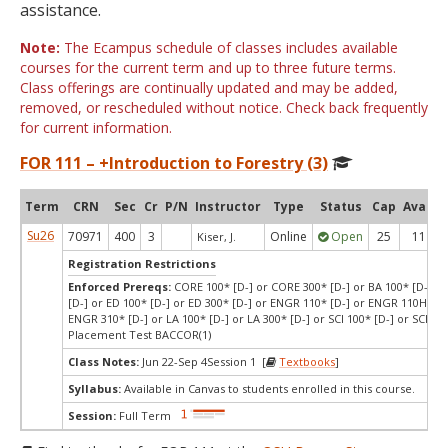
assistance.
Note:
The Ecampus schedule of classes includes available
courses for the current term and up to three future terms.
Class offerings are continually updated and may be added,
removed, or rescheduled without notice. Check back frequently
for current information.
FOR 111 – +Introduction to Forestry (3)
Term
CRN
Sec
Cr
P/N
Instructor
Type
Status
Cap
Avail
Su26
70971
400
3
Online
Open
25
11
Kiser, J.
Registration Restrictions
Enforced Prereqs:
CORE 100* [D-] or CORE 300* [D-] or BA 100* [D-] or
[D-] or ED 100* [D-] or ED 300* [D-] or ENGR 110* [D-] or ENGR 110H* [D
ENGR 310* [D-] or LA 100* [D-] or LA 300* [D-] or SCI 100* [D-] or SCI 300
Placement Test BACCOR(1)
Class Notes:
Jun 22-Sep 4Session 1 [
Textbooks
]
Syllabus:
Available in Canvas to students enrolled in this course.
Session:
Full Term