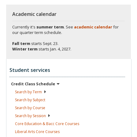
Academic calendar
Currently it's
summer term
. See
academic calendar
for
our quarter term schedule.
Fall term
starts
Sept. 23.
Winter term
starts
Jan. 4, 2027.
Student services
Credit Class
Schedule
Search by
Term
Search by
Subject
Search by
Course
Search by
Session
Core Education & Bacc Core
Courses
Liberal Arts Core
Courses