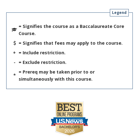
Legend
= Signifies the course as a Baccalaureate Core
Course.
= Signifies that fees may apply to the course.
+
= Include restriction.
-
= Exclude restriction.
= Prereq may be taken prior to or
*
simultaneously with this course.