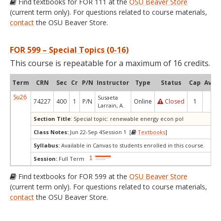
Find textbooks for FOR 111 at the
OSU Beaver Store
(current term only). For questions related to course materials,
contact
the OSU Beaver Store.
FOR 599 – Special Topics (0-16)
This course is repeatable for a maximum of 16 credits.
Term
CRN
Sec
Cr
P/N
Instructor
Type
Status
Cap
Avail
Su26
Susaeta
74227
400
1
P/N
Online
Closed
1
0
Larrain, A.
Section Title
: Special topic: renewable energy econ pol
Class Notes:
Jun 22-Sep 4Session 1 [
Textbooks
]
Syllabus:
Available in Canvas to students enrolled in this course.
Session:
Full Term
Find textbooks for FOR 599 at the
OSU Beaver Store
(current term only). For questions related to course materials,
contact
the OSU Beaver Store.