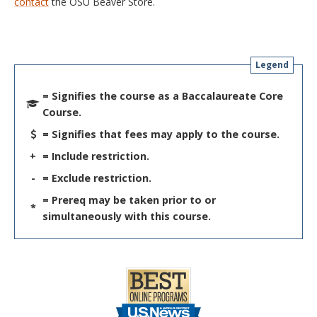
contact
the OSU Beaver Store.
Legend
= Signifies the course as a Baccalaureate Core
Course.
= Signifies that fees may apply to the course.
+
= Include restriction.
-
= Exclude restriction.
= Prereq may be taken prior to or
*
simultaneously with this course.