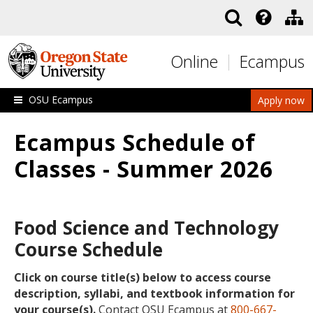
Skip to main content
Online
Ecampus
OSU Ecampus
Apply now
Ecampus Schedule of
Classes - Summer 2026
Food Science and Technology
Course Schedule
Click on course title(s) below to access course
description, syllabi, and textbook information for
your course(s).
Contact OSU Ecampus at
800-667-