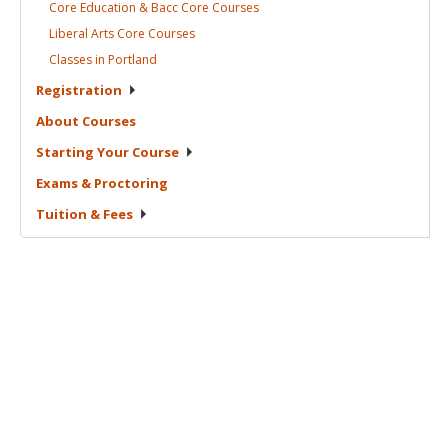
Core Education & Bacc Core
Courses
Liberal Arts Core
Courses
Classes in
Portland
Registration
About
Courses
Starting Your
Course
Exams &
Proctoring
Tuition &
Fees