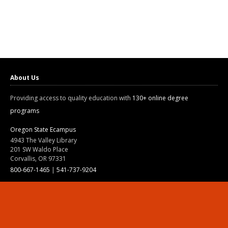
About Us
Providing access to quality education with
130+ online degree
programs
Oregon State Ecampus
4943 The Valley Library
201 SW Waldo Place
Corvallis, OR 97331
800-667-1465
|
541-737-9204
Land Acknowledgment
Resources