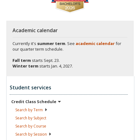
Academic calendar
Currently it's
summer term
. See
academic calendar
for
our quarter term schedule.
Fall term
starts
Sept. 23.
Winter term
starts
Jan. 4, 2027.
Student services
Credit Class
Schedule
Search by
Term
Search by
Subject
Search by
Course
Search by
Session