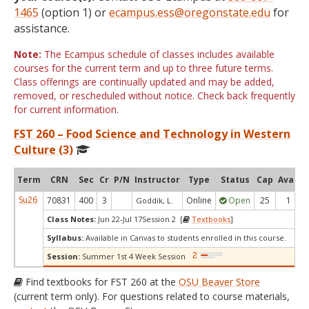
1465
(option 1) or
ecampus.ess@oregonstate.edu
for
assistance.
Note:
The Ecampus schedule of classes includes available
courses for the current term and up to three future terms.
Class offerings are continually updated and may be added,
removed, or rescheduled without notice. Check back frequently
for current information.
FST 260 – Food Science and Technology in Western
Culture (3)
Term
CRN
Sec
Cr
P/N
Instructor
Type
Status
Cap
Avail
Su26
70831
400
3
Online
Open
25
1
Goddik, L.
Class Notes:
Jun 22-Jul 17Session 2 [
Textbooks
]
Syllabus:
Available in Canvas to students enrolled in this course.
Session:
Summer 1st 4 Week Session
Find textbooks for FST 260 at the
OSU Beaver Store
(current term only). For questions related to course materials,