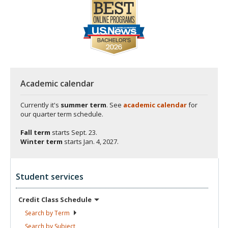
Academic calendar
Currently it's
summer term
. See
academic calendar
for
our quarter term schedule.
Fall term
starts
Sept. 23.
Winter term
starts
Jan. 4, 2027.
Student services
Credit Class
Schedule
Search by
Term
Search by
Subject