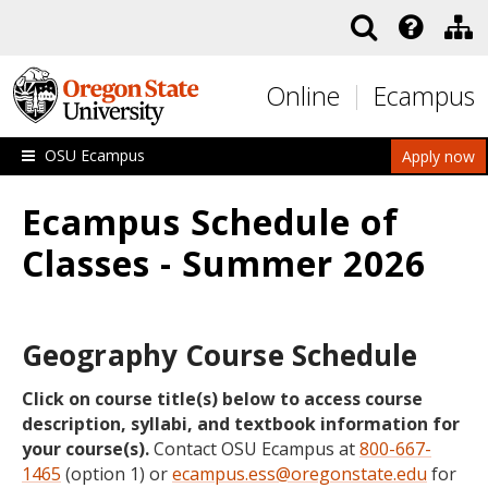
Skip to main content
Online
Ecampus
OSU Ecampus
Apply now
Ecampus Schedule of
Classes - Summer 2026
Geography Course Schedule
Click on course title(s) below to access course
description, syllabi, and textbook information for
your course(s).
Contact OSU Ecampus at
800-667-
1465
(option 1) or
ecampus.ess@oregonstate.edu
for