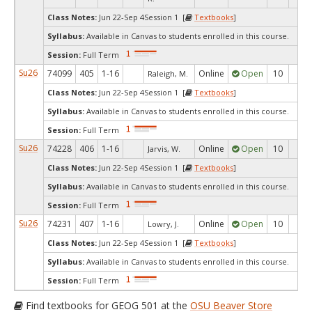
Class Notes:
Jun 22-Sep 4Session 1 [
Textbooks
]
Syllabus:
Available in Canvas to students enrolled in this course.
Session:
Full Term
Su26
74099
405
1-16
Online
Open
10
9
Raleigh, M.
Class Notes:
Jun 22-Sep 4Session 1 [
Textbooks
]
Syllabus:
Available in Canvas to students enrolled in this course.
Session:
Full Term
Su26
74228
406
1-16
Online
Open
10
9
Jarvis, W.
Class Notes:
Jun 22-Sep 4Session 1 [
Textbooks
]
Syllabus:
Available in Canvas to students enrolled in this course.
Session:
Full Term
Su26
74231
407
1-16
Online
Open
10
9
Lowry, J.
Class Notes:
Jun 22-Sep 4Session 1 [
Textbooks
]
Syllabus:
Available in Canvas to students enrolled in this course.
Session:
Full Term
Find textbooks for GEOG 501 at the
OSU Beaver Store