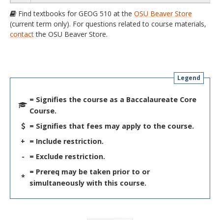
Find textbooks for GEOG 510 at the
OSU Beaver Store
(current term only). For questions related to course materials,
contact
the OSU Beaver Store.
Legend
= Signifies the course as a Baccalaureate Core
Course.
= Signifies that fees may apply to the course.
+
= Include restriction.
-
= Exclude restriction.
= Prereq may be taken prior to or
*
simultaneously with this course.