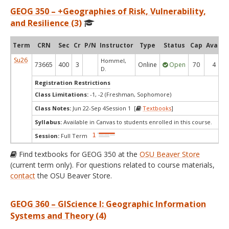
GEOG 350 – +Geographies of Risk, Vulnerability,
and Resilience (3)
Term
CRN
Sec
Cr
P/N
Instructor
Type
Status
Cap
Avail
Su26
Hommel,
73665
400
3
Online
Open
70
4
D.
Registration Restrictions
Class Limitations:
-1, -2 (Freshman, Sophomore)
Class Notes:
Jun 22-Sep 4Session 1 [
Textbooks
]
Syllabus:
Available in Canvas to students enrolled in this course.
Session:
Full Term
Find textbooks for GEOG 350 at the
OSU Beaver Store
(current term only). For questions related to course materials,
contact
the OSU Beaver Store.
GEOG 360 – GIScience I: Geographic Information
Systems and Theory (4)