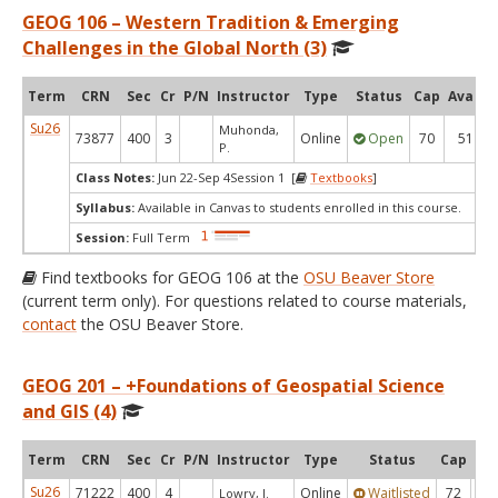
GEOG 106 – Western Tradition & Emerging
Challenges in the Global North (3)
Term
CRN
Sec
Cr
P/N
Instructor
Type
Status
Cap
Avail
Su26
Muhonda,
73877
400
3
Online
Open
70
51
P.
Class Notes:
Jun 22-Sep 4Session 1 [
Textbooks
]
Syllabus:
Available in Canvas to students enrolled in this course.
Session:
Full Term
Find textbooks for GEOG 106 at the
OSU Beaver Store
(current term only). For questions related to course materials,
contact
the OSU Beaver Store.
GEOG 201 – +Foundations of Geospatial Science
and GIS (4)
Term
CRN
Sec
Cr
P/N
Instructor
Type
Status
Cap
Ava
Su26
71222
400
4
Online
Waitlisted
72
0
Lowry, J.