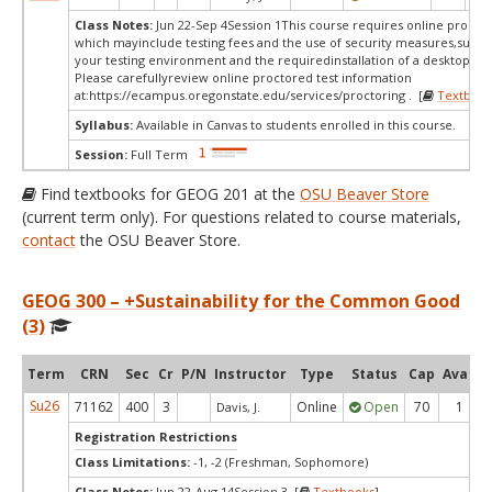
Class Notes:
Jun 22-Sep 4Session 1This course requires online proctor
which mayinclude testing fees and the use of security measures,such a
your testing environment and the requiredinstallation of a desktop app
Please carefullyreview online proctored test information
at:
https://ecampus.oregonstate.edu/services/proctoring . [
Textbook
Syllabus:
Available in Canvas to students enrolled in this course.
Session:
Full Term
Find textbooks for GEOG 201 at the
OSU Beaver Store
(current term only). For questions related to course materials,
contact
the OSU Beaver Store.
GEOG 300 – +Sustainability for the Common Good
(3)
Term
CRN
Sec
Cr
P/N
Instructor
Type
Status
Cap
Avail
Su26
71162
400
3
Online
Open
70
1
Davis, J.
Registration Restrictions
Class Limitations:
-1, -2 (Freshman, Sophomore)
Class Notes:
Jun 22-Aug 14Session 3 [
Textbooks
]