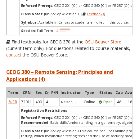
Enforced Prereqs:
GEOG 201 [C-] or GEOG 360 [C-] or FE 257 [C-] or CE
Class Notes:
Jun 22-Sep 4Session 1 [
Textbooks
]
Syllabus:
Available in Canvas to students enrolled in this course.
Session:
Full Term
Find textbooks for GEOG 370 at the
OSU Beaver Store
(current term only). For questions related to course materials,
contact
the OSU Beaver Store.
GEOG 380 – Remote Sensing: Principles and
Applications (4)
Term
CRN
Sec
Cr
P/N
Instructor
Type
Status
Cap
Avail
Su26
72011
400
4
Online
Open
48
16
Nelson, P.
Registration Restrictions
Enforced Prereqs:
GEOG 201 [C-] or GEOG 360 [C-] or FE 257 [C-] or CE
Recommended:
Basic skills/understanding in trigonometry, algebra, 
Class Notes:
Jun 22-Sep 4Session 1This course requires online procto
testing, which mayinclude testing fees and the use of security measur