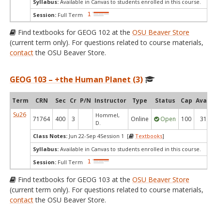
Syllabus:
Available in Canvas to students enrolled in this course.
Session:
Full Term
Find textbooks for GEOG 102 at the
OSU Beaver Store
(current term only). For questions related to course materials,
contact
the OSU Beaver Store.
GEOG 103 – +the Human Planet (3)
Term
CRN
Sec
Cr
P/N
Instructor
Type
Status
Cap
Avail
Su26
Hommel,
71764
400
3
Online
Open
100
31
D.
Class Notes:
Jun 22-Sep 4Session 1 [
Textbooks
]
Syllabus:
Available in Canvas to students enrolled in this course.
Session:
Full Term
Find textbooks for GEOG 103 at the
OSU Beaver Store
(current term only). For questions related to course materials,
contact
the OSU Beaver Store.