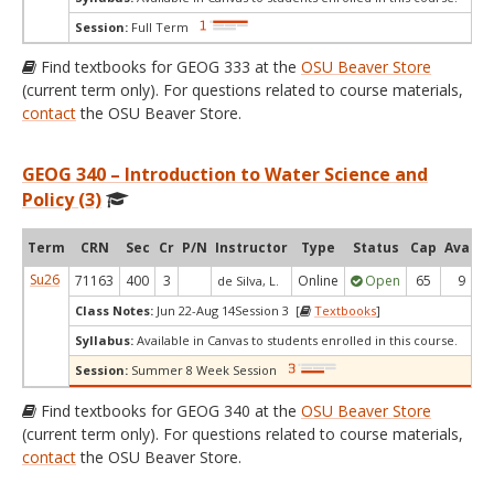
Session:
Full Term
Find textbooks for GEOG 333 at the
OSU Beaver Store
(current term only). For questions related to course materials,
contact
the OSU Beaver Store.
GEOG 340 – Introduction to Water Science and
Policy (3)
Term
CRN
Sec
Cr
P/N
Instructor
Type
Status
Cap
Avail
Su26
71163
400
3
Online
Open
65
9
de Silva, L.
Class Notes:
Jun 22-Aug 14Session 3 [
Textbooks
]
Syllabus:
Available in Canvas to students enrolled in this course.
Session:
Summer 8 Week Session
Find textbooks for GEOG 340 at the
OSU Beaver Store
(current term only). For questions related to course materials,
contact
the OSU Beaver Store.