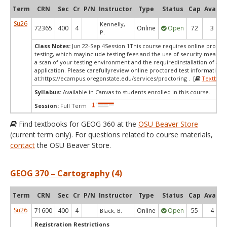
Term
CRN
Sec
Cr
P/N
Instructor
Type
Status
Cap
Avail
Su26
Kennelly,
72365
400
4
Online
Open
72
3
P.
Class Notes:
Jun 22-Sep 4Session 1This course requires online procto
testing, which mayinclude testing fees and the use of security measur
a scan of your testing environment and the requiredinstallation of a d
application. Please carefullyreview online proctored test information
at:
https://ecampus.oregonstate.edu/services/proctoring . [
Textbook
Syllabus:
Available in Canvas to students enrolled in this course.
Session:
Full Term
Find textbooks for GEOG 360 at the
OSU Beaver Store
(current term only). For questions related to course materials,
contact
the OSU Beaver Store.
GEOG 370 – Cartography (4)
Term
CRN
Sec
Cr
P/N
Instructor
Type
Status
Cap
Avail
Su26
71600
400
4
Online
Open
55
4
Black, B.
Registration Restrictions