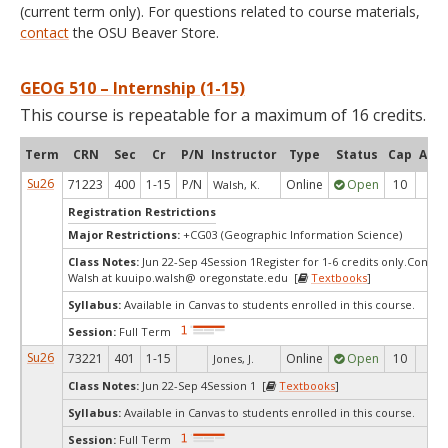
(current term only). For questions related to course materials,
contact
the OSU Beaver Store.
GEOG 510 – Internship (1-15)
This course is repeatable for a maximum of 16 credits.
Term
CRN
Sec
Cr
P/N
Instructor
Type
Status
Cap
Avai
Su26
71223
400
1-15
P/N
Online
Open
10
7
Walsh, K.
Registration Restrictions
Major Restrictions:
+CG03 (Geographic Information Science)
Class Notes:
Jun 22-Sep 4Session 1Register for 1-6 credits only.Contac
Walsh at kuuipo.walsh@ oregonstate.edu [
Textbooks
]
Syllabus:
Available in Canvas to students enrolled in this course.
Session:
Full Term
Su26
73221
401
1-15
Online
Open
10
10
Jones, J.
Class Notes:
Jun 22-Sep 4Session 1 [
Textbooks
]
Syllabus:
Available in Canvas to students enrolled in this course.
Session:
Full Term