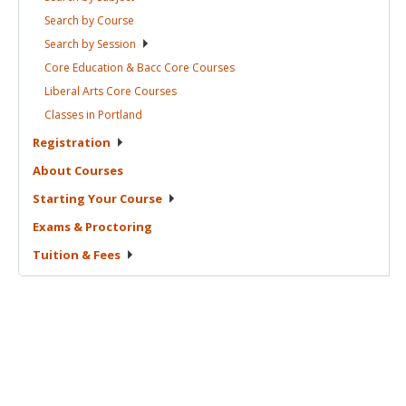
Search by
Course
Search by
Session
Core Education & Bacc Core
Courses
Liberal Arts Core
Courses
Classes in
Portland
Registration
About
Courses
Starting Your
Course
Exams &
Proctoring
Tuition &
Fees