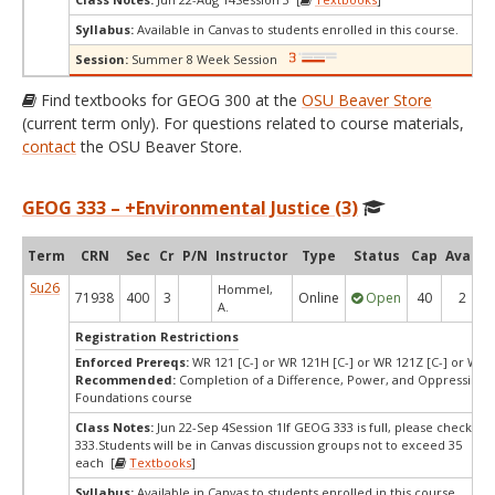
Syllabus:
Available in Canvas to students enrolled in this course.
Session:
Summer 8 Week Session
Find textbooks for GEOG 300 at the
OSU Beaver Store
(current term only). For questions related to course materials,
contact
the OSU Beaver Store.
GEOG 333 – +Environmental Justice (3)
Term
CRN
Sec
Cr
P/N
Instructor
Type
Status
Cap
Avail
Su26
Hommel,
71938
400
3
Online
Open
40
2
A.
Registration Restrictions
Enforced Prereqs:
WR 121 [C-] or WR 121H [C-] or WR 121Z [C-] or WR 
Recommended:
Completion of a Difference, Power, and Oppression
Foundations course
Class Notes:
Jun 22-Sep 4Session 1If GEOG 333 is full, please check SO
333.Students will be in Canvas discussion groups not to exceed 35
each [
Textbooks
]
Syllabus:
Available in Canvas to students enrolled in this course.