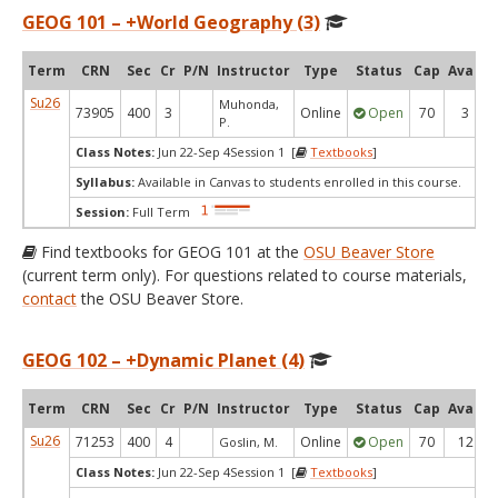
GEOG 101 – +World Geography (3)
Term
CRN
Sec
Cr
P/N
Instructor
Type
Status
Cap
Avail
Su26
Muhonda,
73905
400
3
Online
Open
70
3
P.
Class Notes:
Jun 22-Sep 4Session 1 [
Textbooks
]
Syllabus:
Available in Canvas to students enrolled in this course.
Session:
Full Term
Find textbooks for GEOG 101 at the
OSU Beaver Store
(current term only). For questions related to course materials,
contact
the OSU Beaver Store.
GEOG 102 – +Dynamic Planet (4)
Term
CRN
Sec
Cr
P/N
Instructor
Type
Status
Cap
Avail
Su26
71253
400
4
Online
Open
70
12
Goslin, M.
Class Notes:
Jun 22-Sep 4Session 1 [
Textbooks
]