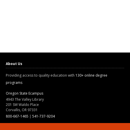
About Us
Providing access to quality education with
130+ online degree
programs
Oregon State Ecampus
4943 The Valley Library
201 SW Waldo Place
Corvallis, OR 97331
800-667-1465
|
541-737-9204
Land Acknowledgment