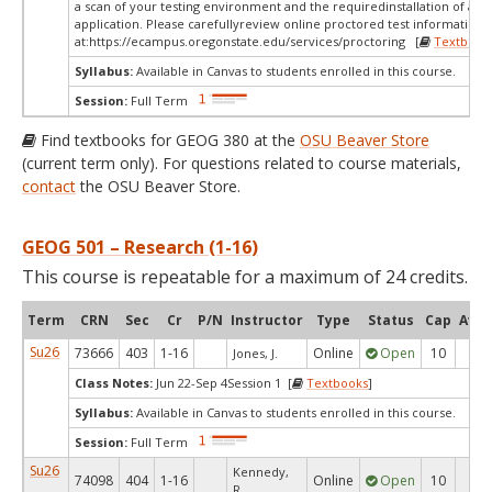
a scan of your testing environment and the requiredinstallation of a d
application. Please carefullyreview online proctored test information
at:
https://ecampus.oregonstate.edu/services/proctoring [
Textbook
Syllabus:
Available in Canvas to students enrolled in this course.
Session:
Full Term
Find textbooks for GEOG 380 at the
OSU Beaver Store
(current term only). For questions related to course materials,
contact
the OSU Beaver Store.
GEOG 501 – Research (1-16)
This course is repeatable for a maximum of 24 credits.
Term
CRN
Sec
Cr
P/N
Instructor
Type
Status
Cap
Avai
Su26
73666
403
1-16
Online
Open
10
6
Jones, J.
Class Notes:
Jun 22-Sep 4Session 1 [
Textbooks
]
Syllabus:
Available in Canvas to students enrolled in this course.
Session:
Full Term
Su26
Kennedy,
74098
404
1-16
Online
Open
10
9
R.