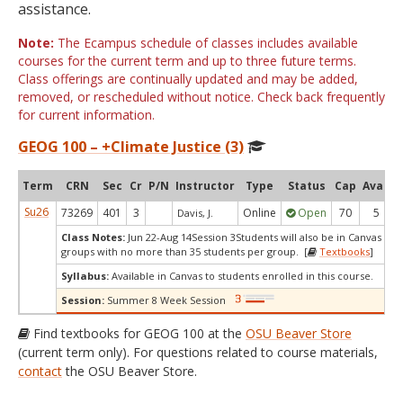
assistance.
Note:
The Ecampus schedule of classes includes available
courses for the current term and up to three future terms.
Class offerings are continually updated and may be added,
removed, or rescheduled without notice. Check back frequently
for current information.
GEOG 100 – +Climate Justice (3)
Term
CRN
Sec
Cr
P/N
Instructor
Type
Status
Cap
Avail
Su26
73269
401
3
Online
Open
70
5
Davis, J.
Class Notes:
Jun 22-Aug 14Session 3Students will also be in Canvas dis
groups with no more than 35 students per group. [
Textbooks
]
Syllabus:
Available in Canvas to students enrolled in this course.
Session:
Summer 8 Week Session
Find textbooks for GEOG 100 at the
OSU Beaver Store
(current term only). For questions related to course materials,
contact
the OSU Beaver Store.