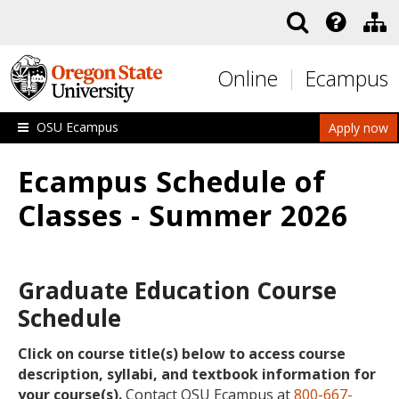
Skip to main content
Online
Ecampus
OSU Ecampus
Apply now
Ecampus Schedule of
Classes - Summer 2026
Graduate Education Course
Schedule
Click on course title(s) below to access course
description, syllabi, and textbook information for
your course(s).
Contact OSU Ecampus at
800-667-