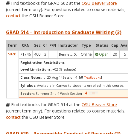
Find textbooks for GRAD 502 at the
OSU Beaver Store
(current term only). For questions related to course materials,
contact
the OSU Beaver Store.
GRAD 514 – Introduction to Graduate Writing (3)
Term
CRN
Sec
Cr
P/N
Instructor
Type
Status
Cap
Avail
Su26
71746
400
3
Online
Open
20
5
Bennett, D.
Registration Restrictions
Level Limitations:
+02 (Graduate)
Class Notes:
Jul 20-Aug 14Session 4 [
Textbooks
]
Syllabus:
Available in Canvas to students enrolled in this course.
Session:
Summer 2nd 4 Week Session
Find textbooks for GRAD 514 at the
OSU Beaver Store
(current term only). For questions related to course materials,
contact
the OSU Beaver Store.
GRAD 520 – Responsible Conduct of Research (2)