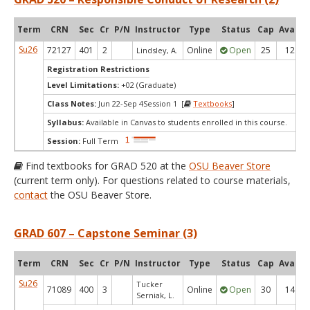
Term
CRN
Sec
Cr
P/N
Instructor
Type
Status
Cap
Avail
Su26
72127
401
2
Online
Open
25
12
Lindsley, A.
Registration Restrictions
Level Limitations:
+02 (Graduate)
Class Notes:
Jun 22-Sep 4Session 1 [
Textbooks
]
Syllabus:
Available in Canvas to students enrolled in this course.
Session:
Full Term
Find textbooks for GRAD 520 at the
OSU Beaver Store
(current term only). For questions related to course materials,
contact
the OSU Beaver Store.
GRAD 607 – Capstone Seminar (3)
Term
CRN
Sec
Cr
P/N
Instructor
Type
Status
Cap
Avail
Su26
Tucker
71089
400
3
Online
Open
30
14
Serniak, L.