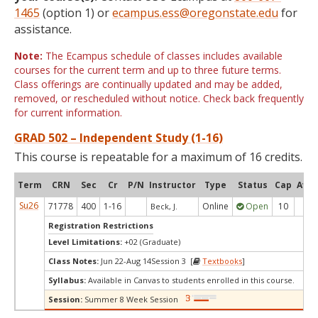
1465
(option 1) or
ecampus.ess@oregonstate.edu
for
assistance.
Note:
The Ecampus schedule of classes includes available
courses for the current term and up to three future terms.
Class offerings are continually updated and may be added,
removed, or rescheduled without notice. Check back frequently
for current information.
GRAD 502 – Independent Study (1-16)
This course is repeatable for a maximum of 16 credits.
Term
CRN
Sec
Cr
P/N
Instructor
Type
Status
Cap
Avai
Su26
71778
400
1-16
Online
Open
10
10
Beck, J.
Registration Restrictions
Level Limitations:
+02 (Graduate)
Class Notes:
Jun 22-Aug 14Session 3 [
Textbooks
]
Syllabus:
Available in Canvas to students enrolled in this course.
Session:
Summer 8 Week Session