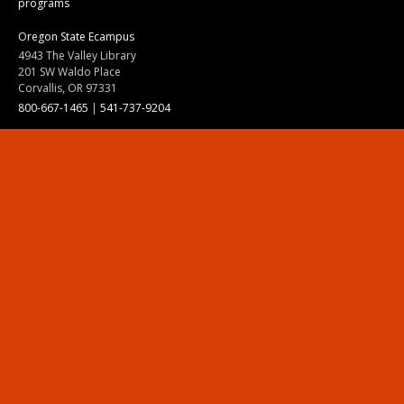
programs
Oregon State Ecampus
4943 The Valley Library
201 SW Waldo Place
Corvallis, OR 97331
800-667-1465
|
541-737-9204
Land Acknowledgment
Resources
Contact Us
Ask Ecampus
Join Our Team
Online Giving
Authorization and Compliance
Site Map
Renew cookie consent
Division of Ecampus