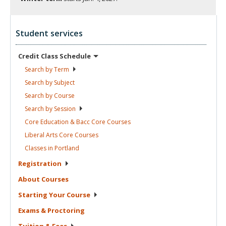
Student services
Credit Class
Schedule
Search by
Term
Search by
Subject
Search by
Course
Search by
Session
Core Education & Bacc Core
Courses
Liberal Arts Core
Courses
Classes in
Portland
Registration
About
Courses
Starting Your
Course
Exams &
Proctoring
Tuition &
Fees