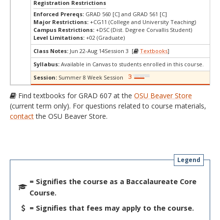
Registration Restrictions
Enforced Prereqs:
GRAD 560 [C] and GRAD 561 [C]
Major Restrictions:
+CG11 (College and University Teaching)
Campus Restrictions:
+DSC (Dist. Degree Corvallis Student)
Level Limitations:
+02 (Graduate)
Class Notes:
Jun 22-Aug 14Session 3 [
Textbooks
]
Syllabus:
Available in Canvas to students enrolled in this course.
Session:
Summer 8 Week Session
Find textbooks for GRAD 607 at the
OSU Beaver Store
(current term only). For questions related to course materials,
contact
the OSU Beaver Store.
Legend
= Signifies the course as a Baccalaureate Core
Course.
= Signifies that fees may apply to the course.