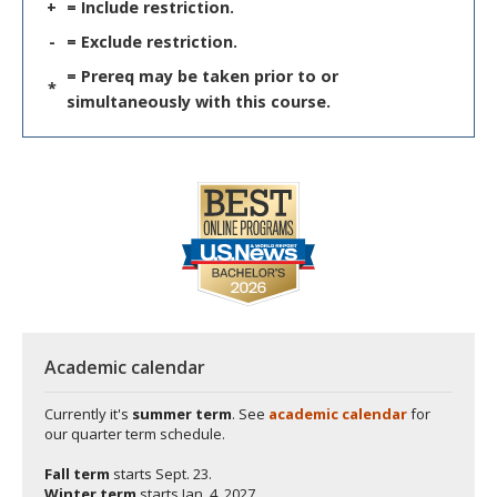
+
= Include restriction.
-
= Exclude restriction.
= Prereq may be taken prior to or
*
simultaneously with this course.
Academic calendar
Currently it's
summer term
. See
academic calendar
for
our quarter term schedule.
Fall term
starts
Sept. 23.
Winter term
starts
Jan. 4, 2027.