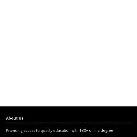
About Us
Providing access to quality education with
130+ online degree