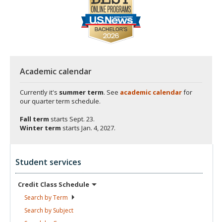
Academic calendar
Currently it's
summer term
. See
academic calendar
for
our quarter term schedule.
Fall term
starts
Sept. 23.
Winter term
starts
Jan. 4, 2027.
Student services
Credit Class
Schedule
Search by
Term
Search by
Subject