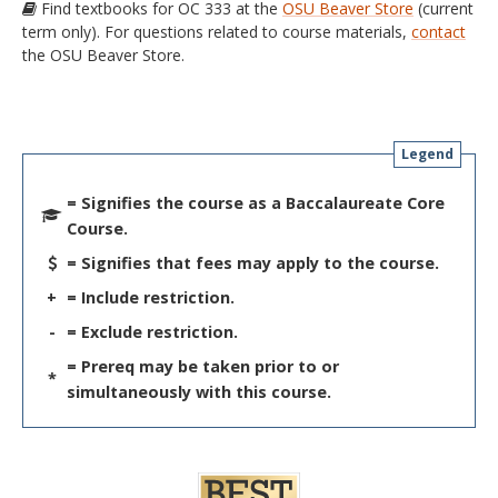
Find textbooks for OC 333 at the
OSU Beaver Store
(current
term only). For questions related to course materials,
contact
the OSU Beaver Store.
Legend
= Signifies the course as a Baccalaureate Core
Course.
= Signifies that fees may apply to the course.
+
= Include restriction.
-
= Exclude restriction.
= Prereq may be taken prior to or
*
simultaneously with this course.