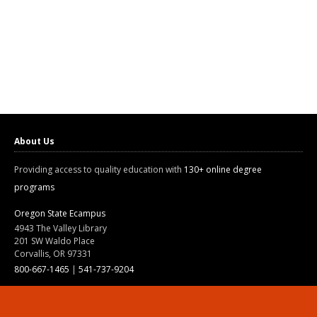
About Us
Providing access to quality education with
130+ online degree
programs
Oregon State Ecampus
4943 The Valley Library
201 SW Waldo Place
Corvallis, OR 97331
800-667-1465
|
541-737-9204
Land Acknowledgment