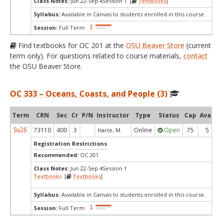
Class Notes:
Jun 22-Sep 4Session 1 [
Textbooks
]
Syllabus:
Available in Canvas to students enrolled in this course.
Session:
Full Term
Find textbooks for OC 201 at the
OSU Beaver Store
(current
term only). For questions related to course materials,
contact
the OSU Beaver Store.
OC 333 – Oceans, Coasts, and People (3)
Term
CRN
Sec
Cr
P/N
Instructor
Type
Status
Cap
Avail
Su26
73110
400
3
Online
Open
75
5
Harte, M.
Registration Restrictions
Recommended:
OC 201
Class Notes:
Jun 22-Sep 4Session 1
Textbooks
[
Textbooks
]
Syllabus:
Available in Canvas to students enrolled in this course.
Session:
Full Term