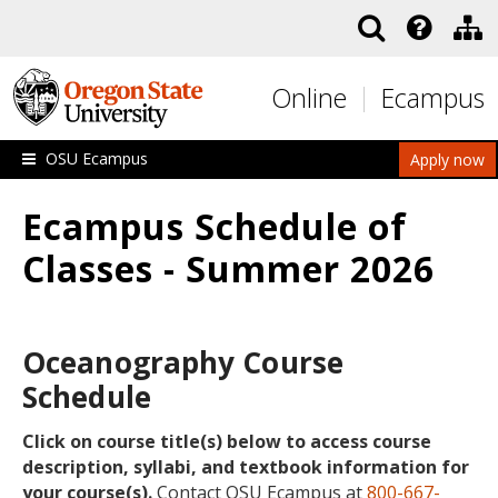
Skip to main content
Online
Ecampus
OSU Ecampus
Apply now
Ecampus Schedule of
Classes - Summer 2026
Oceanography Course
Schedule
Click on course title(s) below to access course
description, syllabi, and textbook information for
your course(s).
Contact OSU Ecampus at
800-667-