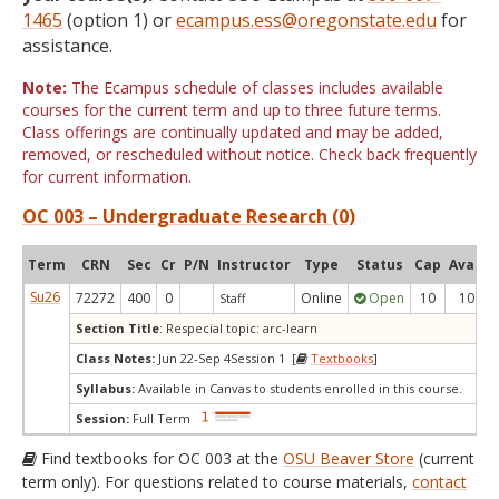
1465
(option 1) or
ecampus.ess@oregonstate.edu
for
assistance.
Note:
The Ecampus schedule of classes includes available
courses for the current term and up to three future terms.
Class offerings are continually updated and may be added,
removed, or rescheduled without notice. Check back frequently
for current information.
OC 003 – Undergraduate Research (0)
Term
CRN
Sec
Cr
P/N
Instructor
Type
Status
Cap
Avail
Su26
72272
400
0
Online
Open
10
10
Staff
Section Title
: Respecial topic: arc-learn
Class Notes:
Jun 22-Sep 4Session 1 [
Textbooks
]
Syllabus:
Available in Canvas to students enrolled in this course.
Session:
Full Term
Find textbooks for OC 003 at the
OSU Beaver Store
(current
term only). For questions related to course materials,
contact