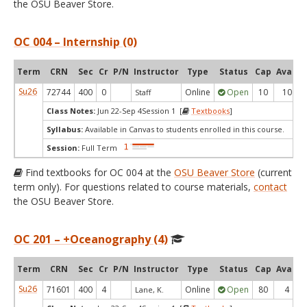
the OSU Beaver Store.
OC 004 – Internship (0)
Term
CRN
Sec
Cr
P/N
Instructor
Type
Status
Cap
Avail
Su26
72744
400
0
Online
Open
10
10
Staff
Class Notes:
Jun 22-Sep 4Session 1 [
Textbooks
]
Syllabus:
Available in Canvas to students enrolled in this course.
Session:
Full Term
Find textbooks for OC 004 at the
OSU Beaver Store
(current
term only). For questions related to course materials,
contact
the OSU Beaver Store.
OC 201 – +Oceanography (4)
Term
CRN
Sec
Cr
P/N
Instructor
Type
Status
Cap
Avail
Su26
71601
400
4
Online
Open
80
4
Lane, K.