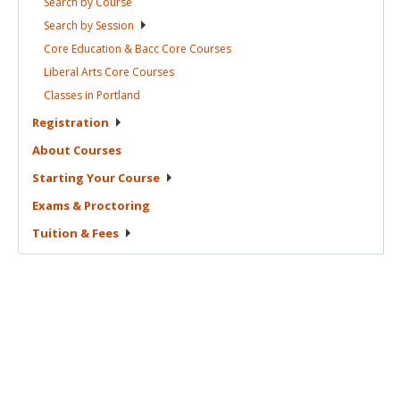
Search by
Course
Search by
Session
Core Education & Bacc Core
Courses
Liberal Arts Core
Courses
Classes in
Portland
Registration
About
Courses
Starting Your
Course
Exams &
Proctoring
Tuition &
Fees