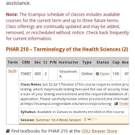
assistance.
Note:
The Ecampus schedule of classes includes available
courses for the current term and up to three future terms.
Class offerings are continually updated and may be added,
removed, or rescheduled without notice. Check back frequently
for current information.
PHAR 210 – Terminology of the Health Sciences (2)
Term
CRN
Sec
Cr
P/N
Instructor
Type
Status
Cap
Avail
Su26
Vasudevan,
70687
400
2
Online
Open
100
47
A.
Class Notes:
Jun 22-Jul 17Session 2This course requires online procto
testing, which mayinclude testing fees and the use of security measur
a scan of your testing environment and the requiredinstallation of a d
application. Please carefullyreview online proctored test information
at:
https://ecampus.oregonstate.edu/services/proctoring [
Textbook
Syllabus:
Available in Canvas to students enrolled in this course.
Session:
Summer 1st 4 Week Session
Find textbooks for PHAR 210 at the
OSU Beaver Store