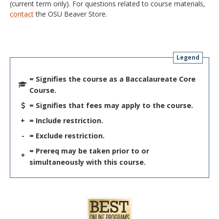
(current term only). For questions related to course materials,
contact
the OSU Beaver Store.
Legend
= Signifies the course as a Baccalaureate Core
Course.
= Signifies that fees may apply to the course.
+
= Include restriction.
-
= Exclude restriction.
= Prereq may be taken prior to or
*
simultaneously with this course.