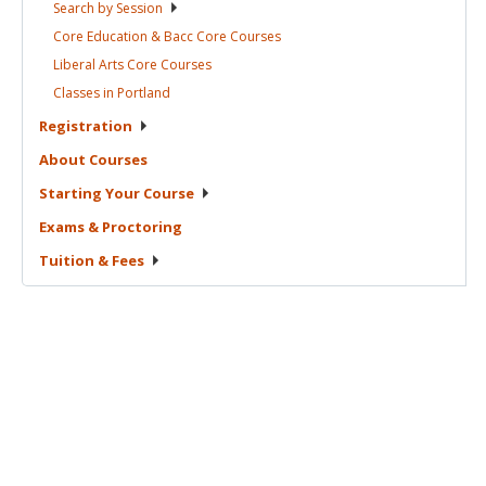
Search by
Session
Core Education & Bacc Core
Courses
Liberal Arts Core
Courses
Classes in
Portland
Registration
About
Courses
Starting Your
Course
Exams &
Proctoring
Tuition &
Fees