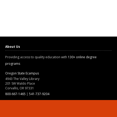
About Us
Providing access to quality education with
130+ online degree
programs
Oregon State Ecampus
4943 The Valley Library
201 SW Waldo Place
Corvallis, OR 97331
800-667-1465
|
541-737-9204
Land Acknowledgment
Resources