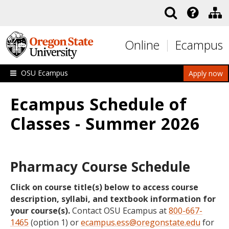
Skip to main content
Online
Ecampus
OSU Ecampus
Apply now
Ecampus Schedule of
Classes - Summer 2026
Pharmacy Course Schedule
Click on course title(s) below to access course
description, syllabi, and textbook information for
your course(s).
Contact OSU Ecampus at
800-667-
1465
(option 1) or
ecampus.ess@oregonstate.edu
for