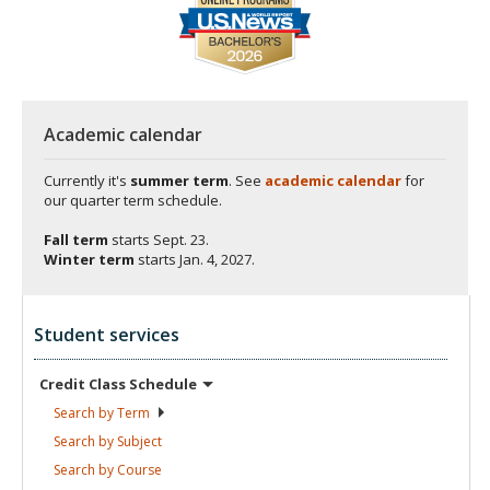
Academic calendar
Currently it's
summer term
. See
academic calendar
for
our quarter term schedule.
Fall term
starts
Sept. 23.
Winter term
starts
Jan. 4, 2027.
Student services
Credit Class
Schedule
Search by
Term
Search by
Subject
Search by
Course