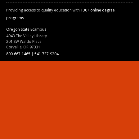
Providing access to quality education with
130+ online degree
programs
Oregon State Ecampus
4943 The Valley Library
201 SW Waldo Place
Corvallis, OR 97331
800-667-1465
|
541-737-9204
Land Acknowledgment
Resources
Contact Us
Ask Ecampus
Join Our Team
Online Giving
Authorization and Compliance
Site Map
Renew cookie consent