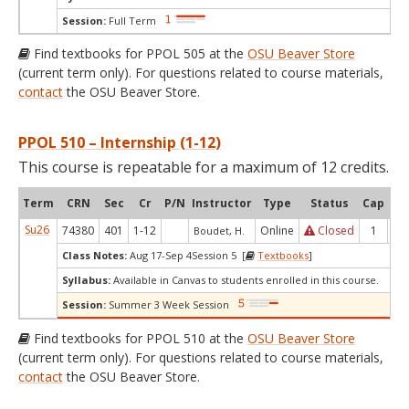
Session:
Full Term
Find textbooks for PPOL 505 at the
OSU Beaver Store
(current term only). For questions related to course materials,
contact
the OSU Beaver Store.
PPOL 510 – Internship (1-12)
This course is repeatable for a maximum of 12 credits.
Term
CRN
Sec
Cr
P/N
Instructor
Type
Status
Cap
Ava
Su26
74380
401
1-12
Online
Closed
1
0
Boudet, H.
Class Notes:
Aug 17-Sep 4Session 5 [
Textbooks
]
Syllabus:
Available in Canvas to students enrolled in this course.
Session:
Summer 3 Week Session
Find textbooks for PPOL 510 at the
OSU Beaver Store
(current term only). For questions related to course materials,
contact
the OSU Beaver Store.