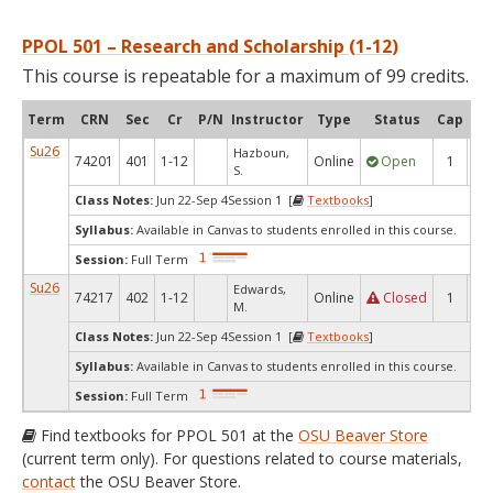
PPOL 501 – Research and Scholarship (1-12)
This course is repeatable for a maximum of 99 credits.
Term
CRN
Sec
Cr
P/N
Instructor
Type
Status
Cap
Ava
Su26
Hazboun,
74201
401
1-12
Online
Open
1
1
S.
Class Notes:
Jun 22-Sep 4Session 1 [
Textbooks
]
Syllabus:
Available in Canvas to students enrolled in this course.
Session:
Full Term
Su26
Edwards,
74217
402
1-12
Online
Closed
1
0
M.
Class Notes:
Jun 22-Sep 4Session 1 [
Textbooks
]
Syllabus:
Available in Canvas to students enrolled in this course.
Session:
Full Term
Find textbooks for PPOL 501 at the
OSU Beaver Store
(current term only). For questions related to course materials,
contact
the OSU Beaver Store.