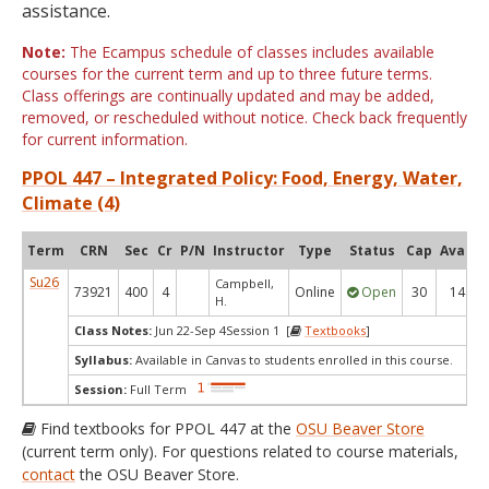
assistance.
Note:
The Ecampus schedule of classes includes available
courses for the current term and up to three future terms.
Class offerings are continually updated and may be added,
removed, or rescheduled without notice. Check back frequently
for current information.
PPOL 447 – Integrated Policy: Food, Energy, Water,
Climate (4)
Term
CRN
Sec
Cr
P/N
Instructor
Type
Status
Cap
Avail
Su26
Campbell,
73921
400
4
Online
Open
30
14
H.
Class Notes:
Jun 22-Sep 4Session 1 [
Textbooks
]
Syllabus:
Available in Canvas to students enrolled in this course.
Session:
Full Term
Find textbooks for PPOL 447 at the
OSU Beaver Store
(current term only). For questions related to course materials,
contact
the OSU Beaver Store.