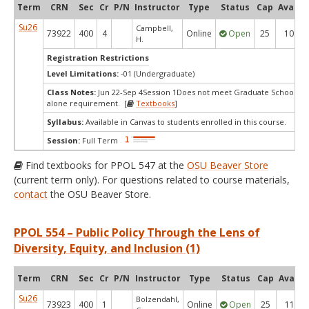
Term
CRN
Sec
Cr
P/N
Instructor
Type
Status
Cap
Avail
Su26
Campbell,
73922
400
4
Online
Open
25
10
H.
Registration Restrictions
Level Limitations:
-01 (Undergraduate)
Class Notes:
Jun 22-Sep 4Session 1Does not meet Graduate School's s
alone requirement. [
Textbooks
]
Syllabus:
Available in Canvas to students enrolled in this course.
Session:
Full Term
Find textbooks for PPOL 547 at the
OSU Beaver Store
(current term only). For questions related to course materials,
contact
the OSU Beaver Store.
PPOL 554 – Public Policy Through the Lens of
Diversity, Equity, and Inclusion (1)
Term
CRN
Sec
Cr
P/N
Instructor
Type
Status
Cap
Avail
Su26
Bolzendahl,
73923
400
1
Online
Open
25
11