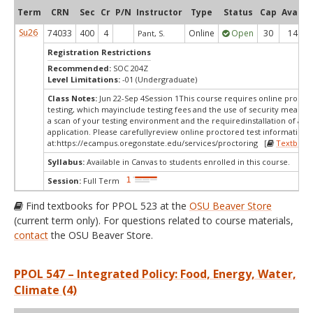
Term
CRN
Sec
Cr
P/N
Instructor
Type
Status
Cap
Avail
Su26
74033
400
4
Online
Open
30
14
Pant, S.
Registration Restrictions
Recommended:
SOC 204Z
Level Limitations:
-01 (Undergraduate)
Class Notes:
Jun 22-Sep 4Session 1This course requires online procto
testing, which mayinclude testing fees and the use of security measur
a scan of your testing environment and the requiredinstallation of a d
application. Please carefullyreview online proctored test information
at:
https://ecampus.oregonstate.edu/services/proctoring [
Textbook
Syllabus:
Available in Canvas to students enrolled in this course.
Session:
Full Term
Find textbooks for PPOL 523 at the
OSU Beaver Store
(current term only). For questions related to course materials,
contact
the OSU Beaver Store.
PPOL 547 – Integrated Policy: Food, Energy, Water,
Climate (4)