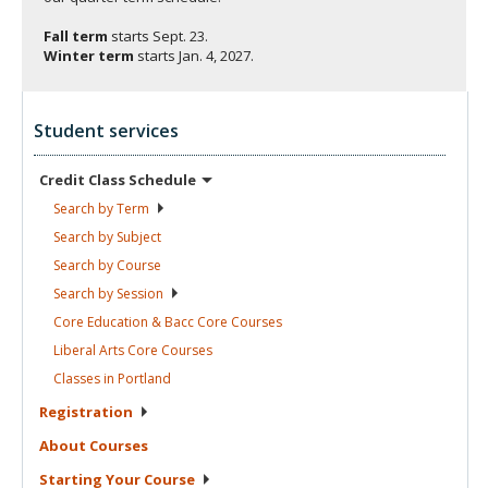
Fall term
starts
Sept. 23.
Winter term
starts
Jan. 4, 2027.
Student services
Credit Class
Schedule
Search by
Term
Search by
Subject
Search by
Course
Search by
Session
Core Education & Bacc Core
Courses
Liberal Arts Core
Courses
Classes in
Portland
Registration
About
Courses
Starting Your
Course