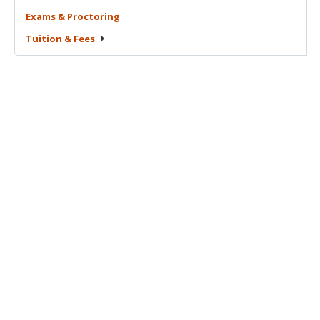
Exams &
Proctoring
Tuition &
Fees