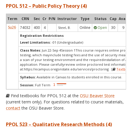
PPOL 512 – Public Policy Theory (4)
Term
CRN
Sec
Cr
P/N
Instructor
Type
Status
Cap
Avail
Su26
74032
400
4
Online
Open
30
9
Steel, B.
Registration Restrictions
Level Limitations:
-01 (Undergraduate)
Class Notes:
Jun 22-Sep 4Session 1This course requires online procto
testing, which mayinclude testing fees and the use of security measur
a scan of your testing environment and the requiredinstallation of a d
application. Please carefullyreview online proctored test information
at:
https://ecampus.oregonstate.edu/services/proctoring [
Textbook
Syllabus:
Available in Canvas to students enrolled in this course.
Session:
Full Term
Find textbooks for PPOL 512 at the
OSU Beaver Store
(current term only). For questions related to course materials,
contact
the OSU Beaver Store.
PPOL 523 – Qualitative Research Methods (4)