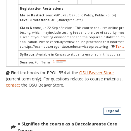
C.
Registration Restrictions
Major Restrictions:
+801, +9570 (Public Policy, Public Policy)
Level Limitations:
-01 (Undergraduate)
Class Notes:
Jun 22-Sep 4Session 1This course requires online procto
testing, which mayinclude testing fees and the use of security measur
a scan of your testing environment and the requiredinstallation of a d
application. Please carefullyreview online proctored test information
at:
https://ecampus.oregonstate.edu/services/proctoring [
Textbook
Syllabus:
Available in Canvas to students enrolled in this course.
Session:
Full Term
Find textbooks for PPOL 554 at the
OSU Beaver Store
(current term only). For questions related to course materials,
contact
the OSU Beaver Store.
Legend
= Signifies the course as a Baccalaureate Core
Course.