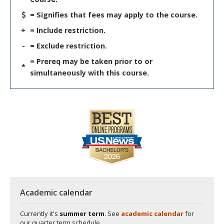
= Signifies that fees may apply to the course.
+
= Include restriction.
-
= Exclude restriction.
= Prereq may be taken prior to or
*
simultaneously with this course.
Academic calendar
Currently it's
summer term
. See
academic calendar
for
our quarter term schedule.