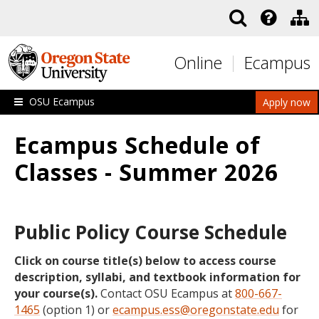
Skip to main content
Online
Ecampus
OSU Ecampus
Apply now
Ecampus Schedule of
Classes - Summer 2026
Public Policy Course Schedule
Click on course title(s) below to access course
description, syllabi, and textbook information for
your course(s).
Contact OSU Ecampus at
800-667-
1465
(option 1) or
ecampus.ess@oregonstate.edu
for