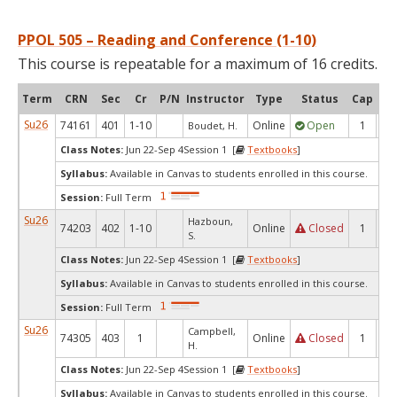
PPOL 505 – Reading and Conference (1-10)
This course is repeatable for a maximum of 16 credits.
Term
CRN
Sec
Cr
P/N
Instructor
Type
Status
Cap
Ava
Su26
74161
401
1-10
Online
Open
1
1
Boudet, H.
Class Notes:
Jun 22-Sep 4Session 1 [
Textbooks
]
Syllabus:
Available in Canvas to students enrolled in this course.
Session:
Full Term
Su26
Hazboun,
74203
402
1-10
Online
Closed
1
0
S.
Class Notes:
Jun 22-Sep 4Session 1 [
Textbooks
]
Syllabus:
Available in Canvas to students enrolled in this course.
Session:
Full Term
Su26
Campbell,
74305
403
1
Online
Closed
1
0
H.
Class Notes:
Jun 22-Sep 4Session 1 [
Textbooks
]
Syllabus:
Available in Canvas to students enrolled in this course.