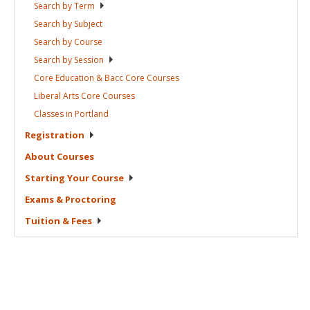
Search by
Term
Search by
Subject
Search by
Course
Search by
Session
Core Education & Bacc Core
Courses
Liberal Arts Core
Courses
Classes in
Portland
Registration
About
Courses
Starting Your
Course
Exams &
Proctoring
Tuition &
Fees