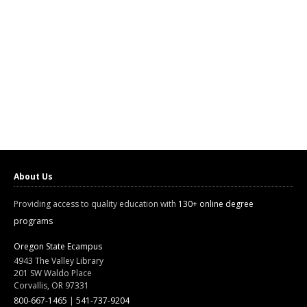
About Us
Providing access to quality education with
130+ online degree
programs
Oregon State Ecampus
4943 The Valley Library
201 SW Waldo Place
Corvallis, OR 97331
800-667-1465
|
541-737-9204