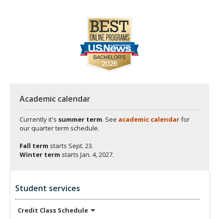
Academic calendar
Currently it's
summer term
. See
academic calendar
for
our quarter term schedule.
Fall term
starts
Sept. 23.
Winter term
starts
Jan. 4, 2027.
Student services
Credit Class
Schedule