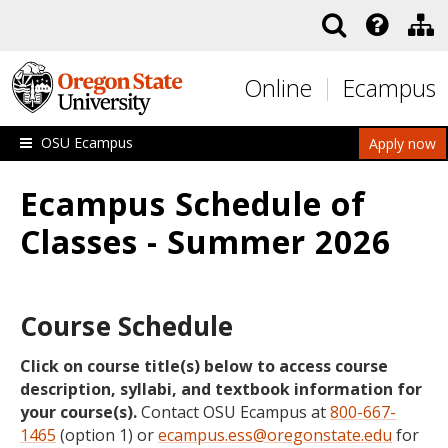
Skip to main content
Online
Ecampus
OSU Ecampus
Apply now
Ecampus Schedule of
Classes - Summer 2026
Course Schedule
Click on course title(s) below to access course
description, syllabi, and textbook information for
your course(s).
Contact OSU Ecampus at
800-667-
1465
(option 1) or
ecampus.ess@oregonstate.edu
for