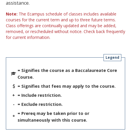
assistance.
Note:
The Ecampus schedule of classes includes available
courses for the current term and up to three future terms.
Class offerings are continually updated and may be added,
removed, or rescheduled without notice. Check back frequently
for current information.
Legend
= Signifies the course as a Baccalaureate Core
Course.
= Signifies that fees may apply to the course.
+
= Include restriction.
-
= Exclude restriction.
= Prereq may be taken prior to or
*
simultaneously with this course.