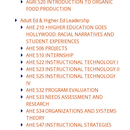
AGRI 520 INTRODUCTION TO ORGANIC
FOOD PRODUCTION
Adult Ed & Higher Ed Leadershp
AHE 210 +HIGHER EDUCATION GOES
HOLLYWOOD: RACIAL NARRATIVES AND
STUDENT EXPERIENCES
AHE 506 PROJECTS
AHE 510 INTERNSHIP
AHE 522 INSTRUCTIONAL TECHNOLOGY I
AHE 523 INSTRUCTIONAL TECHNOLOGY II
AHE 525 INSTRUCTIONAL TECHNOLOGY
IV
AHE 532 PROGRAM EVALUATION
AHE 533 NEEDS ASSESSMENT AND
RESEARCH
AHE 534 ORGANIZATIONS AND SYSTEMS
THEORY
AHE 547 INSTRUCTIONAL STRATEGIES