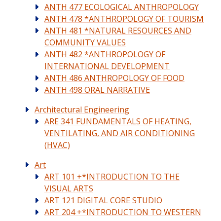
ANTH 477 ECOLOGICAL ANTHROPOLOGY
ANTH 478 *ANTHROPOLOGY OF TOURISM
ANTH 481 *NATURAL RESOURCES AND
COMMUNITY VALUES
ANTH 482 *ANTHROPOLOGY OF
INTERNATIONAL DEVELOPMENT
ANTH 486 ANTHROPOLOGY OF FOOD
ANTH 498 ORAL NARRATIVE
Architectural Engineering
ARE 341 FUNDAMENTALS OF HEATING,
VENTILATING, AND AIR CONDITIONING
(HVAC)
Art
ART 101 +*INTRODUCTION TO THE
VISUAL ARTS
ART 121 DIGITAL CORE STUDIO
ART 204 +*INTRODUCTION TO WESTERN