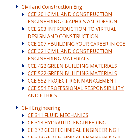
Civil and Construction Engr
CCE 201 CIVIL AND CONSTRUCTION
ENGINEERING GRAPHICS AND DESIGN
CCE 203 INTRODUCTION TO VIRTUAL
DESIGN AND CONSTRUCTION
CCE 207 +BUILDING YOUR CAREER IN CCE
CCE 321 CIVIL AND CONSTRUCTION
ENGINEERING MATERIALS
CCE 422 GREEN BUILDING MATERIALS
CCE 522 GREEN BUILDING MATERIALS
CCE 552 PROJECT RISK MANAGEMENT
CCE 554 PROFESSIONAL RESPONSIBILITY
AND ETHICS
Civil Engineering
CE 311 FLUID MECHANICS
CE 313 HYDRAULIC ENGINEERING
CE 372 GEOTECHNICAL ENGINEERING I
CE 373 GEOTECHNICAL ENGINEERING II