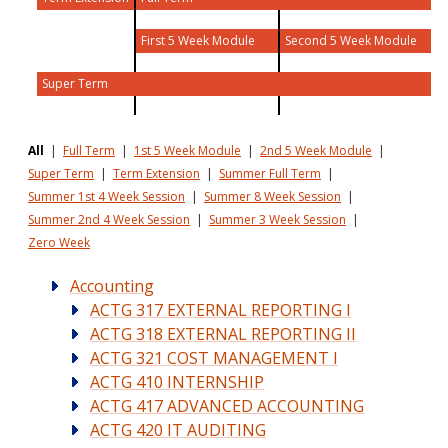
First 5 Week Module
Second 5 Week Module
Super Term
All
|
Full Term
|
1st 5 Week Module
|
2nd 5 Week Module
|
Super Term
|
Term Extension
|
Summer Full Term
|
Summer 1st 4 Week Session
|
Summer 8 Week Session
|
Summer 2nd 4 Week Session
|
Summer 3 Week Session
|
Zero Week
Accounting
ACTG 317 EXTERNAL REPORTING I
ACTG 318 EXTERNAL REPORTING II
ACTG 321 COST MANAGEMENT I
ACTG 410 INTERNSHIP
ACTG 417 ADVANCED ACCOUNTING
ACTG 420 IT AUDITING