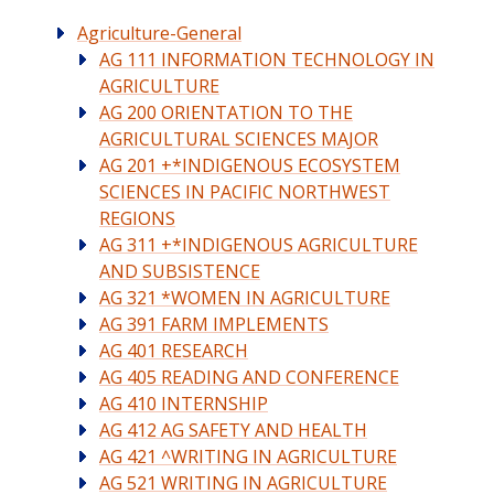
Agriculture-General
AG 111 INFORMATION TECHNOLOGY IN
AGRICULTURE
AG 200 ORIENTATION TO THE
AGRICULTURAL SCIENCES MAJOR
AG 201 +*INDIGENOUS ECOSYSTEM
SCIENCES IN PACIFIC NORTHWEST
REGIONS
AG 311 +*INDIGENOUS AGRICULTURE
AND SUBSISTENCE
AG 321 *WOMEN IN AGRICULTURE
AG 391 FARM IMPLEMENTS
AG 401 RESEARCH
AG 405 READING AND CONFERENCE
AG 410 INTERNSHIP
AG 412 AG SAFETY AND HEALTH
AG 421 ^WRITING IN AGRICULTURE
AG 521 WRITING IN AGRICULTURE