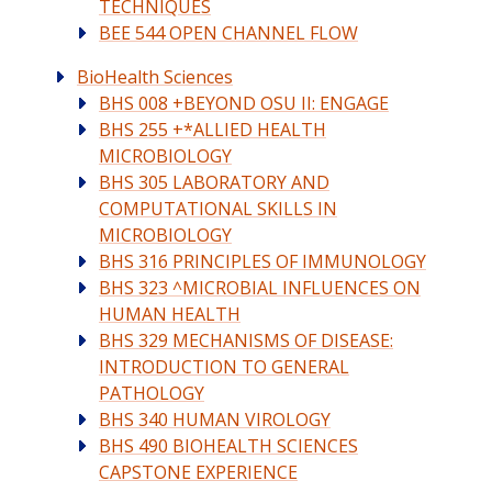
TECHNIQUES
BEE 544 OPEN CHANNEL FLOW
BioHealth Sciences
BHS 008 +BEYOND OSU II: ENGAGE
BHS 255 +*ALLIED HEALTH
MICROBIOLOGY
BHS 305 LABORATORY AND
COMPUTATIONAL SKILLS IN
MICROBIOLOGY
BHS 316 PRINCIPLES OF IMMUNOLOGY
BHS 323 ^MICROBIAL INFLUENCES ON
HUMAN HEALTH
BHS 329 MECHANISMS OF DISEASE:
INTRODUCTION TO GENERAL
PATHOLOGY
BHS 340 HUMAN VIROLOGY
BHS 490 BIOHEALTH SCIENCES
CAPSTONE EXPERIENCE