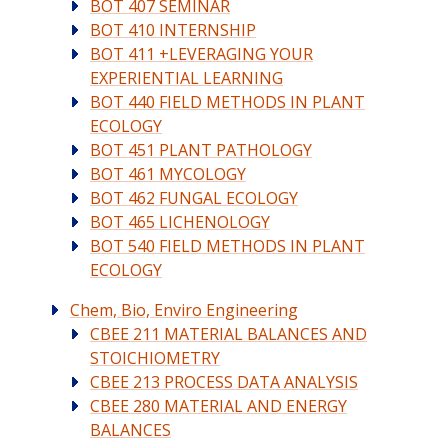
BOT 407 SEMINAR
BOT 410 INTERNSHIP
BOT 411 +LEVERAGING YOUR
EXPERIENTIAL LEARNING
BOT 440 FIELD METHODS IN PLANT
ECOLOGY
BOT 451 PLANT PATHOLOGY
BOT 461 MYCOLOGY
BOT 462 FUNGAL ECOLOGY
BOT 465 LICHENOLOGY
BOT 540 FIELD METHODS IN PLANT
ECOLOGY
Chem, Bio, Enviro Engineering
CBEE 211 MATERIAL BALANCES AND
STOICHIOMETRY
CBEE 213 PROCESS DATA ANALYSIS
CBEE 280 MATERIAL AND ENERGY
BALANCES