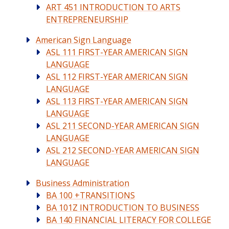
ART 451 INTRODUCTION TO ARTS
ENTREPRENEURSHIP
American Sign Language
ASL 111 FIRST-YEAR AMERICAN SIGN
LANGUAGE
ASL 112 FIRST-YEAR AMERICAN SIGN
LANGUAGE
ASL 113 FIRST-YEAR AMERICAN SIGN
LANGUAGE
ASL 211 SECOND-YEAR AMERICAN SIGN
LANGUAGE
ASL 212 SECOND-YEAR AMERICAN SIGN
LANGUAGE
Business Administration
BA 100 +TRANSITIONS
BA 101Z INTRODUCTION TO BUSINESS
BA 140 FINANCIAL LITERACY FOR COLLEGE