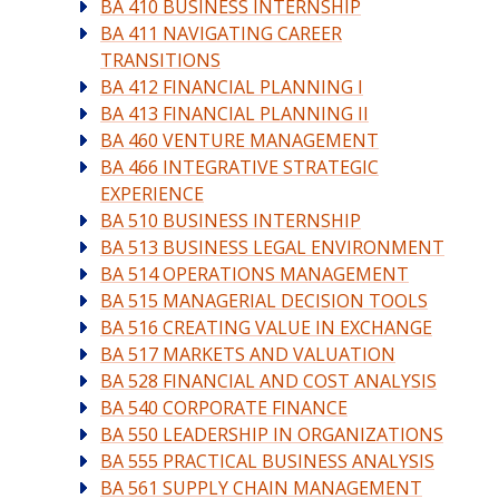
BA 410 BUSINESS INTERNSHIP
BA 411 NAVIGATING CAREER
TRANSITIONS
BA 412 FINANCIAL PLANNING I
BA 413 FINANCIAL PLANNING II
BA 460 VENTURE MANAGEMENT
BA 466 INTEGRATIVE STRATEGIC
EXPERIENCE
BA 510 BUSINESS INTERNSHIP
BA 513 BUSINESS LEGAL ENVIRONMENT
BA 514 OPERATIONS MANAGEMENT
BA 515 MANAGERIAL DECISION TOOLS
BA 516 CREATING VALUE IN EXCHANGE
BA 517 MARKETS AND VALUATION
BA 528 FINANCIAL AND COST ANALYSIS
BA 540 CORPORATE FINANCE
BA 550 LEADERSHIP IN ORGANIZATIONS
BA 555 PRACTICAL BUSINESS ANALYSIS
BA 561 SUPPLY CHAIN MANAGEMENT