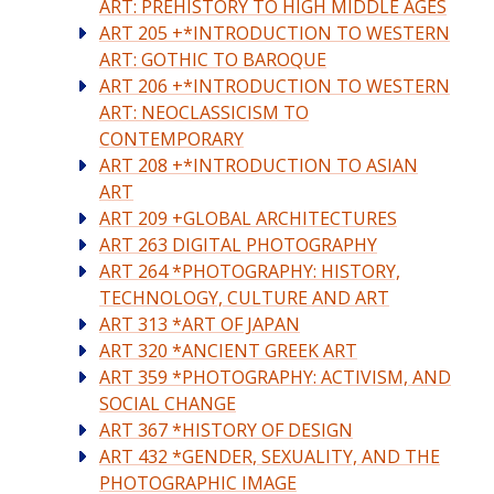
ART: PREHISTORY TO HIGH MIDDLE AGES
ART 205 +*INTRODUCTION TO WESTERN
ART: GOTHIC TO BAROQUE
ART 206 +*INTRODUCTION TO WESTERN
ART: NEOCLASSICISM TO
CONTEMPORARY
ART 208 +*INTRODUCTION TO ASIAN
ART
ART 209 +GLOBAL ARCHITECTURES
ART 263 DIGITAL PHOTOGRAPHY
ART 264 *PHOTOGRAPHY: HISTORY,
TECHNOLOGY, CULTURE AND ART
ART 313 *ART OF JAPAN
ART 320 *ANCIENT GREEK ART
ART 359 *PHOTOGRAPHY: ACTIVISM, AND
SOCIAL CHANGE
ART 367 *HISTORY OF DESIGN
ART 432 *GENDER, SEXUALITY, AND THE
PHOTOGRAPHIC IMAGE