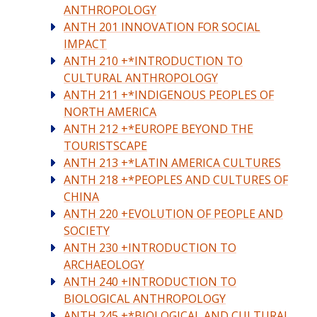
ANTHROPOLOGY
ANTH 201 INNOVATION FOR SOCIAL
IMPACT
ANTH 210 +*INTRODUCTION TO
CULTURAL ANTHROPOLOGY
ANTH 211 +*INDIGENOUS PEOPLES OF
NORTH AMERICA
ANTH 212 +*EUROPE BEYOND THE
TOURISTSCAPE
ANTH 213 +*LATIN AMERICA CULTURES
ANTH 218 +*PEOPLES AND CULTURES OF
CHINA
ANTH 220 +EVOLUTION OF PEOPLE AND
SOCIETY
ANTH 230 +INTRODUCTION TO
ARCHAEOLOGY
ANTH 240 +INTRODUCTION TO
BIOLOGICAL ANTHROPOLOGY
ANTH 245 +*BIOLOGICAL AND CULTURAL