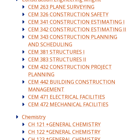
CEM 263 PLANE SURVEYING
CEM 326 CONSTRUCTION SAFETY
CEM 341 CONSTRUCTION ESTIMATING I
CEM 342 CONSTRUCTION ESTIMATING II
CEM 343 CONSTRUCTION PLANNING
AND SCHEDULING
CEM 381 STRUCTURES I
CEM 383 STRUCTURES II
CEM 432 CONSTRUCTION PROJECT
PLANNING
CEM 442 BUILDING CONSTRUCTION
MANAGEMENT
CEM 471 ELECTRICAL FACILITIES
CEM 472 MECHANICAL FACILITIES
Chemistry
CH 121 +GENERAL CHEMISTRY
CH 122 *GENERAL CHEMISTRY
CH 123 *GENERAL CHEMISTRY