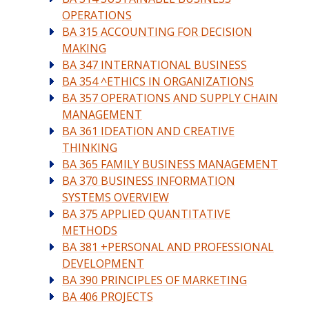
OPERATIONS
BA 315 ACCOUNTING FOR DECISION
MAKING
BA 347 INTERNATIONAL BUSINESS
BA 354 ^ETHICS IN ORGANIZATIONS
BA 357 OPERATIONS AND SUPPLY CHAIN
MANAGEMENT
BA 361 IDEATION AND CREATIVE
THINKING
BA 365 FAMILY BUSINESS MANAGEMENT
BA 370 BUSINESS INFORMATION
SYSTEMS OVERVIEW
BA 375 APPLIED QUANTITATIVE
METHODS
BA 381 +PERSONAL AND PROFESSIONAL
DEVELOPMENT
BA 390 PRINCIPLES OF MARKETING
BA 406 PROJECTS