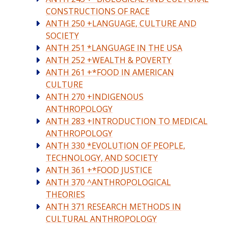
CONSTRUCTIONS OF RACE
ANTH 250 +LANGUAGE, CULTURE AND
SOCIETY
ANTH 251 *LANGUAGE IN THE USA
ANTH 252 +WEALTH & POVERTY
ANTH 261 +*FOOD IN AMERICAN
CULTURE
ANTH 270 +INDIGENOUS
ANTHROPOLOGY
ANTH 283 +INTRODUCTION TO MEDICAL
ANTHROPOLOGY
ANTH 330 *EVOLUTION OF PEOPLE,
TECHNOLOGY, AND SOCIETY
ANTH 361 +*FOOD JUSTICE
ANTH 370 ^ANTHROPOLOGICAL
THEORIES
ANTH 371 RESEARCH METHODS IN
CULTURAL ANTHROPOLOGY