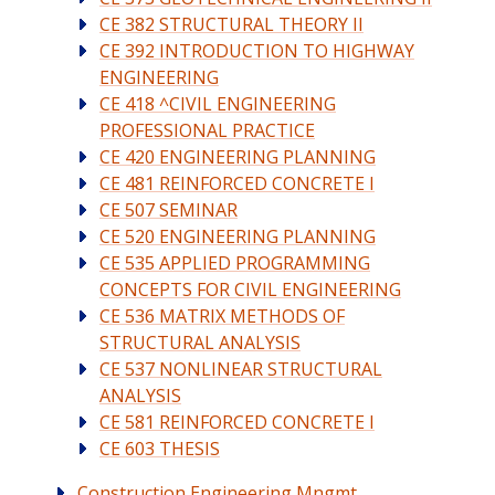
CE 382 STRUCTURAL THEORY II
CE 392 INTRODUCTION TO HIGHWAY
ENGINEERING
CE 418 ^CIVIL ENGINEERING
PROFESSIONAL PRACTICE
CE 420 ENGINEERING PLANNING
CE 481 REINFORCED CONCRETE I
CE 507 SEMINAR
CE 520 ENGINEERING PLANNING
CE 535 APPLIED PROGRAMMING
CONCEPTS FOR CIVIL ENGINEERING
CE 536 MATRIX METHODS OF
STRUCTURAL ANALYSIS
CE 537 NONLINEAR STRUCTURAL
ANALYSIS
CE 581 REINFORCED CONCRETE I
CE 603 THESIS
Construction Engineering Mngmt