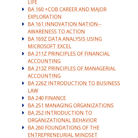
LIFE
BA 160 +COB CAREER AND MAJOR
EXPLORATION
BA 161 INNOVATION NATION--
AWARENESS TO ACTION
BA 169Z DATA ANALYSIS USING
MICROSOFT EXCEL
BA 211Z PRINCIPLES OF FINANCIAL
ACCOUNTING
BA 213Z PRINCIPLES OF MANAGERIAL
ACCOUNTING
BA 226Z INTRODUCTION TO BUSINESS
LAW
BA 240 FINANCE
BA 251 MANAGING ORGANIZATIONS
BA 252 INTRODUCTION TO
ORGANIZATIONAL BEHAVIOR
BA 260 FOUNDATIONS OF THE
ENTREPRENEURIAL MINDSET