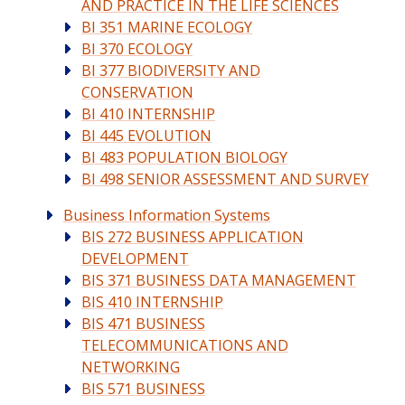
AND PRACTICE IN THE LIFE SCIENCES
BI 351 MARINE ECOLOGY
BI 370 ECOLOGY
BI 377 BIODIVERSITY AND
CONSERVATION
BI 410 INTERNSHIP
BI 445 EVOLUTION
BI 483 POPULATION BIOLOGY
BI 498 SENIOR ASSESSMENT AND SURVEY
Business Information Systems
BIS 272 BUSINESS APPLICATION
DEVELOPMENT
BIS 371 BUSINESS DATA MANAGEMENT
BIS 410 INTERNSHIP
BIS 471 BUSINESS
TELECOMMUNICATIONS AND
NETWORKING
BIS 571 BUSINESS