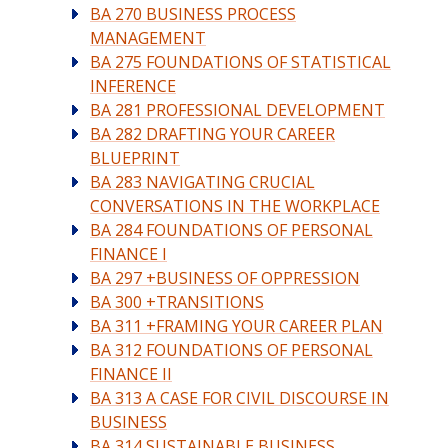
BA 270 BUSINESS PROCESS
MANAGEMENT
BA 275 FOUNDATIONS OF STATISTICAL
INFERENCE
BA 281 PROFESSIONAL DEVELOPMENT
BA 282 DRAFTING YOUR CAREER
BLUEPRINT
BA 283 NAVIGATING CRUCIAL
CONVERSATIONS IN THE WORKPLACE
BA 284 FOUNDATIONS OF PERSONAL
FINANCE I
BA 297 +BUSINESS OF OPPRESSION
BA 300 +TRANSITIONS
BA 311 +FRAMING YOUR CAREER PLAN
BA 312 FOUNDATIONS OF PERSONAL
FINANCE II
BA 313 A CASE FOR CIVIL DISCOURSE IN
BUSINESS
BA 314 SUSTAINABLE BUSINESS