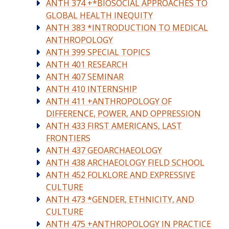
ANTH 374 +*BIOSOCIAL APPROACHES TO
GLOBAL HEALTH INEQUITY
ANTH 383 *INTRODUCTION TO MEDICAL
ANTHROPOLOGY
ANTH 399 SPECIAL TOPICS
ANTH 401 RESEARCH
ANTH 407 SEMINAR
ANTH 410 INTERNSHIP
ANTH 411 +ANTHROPOLOGY OF
DIFFERENCE, POWER, AND OPPRESSION
ANTH 433 FIRST AMERICANS, LAST
FRONTIERS
ANTH 437 GEOARCHAEOLOGY
ANTH 438 ARCHAEOLOGY FIELD SCHOOL
ANTH 452 FOLKLORE AND EXPRESSIVE
CULTURE
ANTH 473 *GENDER, ETHNICITY, AND
CULTURE
ANTH 475 +ANTHROPOLOGY IN PRACTICE