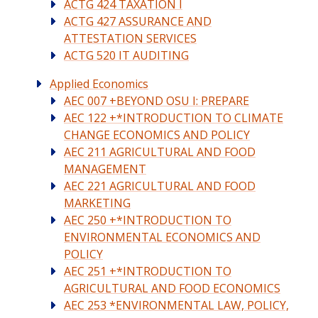
ACTG 424 TAXATION I
ACTG 427 ASSURANCE AND
ATTESTATION SERVICES
ACTG 520 IT AUDITING
Applied Economics
AEC 007 +BEYOND OSU I: PREPARE
AEC 122 +*INTRODUCTION TO CLIMATE
CHANGE ECONOMICS AND POLICY
AEC 211 AGRICULTURAL AND FOOD
MANAGEMENT
AEC 221 AGRICULTURAL AND FOOD
MARKETING
AEC 250 +*INTRODUCTION TO
ENVIRONMENTAL ECONOMICS AND
POLICY
AEC 251 +*INTRODUCTION TO
AGRICULTURAL AND FOOD ECONOMICS
AEC 253 *ENVIRONMENTAL LAW, POLICY,