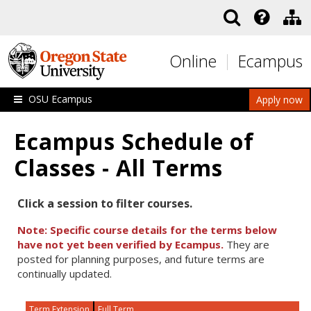
Skip to main content
Online
Ecampus
OSU Ecampus
Apply now
Ecampus Schedule of
Classes - All Terms
Click a session to filter courses.
Note: Specific course details for the terms below
have not yet been verified by Ecampus.
They are
posted for planning purposes, and future terms are
continually updated.
Term Extension
Full Term