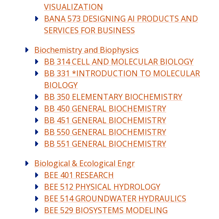
VISUALIZATION
BANA 573 DESIGNING AI PRODUCTS AND
SERVICES FOR BUSINESS
Biochemistry and Biophysics
BB 314 CELL AND MOLECULAR BIOLOGY
BB 331 *INTRODUCTION TO MOLECULAR
BIOLOGY
BB 350 ELEMENTARY BIOCHEMISTRY
BB 450 GENERAL BIOCHEMISTRY
BB 451 GENERAL BIOCHEMISTRY
BB 550 GENERAL BIOCHEMISTRY
BB 551 GENERAL BIOCHEMISTRY
Biological & Ecological Engr
BEE 401 RESEARCH
BEE 512 PHYSICAL HYDROLOGY
BEE 514 GROUNDWATER HYDRAULICS
BEE 529 BIOSYSTEMS MODELING