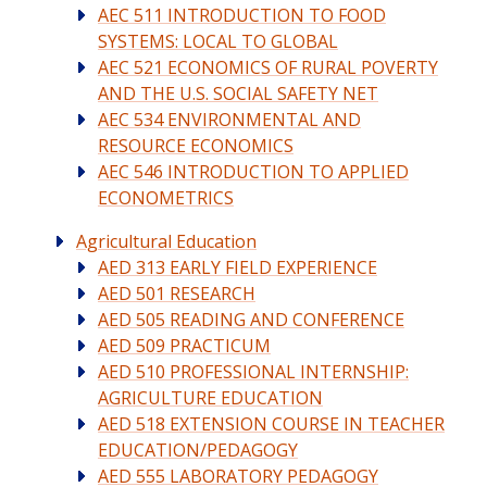
AEC 511 INTRODUCTION TO FOOD
SYSTEMS: LOCAL TO GLOBAL
AEC 521 ECONOMICS OF RURAL POVERTY
AND THE U.S. SOCIAL SAFETY NET
AEC 534 ENVIRONMENTAL AND
RESOURCE ECONOMICS
AEC 546 INTRODUCTION TO APPLIED
ECONOMETRICS
Agricultural Education
AED 313 EARLY FIELD EXPERIENCE
AED 501 RESEARCH
AED 505 READING AND CONFERENCE
AED 509 PRACTICUM
AED 510 PROFESSIONAL INTERNSHIP:
AGRICULTURE EDUCATION
AED 518 EXTENSION COURSE IN TEACHER
EDUCATION/PEDAGOGY
AED 555 LABORATORY PEDAGOGY