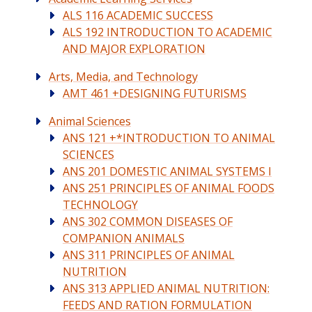
ALS 116 ACADEMIC SUCCESS
ALS 192 INTRODUCTION TO ACADEMIC
AND MAJOR EXPLORATION
Arts, Media, and Technology
AMT 461 +DESIGNING FUTURISMS
Animal Sciences
ANS 121 +*INTRODUCTION TO ANIMAL
SCIENCES
ANS 201 DOMESTIC ANIMAL SYSTEMS I
ANS 251 PRINCIPLES OF ANIMAL FOODS
TECHNOLOGY
ANS 302 COMMON DISEASES OF
COMPANION ANIMALS
ANS 311 PRINCIPLES OF ANIMAL
NUTRITION
ANS 313 APPLIED ANIMAL NUTRITION:
FEEDS AND RATION FORMULATION