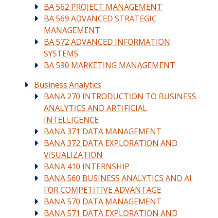
BA 562 PROJECT MANAGEMENT
BA 569 ADVANCED STRATEGIC
MANAGEMENT
BA 572 ADVANCED INFORMATION
SYSTEMS
BA 590 MARKETING MANAGEMENT
Business Analytics
BANA 270 INTRODUCTION TO BUSINESS
ANALYTICS AND ARTIFICIAL
INTELLIGENCE
BANA 371 DATA MANAGEMENT
BANA 372 DATA EXPLORATION AND
VISUALIZATION
BANA 410 INTERNSHIP
BANA 560 BUSINESS ANALYTICS AND AI
FOR COMPETITIVE ADVANTAGE
BANA 570 DATA MANAGEMENT
BANA 571 DATA EXPLORATION AND