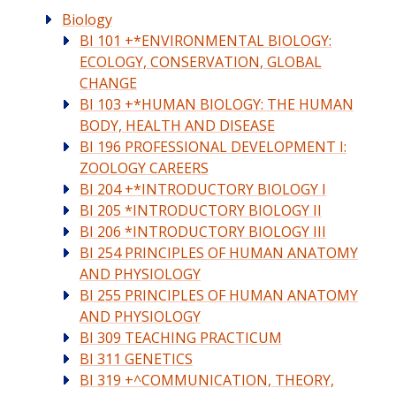
Biology
BI 101 +*ENVIRONMENTAL BIOLOGY:
ECOLOGY, CONSERVATION, GLOBAL
CHANGE
BI 103 +*HUMAN BIOLOGY: THE HUMAN
BODY, HEALTH AND DISEASE
BI 196 PROFESSIONAL DEVELOPMENT I:
ZOOLOGY CAREERS
BI 204 +*INTRODUCTORY BIOLOGY I
BI 205 *INTRODUCTORY BIOLOGY II
BI 206 *INTRODUCTORY BIOLOGY III
BI 254 PRINCIPLES OF HUMAN ANATOMY
AND PHYSIOLOGY
BI 255 PRINCIPLES OF HUMAN ANATOMY
AND PHYSIOLOGY
BI 309 TEACHING PRACTICUM
BI 311 GENETICS
BI 319 +^COMMUNICATION, THEORY,