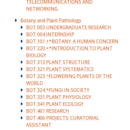
TELECOMMUNICATIONS AND
NETWORKING
Botany and Plant Pathology
BOT 003 UNDERGRADUATE RESEARCH
BOT 004 INTERNSHIP
BOT 101 +*BOTANY: A HUMAN CONCERN
BOT 220 +*INTRODUCTION TO PLANT
BIOLOGY
BOT 313 PLANT STRUCTURE
BOT 321 PLANT SYSTEMATICS
BOT 323 ^FLOWERING PLANTS OF THE
WORLD
BOT 324 *FUNGI IN SOCIETY
BOT 331 PLANT PHYSIOLOGY
BOT 341 PLANT ECOLOGY
BOT 401 RESEARCH
BOT 406 PROJECTS: CURATORIAL
ASSISTANT