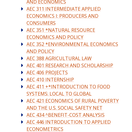
AND ECONOMICS
AEC 311 INTERMEDIATE APPLIED
ECONOMICS I: PRODUCERS AND
CONSUMERS
AEC 351 *NATURAL RESOURCE
ECONOMICS AND POLICY
AEC 352 *ENVIRONMENTAL ECONOMICS
AND POLICY
AEC 388 AGRICULTURAL LAW
AEC 401 RESEARCH AND SCHOLARSHIP
AEC 406 PROJECTS
AEC 410 INTERNSHIP
AEC 411 +*INTRODUCTION TO FOOD
SYSTEMS: LOCAL TO GLOBAL
AEC 421 ECONOMICS OF RURAL POVERTY
AND THE U.S. SOCIAL SAFETY NET
AEC 434 ^BENEFIT-COST ANALYSIS
AEC 446 INTRODUCTION TO APPLIED
ECONOMETRICS