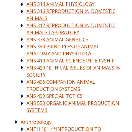
ANS 314 ANIMAL PHYSIOLOGY
ANS 316 REPRODUCTION IN DOMESTIC
ANIMALS
ANS 317 REPRODUCTION IN DOMESTIC
ANIMALS LABORATORY
ANS 378 ANIMAL GENETICS
ANS 380 PRINCIPLES OF ANIMAL
ANATOMY AND PHYSIOLOGY
ANS 410 ANIMAL SCIENCE INTERNSHIP
ANS 420 ^ETHICAL ISSUES OF ANIMALS IN
SOCIETY
ANS 456 COMPANION ANIMAL
PRODUCTION SYSTEMS
ANS 499 SPECIAL TOPICS
ANS 550 ORGANIC ANIMAL PRODUCTION
SYSTEMS
Anthropology
ANTH 101 +*INTRODUCTION TO