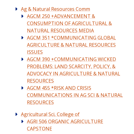
Ag & Natural Resources Comm
AGCM 250 +ADVANCEMENT &
CONSUMPTION OF AGRICULTURAL &
NATURAL RESOURCES MEDIA
AGCM 351 *COMMUNICATING GLOBAL
AGRICULTURE & NATURAL RESOURCES
ISSUES
AGCM 390 +COMMUNICATING WICKED
PROBLEMS: LAND SCARCITY, POLICY, &
ADVOCACY IN AGRICULTURE & NATURAL
RESOURCES
AGCM 455 *RISK AND CRISIS
COMMUNICATIONS IN AG SCI & NATURAL
RESOURCES
Agricultural Sci, College of
AGRI 506 ORGANIC AGRICULTURE
CAPSTONE