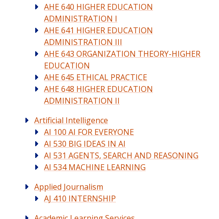
AHE 640 HIGHER EDUCATION
ADMINISTRATION I
AHE 641 HIGHER EDUCATION
ADMINISTRATION III
AHE 643 ORGANIZATION THEORY-HIGHER
EDUCATION
AHE 645 ETHICAL PRACTICE
AHE 648 HIGHER EDUCATION
ADMINISTRATION II
Artificial Intelligence
AI 100 AI FOR EVERYONE
AI 530 BIG IDEAS IN AI
AI 531 AGENTS, SEARCH AND REASONING
AI 534 MACHINE LEARNING
Applied Journalism
AJ 410 INTERNSHIP
Academic Learning Services