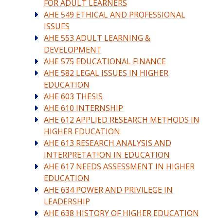
FOR ADULT LEARNERS
AHE 549 ETHICAL AND PROFESSIONAL
ISSUES
AHE 553 ADULT LEARNING &
DEVELOPMENT
AHE 575 EDUCATIONAL FINANCE
AHE 582 LEGAL ISSUES IN HIGHER
EDUCATION
AHE 603 THESIS
AHE 610 INTERNSHIP
AHE 612 APPLIED RESEARCH METHODS IN
HIGHER EDUCATION
AHE 613 RESEARCH ANALYSIS AND
INTERPRETATION IN EDUCATION
AHE 617 NEEDS ASSESSMENT IN HIGHER
EDUCATION
AHE 634 POWER AND PRIVILEGE IN
LEADERSHIP
AHE 638 HISTORY OF HIGHER EDUCATION