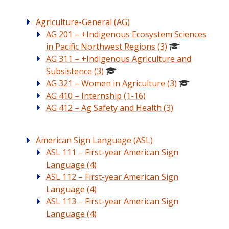
Agriculture-General (AG)
AG 201 – +Indigenous Ecosystem Sciences
in Pacific Northwest Regions (3)
AG 311 – +Indigenous Agriculture and
Subsistence (3)
AG 321 – Women in Agriculture (3)
AG 410 – Internship (1-16)
AG 412 – Ag Safety and Health (3)
American Sign Language (ASL)
ASL 111 – First-year American Sign
Language (4)
ASL 112 – First-year American Sign
Language (4)
ASL 113 – First-year American Sign
Language (4)