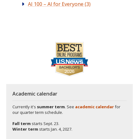
AI 100 – AI for Everyone (3)
Academic calendar
Currently it's
summer term
. See
academic calendar
for
our quarter term schedule.
Fall term
starts
Sept. 23.
Winter term
starts
Jan. 4, 2027.