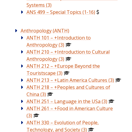
Systems (3)
ANS 499 – Special Topics (1-16)
Anthropology (ANTH)
ANTH 101 – +Introduction to
Anthropology (3)
ANTH 210 – +Introduction to Cultural
Anthropology (3)
ANTH 212 – +Europe Beyond the
Touristscape (3)
ANTH 213 – +Latin America Cultures (3)
ANTH 218 – +Peoples and Cultures of
China (3)
ANTH 251 – Language in the USa (3)
ANTH 261 – +Food in American Culture
(3)
ANTH 330 – Evolution of People,
Technology, and Society (3)