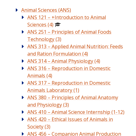
Animal Sciences (ANS)
ANS 121 – +Introduction to Animal
Sciences (4)
ANS 251 – Principles of Animal Foods
Technology (3)
ANS 313 – Applied Animal Nutrition: Feeds
and Ration Formulation (4)
ANS 314 – Animal Physiology (4)
ANS 316 – Reproduction in Domestic
Animals (4)
ANS 317 – Reproduction in Domestic
Animals Laboratory (1)
ANS 380 – Principles of Animal Anatomy
and Physiology (3)
ANS 410 – Animal Science Internship (1-12)
ANS 420 – Ethical Issues of Animals in
Society (3)
ANS 456 – Companion Animal Production