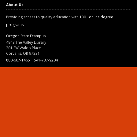
About Us
Providing access to quality education with
130+ online degree
programs
Oregon State Ecampus
4943 The Valley Library
201 SW Waldo Place
Corvallis, OR 97331
800-667-1465
|
541-737-9204
Land Acknowledgment
Resources
Contact Us
Ask Ecampus
Join Our Team
Online Giving
Authorization and Compliance
Site Map