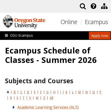
Skip to main content
Online
Ecampus
OSU Ecampus
Apply now
Ecampus Schedule of
Classes - Summer 2026
Subjects and Courses
A
|
B
|
C
|
D
|
E
|
F
|
G
|
H
|
I
|
K
|
L
|
M
|
N
|
O
|
P
|
R
|
S
|
T
|
V
|
W
|
Z
|
All
Academic Learning Services (ALS)