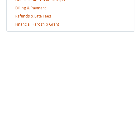
Billing &
Payment
Refunds & Late
Fees
Financial Hardship
Grant