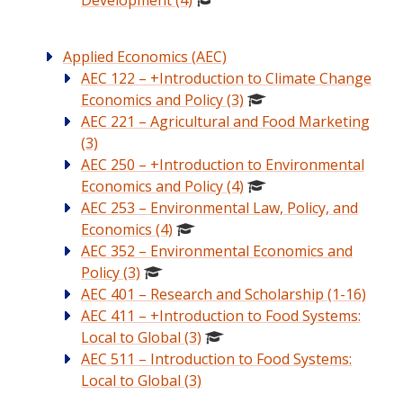
Development (4)
Applied Economics (AEC)
AEC 122 – +Introduction to Climate Change
Economics and Policy (3)
AEC 221 – Agricultural and Food Marketing
(3)
AEC 250 – +Introduction to Environmental
Economics and Policy (4)
AEC 253 – Environmental Law, Policy, and
Economics (4)
AEC 352 – Environmental Economics and
Policy (3)
AEC 401 – Research and Scholarship (1-16)
AEC 411 – +Introduction to Food Systems:
Local to Global (3)
AEC 511 – Introduction to Food Systems:
Local to Global (3)