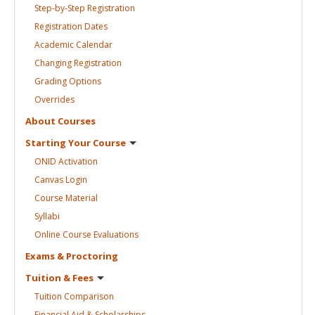
Step-by-Step
Registration
Registration
Dates
Academic
Calendar
Changing
Registration
Grading
Options
Overrides
About
Courses
Starting Your
Course
ONID
Activation
Canvas
Login
Course
Material
Syllabi
Online Course
Evaluations
Exams &
Proctoring
Tuition &
Fees
Tuition
Comparison
Financial Aid &
Scholarships