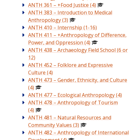
ANTH 361 – +Food Justice (4)
ANTH 383 – Introduction to Medical
Anthropology (3)
ANTH 410 – Internship (1-16)
ANTH 411 – +Anthropology of Difference,
Power, and Oppression (4)
ANTH 438 – Archaeology Field School (6 or
12)
ANTH 452 – Folklore and Expressive
Culture (4)
ANTH 473 – Gender, Ethnicity, and Culture
(4)
ANTH 477 – Ecological Anthropology (4)
ANTH 478 – Anthropology of Tourism
(4)
ANTH 481 – Natural Resources and
Community Values (3)
ANTH 482 – Anthropology of International