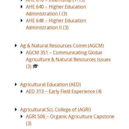
AHE 640 – Higher Education
Administration I (3)
AHE 648 – Higher Education
Administration II (3)
Ag & Natural Resources Comm (AGCM)
AGCM 351 – Communicating Global
Agriculture & Natural Resources Issues
(3)
Agricultural Education (AED)
AED 313 – Early Field Experience (4)
Agricultural Sci, College of (AGRI)
AGRI 506 – Organic Agriculture Capstone
(3)