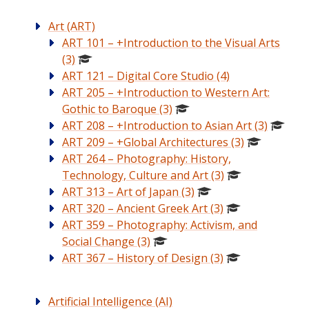
Art (ART)
ART 101 – +Introduction to the Visual Arts
(3)
ART 121 – Digital Core Studio (4)
ART 205 – +Introduction to Western Art:
Gothic to Baroque (3)
ART 208 – +Introduction to Asian Art (3)
ART 209 – +Global Architectures (3)
ART 264 – Photography: History,
Technology, Culture and Art (3)
ART 313 – Art of Japan (3)
ART 320 – Ancient Greek Art (3)
ART 359 – Photography: Activism, and
Social Change (3)
ART 367 – History of Design (3)
Artificial Intelligence (AI)