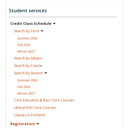
Student services
Credit Class
Schedule
Search by
Term
Summer
2026
Fall
2026
Winter
2027
Search by
Subject
Search by
Course
Search by
Session
Summer
2026
Fall
2026
Winter
2027
Core Education & Bacc Core
Courses
Liberal Arts Core
Courses
Classes in
Portland
Registration