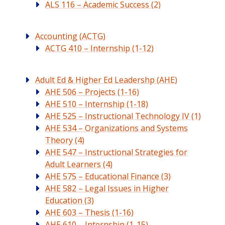
ALS 116 – Academic Success (2)
Accounting (ACTG)
ACTG 410 – Internship (1-12)
Adult Ed & Higher Ed Leadershp (AHE)
AHE 506 – Projects (1-16)
AHE 510 – Internship (1-18)
AHE 525 – Instructional Technology IV (1)
AHE 534 – Organizations and Systems
Theory (4)
AHE 547 – Instructional Strategies for
Adult Learners (4)
AHE 575 – Educational Finance (3)
AHE 582 – Legal Issues in Higher
Education (3)
AHE 603 – Thesis (1-16)
AHE 610 – Internship (1-15)