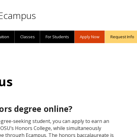
Ecampus
uition
Classes
For Students
Apply Now
Request Info
us
ors degree online?
gree-seeking student, you can apply to earn an
OSU’s Honors College, while simultaneously
ee through Ecampus. The honors baccalaureate is