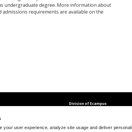
us undergraduate degree. More information about
 admissions requirements are available on the
Division of Ecampus
About the Division
s
About Ecampus
Degrees and Programs Online
 your user experience, analyze site usage and deliver personal
Ecampus Research Unit