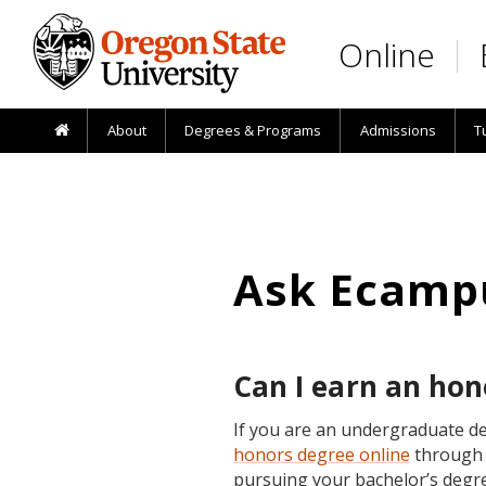
Skip to main content
Online
About
Degrees & Programs
Admissions
T
Ask Ecamp
Can I earn an hon
If you are an undergraduate de
honors degree online
through 
pursuing your bachelor’s degr