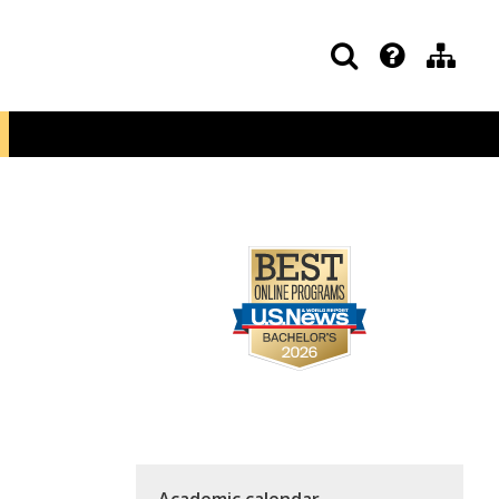
Academic calendar