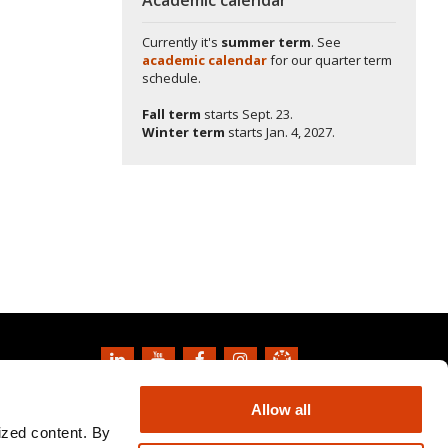
Currently it's
summer term
. See
academic calendar
for our quarter term
schedule.
Fall term
starts
Sept. 23.
Winter term
starts
Jan. 4, 2027.
Copyright
2026
Oregon State University
Allow all
Privacy Information and Disclaimer
ized content. By