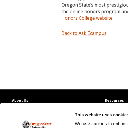
Oregon State’s most prestigio
the online honors program and
Honors College website
.
Back to Ask Ecampus
About Us
Resources
Providing access to quality education with
130+
Contact Us
This website uses cookie
online degree programs
Ask Ecampus
Join Our Team
We use cookies to enhance
Oregon State Ecampus
Online Giving