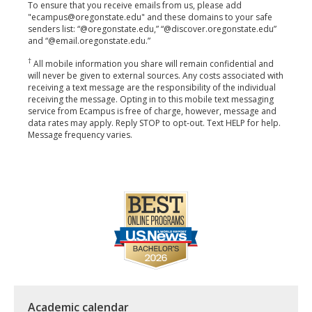
To ensure that you receive emails from us, please add
"ecampus@oregonstate.edu" and these domains to your safe
senders list: “@oregonstate.edu,” “@discover.oregonstate.edu”
and “@email.oregonstate.edu.”
†
All mobile information you share will remain confidential and
will never be given to external sources. Any costs associated with
receiving a text message are the responsibility of the individual
receiving the message. Opting in to this mobile text messaging
service from Ecampus is free of charge, however, message and
data rates may apply. Reply STOP to opt-out. Text HELP for help.
Message frequency varies.
Academic calendar