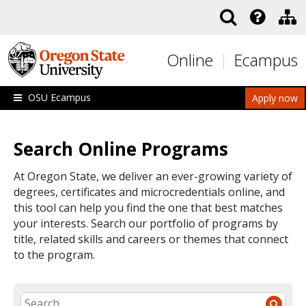
Skip to main content
Online
Ecampus
OSU Ecampus
Apply now
Search Online Programs
At Oregon State, we deliver an ever-growing variety of
degrees, certificates and microcredentials online, and
this tool can help you find the one that best matches
your interests. Search our portfolio of programs by
title, related skills and careers or themes that connect
to the program.
SEARCH