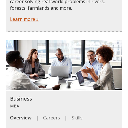
career solving real-world problems in rivers,
forests, farmlands and more.
Learn more »
Business
MBA
Overview
|
Careers
|
Skills