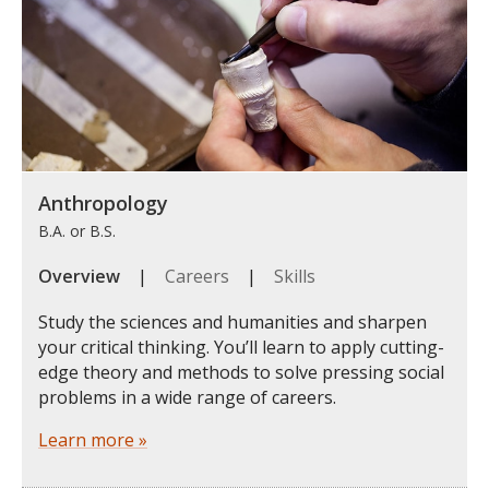
Anthropology
B.A. or B.S.
Overview
|
Careers
|
Skills
Study the sciences and humanities and sharpen
your critical thinking. You’ll learn to apply cutting-
edge theory and methods to solve pressing social
problems in a wide range of careers.
Learn more »