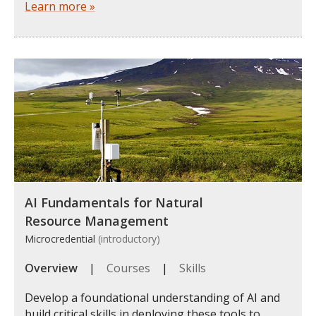
Learn more »
AI Fundamentals for Natural
Resource Management
Microcredential
(introductory)
Overview
|
Courses
|
Skills
Develop a foundational understanding of AI and
build critical skills in deploying these tools to