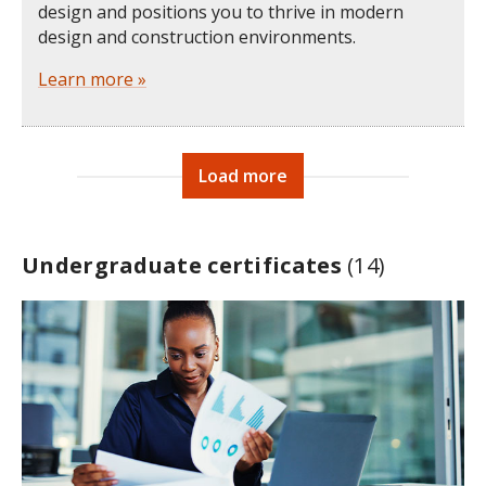
design and positions you to thrive in modern
design and construction environments.
Learn more »
Load more
Undergraduate certificates
(14)