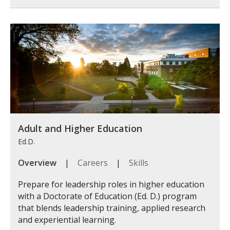
Adult and Higher Education
Ed.D.
Overview
|
Careers
|
Skills
Prepare for leadership roles in higher education
with a Doctorate of Education (Ed. D.) program
that blends leadership training, applied research
and experiential learning.