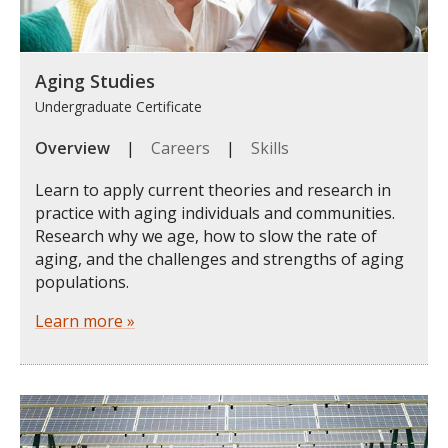
Aging Studies
Undergraduate Certificate
Overview
|
Careers
|
Skills
Learn to apply current theories and research in
practice with aging individuals and communities.
Research why we age, how to slow the rate of
aging, and the challenges and strengths of aging
populations.
Learn more »