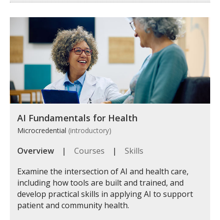
AI Fundamentals for Health
Microcredential
(introductory)
Overview
|
Courses
|
Skills
Examine the intersection of AI and health care,
including how tools are built and trained, and
develop practical skills in applying AI to support
patient and community health.