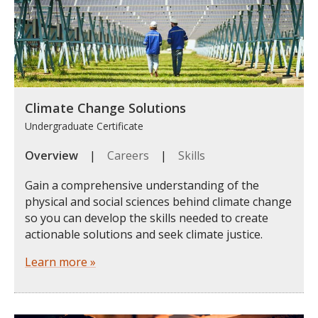
Climate Change Solutions
Undergraduate Certificate
Overview
|
Careers
|
Skills
Gain a comprehensive understanding of the
physical and social sciences behind climate change
so you can develop the skills needed to create
actionable solutions and seek climate justice.
Learn more »