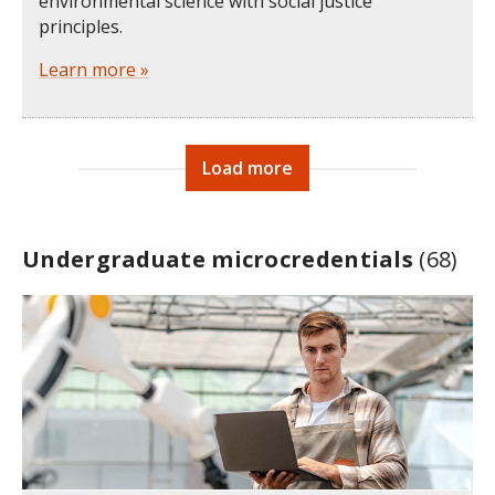
environmental science with social justice
principles.
Learn more »
Load more
Undergraduate microcredentials
(68)