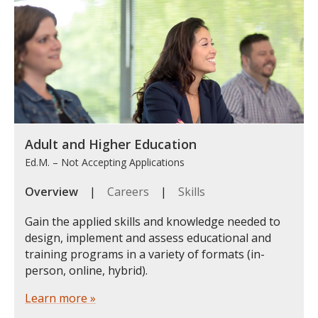
Adult and Higher Education
Ed.M. – Not Accepting Applications
Overview
|
Careers
|
Skills
Gain the applied skills and knowledge needed to
design, implement and assess educational and
training programs in a variety of formats (in-
person, online, hybrid).
Learn more »