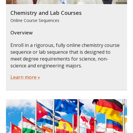
Chemistry and Lab Courses
Online Course Sequences
Overview
Enroll in a rigorous, fully online chemistry course
sequence or lab sequence that is designed to
meet degree requirements for science, non-
science and engineering majors.
Learn more »