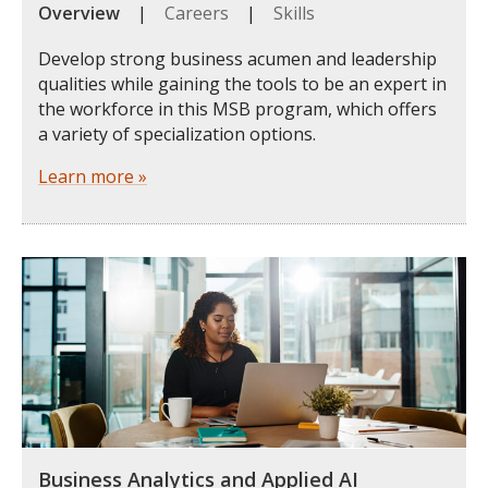
Overview
|
Careers
|
Skills
Develop strong business acumen and leadership
qualities while gaining the tools to be an expert in
the workforce in this MSB program, which offers
a variety of specialization options.
Learn more »
Business Analytics and Applied AI