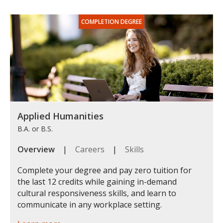
Applied Humanities
B.A. or B.S.
Overview
|
Careers
|
Skills
Complete your degree and pay zero tuition for
the last 12 credits while gaining in-demand
cultural responsiveness skills, and learn to
communicate in any workplace setting.