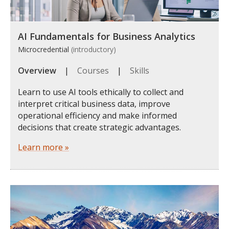
AI Fundamentals for Business Analytics
Microcredential
(introductory)
Overview
|
Courses
|
Skills
Learn to use AI tools ethically to collect and
interpret critical business data, improve
operational efficiency and make informed
decisions that create strategic advantages.
Learn more »