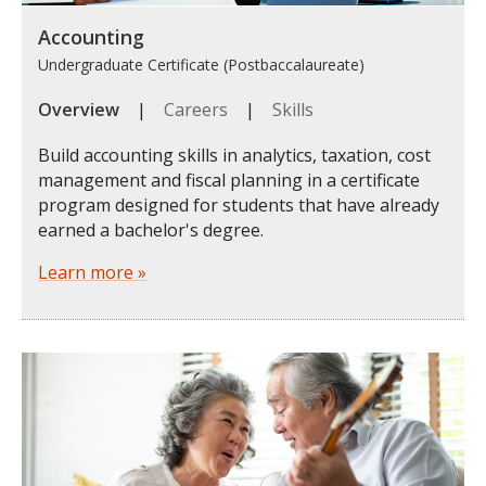
Accounting
Undergraduate Certificate (Postbaccalaureate)
Overview
|
Careers
|
Skills
Build accounting skills in analytics, taxation, cost
management and fiscal planning in a certificate
program designed for students that have already
earned a bachelor's degree.
Learn more »