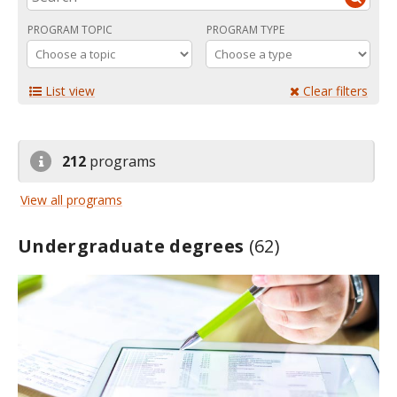
PROGRAM TOPIC
PROGRAM TYPE
List view
Clear filters
212
programs
View all programs
Undergraduate degrees
(62)