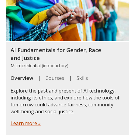
AI Fundamentals for Gender, Race
and Justice
Microcredential
(introductory)
Overview
|
Courses
|
Skills
Explore the past and present of AI technology,
including its ethics, and explore how the tools of
tomorrow could advance fairness, community
well-being and social justice.
Learn more »