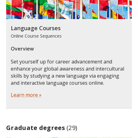
Language Courses
Online Course Sequences
Overview
Set yourself up for career advancement and
enhance your global awareness and intercultural
skills by studying a new language via engaging
and interactive language courses online.
Learn more »
Graduate degrees
(29)