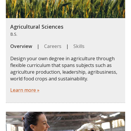
Agricultural Sciences
B.S.
Overview
|
Careers
|
Skills
Design your own degree in agriculture through
flexible curriculum that spans subjects such as
agriculture production, leadership, agribusiness,
world food crops and sustainability.
Learn more »