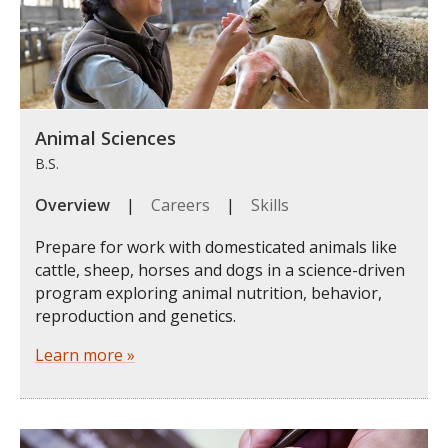
Animal Sciences
B.S.
Overview
|
Careers
|
Skills
Prepare for work with domesticated animals like
cattle, sheep, horses and dogs in a science-driven
program exploring animal nutrition, behavior,
reproduction and genetics.
Learn more »