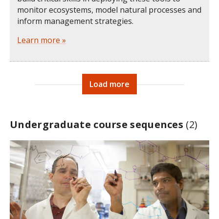
monitor ecosystems, model natural processes and
inform management strategies.
Learn more »
Load more
Undergraduate course sequences
(2)