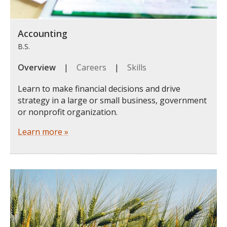
Accounting
B.S.
Overview
|
Careers
|
Skills
Learn to make financial decisions and drive
strategy in a large or small business, government
or nonprofit organization.
Learn more »