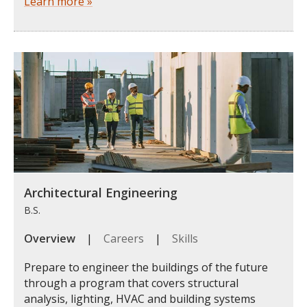
Learn more »
Architectural Engineering
B.S.
Overview
|
Careers
|
Skills
Prepare to engineer the buildings of the future
through a program that covers structural
analysis, lighting, HVAC and building systems