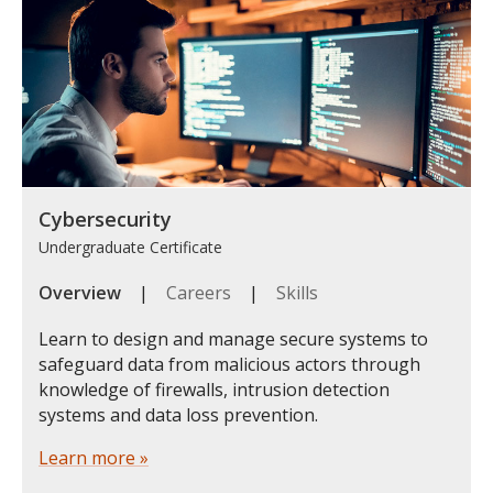
Cybersecurity
Undergraduate Certificate
Overview
|
Careers
|
Skills
Learn to design and manage secure systems to
safeguard data from malicious actors through
knowledge of firewalls, intrusion detection
systems and data loss prevention.
Learn more »