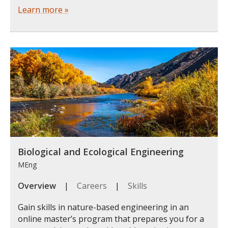
Learn more »
Biological and Ecological Engineering
MEng
Overview
|
Careers
|
Skills
Gain skills in nature-based engineering in an
online master’s program that prepares you for a