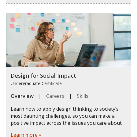
Design for Social Impact
Undergraduate Certificate
Overview
|
Careers
|
Skills
Learn how to apply design thinking to society’s
most daunting challenges, so you can make a
positive impact across the issues you care about.
Learn more »