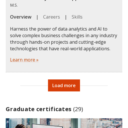
M.S.
Overview
|
Careers
|
Skills
Harness the power of data analytics and AI to
solve complex business challenges in any industry
through hands-on projects and cutting-edge
technologies that have real-world applications.
Learn more »
Load more
Graduate certificates
(29)