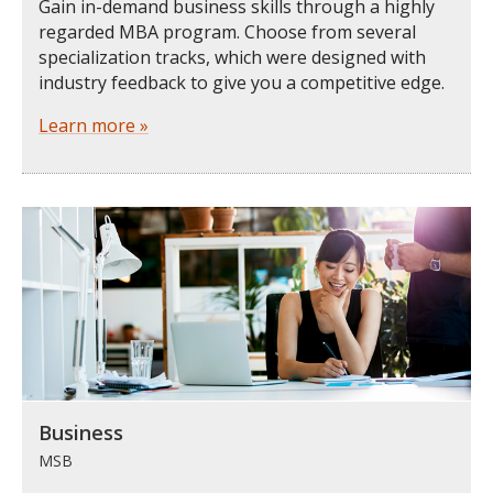
Gain in-demand business skills through a highly
regarded MBA program. Choose from several
specialization tracks, which were designed with
industry feedback to give you a competitive edge.
Learn more »
Business
MSB