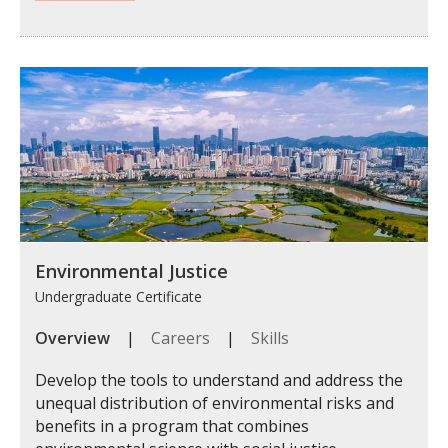
Environmental Justice
Undergraduate Certificate
Overview
|
Careers
|
Skills
Develop the tools to understand and address the
unequal distribution of environmental risks and
benefits in a program that combines