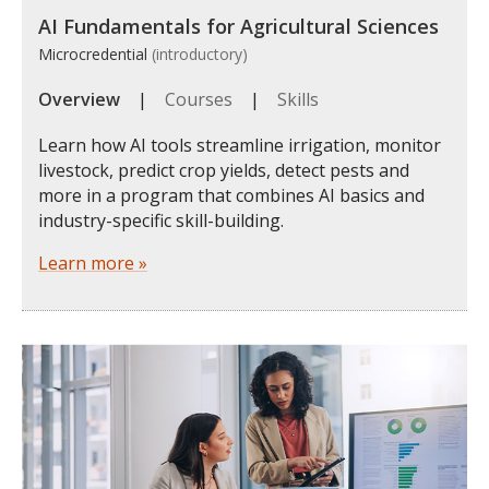
AI Fundamentals for Agricultural Sciences
Microcredential
(introductory)
Overview
|
Courses
|
Skills
Learn how AI tools streamline irrigation, monitor
livestock, predict crop yields, detect pests and
more in a program that combines AI basics and
industry-specific skill-building.
Learn more »