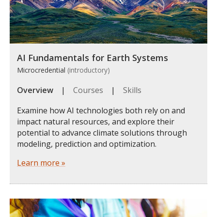
AI Fundamentals for Earth Systems
Microcredential
(introductory)
Overview
|
Courses
|
Skills
Examine how AI technologies both rely on and
impact natural resources, and explore their
potential to advance climate solutions through
modeling, prediction and optimization.
Learn more »