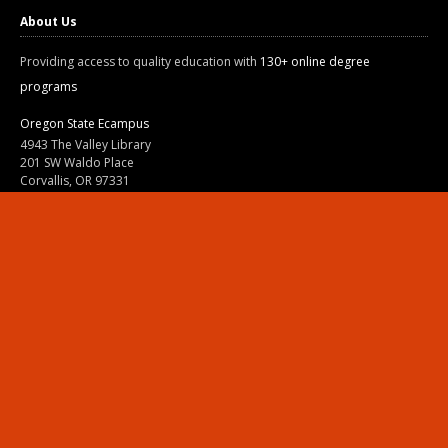
About Us
Providing access to quality education with
130+ online degree
programs
Oregon State Ecampus
4943 The Valley Library
201 SW Waldo Place
Corvallis, OR 97331
800-667-1465
|
541-737-9204
Land Acknowledgment
Resources
Contact Us
Ask Ecampus
Join Our Team
Online Giving
Authorization and Compliance
Site Map