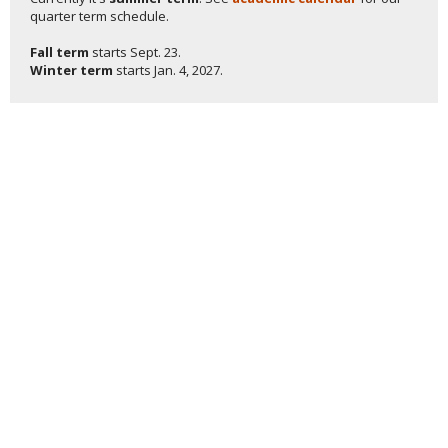
quarter term schedule.
Fall term
starts
Sept. 23.
Winter term
starts
Jan. 4, 2027.