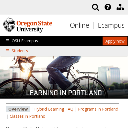
Skip to main content
Online
Ecampus
OSU Ecampus
Apply now
Students
LEARNING IN PORTLAND
Overview
|
Hybrid Learning FAQ
|
Programs in Portland
|
Classes in Portland