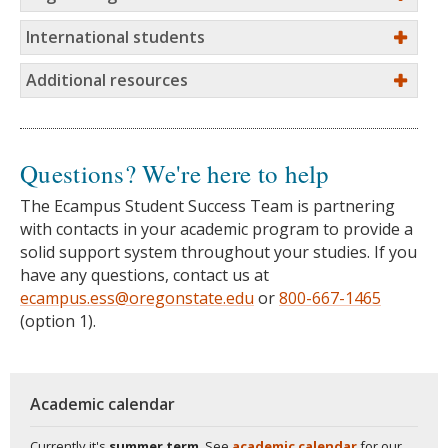
International students
Additional resources
Questions? We're here to help
The Ecampus Student Success Team is partnering
with contacts in your academic program to provide a
solid support system throughout your studies. If you
have any questions, contact us at
ecampus.ess@oregonstate.edu
or
800-667-1465
(option 1).
Academic calendar
Currently it's
summer term
. See
academic calendar
for our