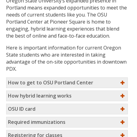
Oregon State University’s expanded presence in
Portland means expanded opportunities to meet the
needs of current students like you. The OSU
Portland Center at Pioneer Square is home to
engaging, hybrid learning experiences that blend
the best of online and face-to-face education.
Here is important information for current Oregon
State students who are interested in taking
advantage of the on-site opportunities in downtown
PDX.
How to get to OSU Portland Center
How hybrid learning works
OSU ID card
Required immunizations
Registering for classes