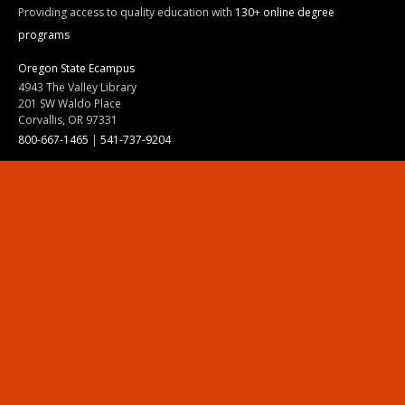
Providing access to quality education with
130+ online degree
programs
Oregon State Ecampus
4943 The Valley Library
201 SW Waldo Place
Corvallis, OR 97331
800-667-1465
|
541-737-9204
Land Acknowledgment
Resources
Contact Us
Ask Ecampus
Join Our Team
Online Giving
Authorization and Compliance
Site Map
Renew cookie consent