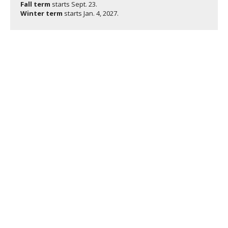
Fall term
starts
Sept. 23.
Winter term
starts
Jan. 4, 2027.