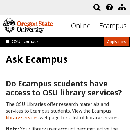
Skip to main content
Online
Ecampus
OSU Ecampus
Apply now
Ask Ecampus
Do Ecampus students have
access to OSU library services?
The OSU Libraries offer research materials and
services to Ecampus students. View the Ecampus
library services
webpage for a list of library services.
Note:
Your library user account becomes active the