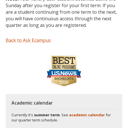
Sunday after you register for your first term. If you
are a student continuing from one term to the next,
you will have continuous access through the next
quarter as long as you are registered.
Back to Ask Ecampus
Academic calendar
Currently it's
summer term
. See
academic calendar
for
our quarter term schedule.