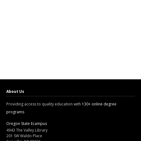
About Us
Providing access to quality education with
130+ online degree
programs
Oregon State Ecampus
4943 The Valley Library
201 SW Waldo Place