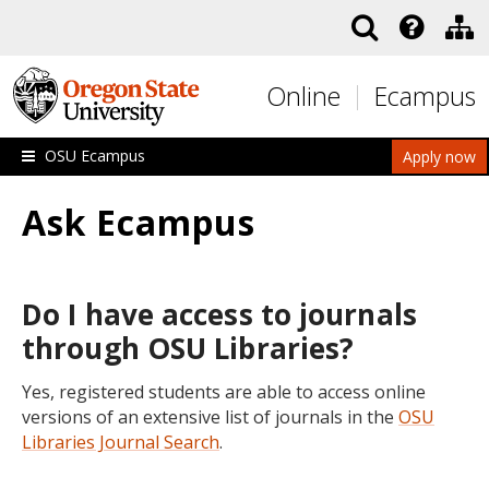
Skip to main content
Online
Ecampus
OSU Ecampus
Apply now
Ask Ecampus
Do I have access to journals
through OSU Libraries?
Yes, registered students are able to access online
versions of an extensive list of journals in the
OSU
Libraries Journal Search
.