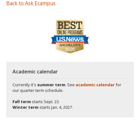
Back to Ask Ecampus
Academic calendar
Currently it's
summer term
. See
academic calendar
for
our quarter term schedule.
Fall term
starts
Sept. 23.
Winter term
starts
Jan. 4, 2027.