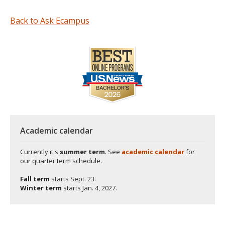
Back to Ask Ecampus
Academic calendar
Currently it's
summer term
. See
academic calendar
for
our quarter term schedule.
Fall term
starts
Sept. 23.
Winter term
starts
Jan. 4, 2027.