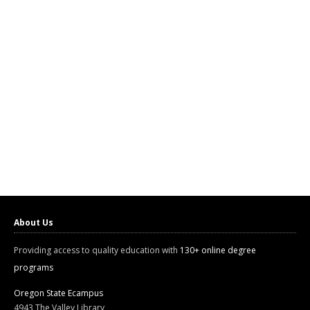
About Us
Providing access to quality education with
130+ online degree
programs
Oregon State Ecampus
4943 The Valley Library