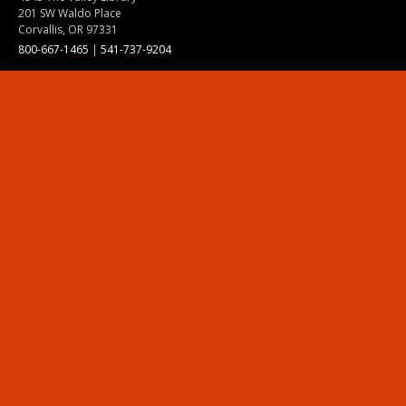
201 SW Waldo Place
Corvallis, OR 97331
800-667-1465
|
541-737-9204
Land Acknowledgment
Resources
Contact Us
Ask Ecampus
Join Our Team
Online Giving
Authorization and Compliance
Site Map
Renew cookie consent
Division of Ecampus
About the Division
About Ecampus