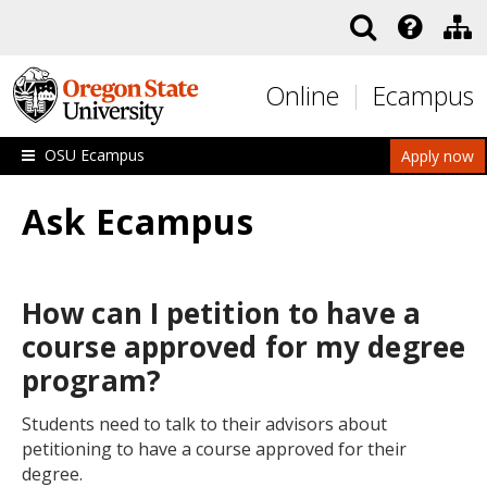
Skip to main content
Online
Ecampus
OSU Ecampus
Apply now
Ask Ecampus
How can I petition to have a
course approved for my degree
program?
Students need to talk to their advisors about
petitioning to have a course approved for their
degree.