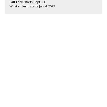
Fall term
starts
Sept. 23.
Winter term
starts
Jan. 4, 2027.