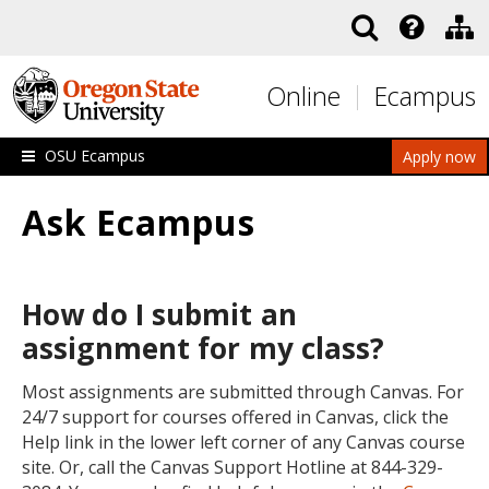
Skip to main content
Online
Ecampus
OSU Ecampus
Apply now
Ask Ecampus
How do I submit an
assignment for my class?
Most assignments are submitted through Canvas. For
24/7 support for courses offered in Canvas, click the
Help link in the lower left corner of any Canvas course
site. Or, call the Canvas Support Hotline at 844-329-