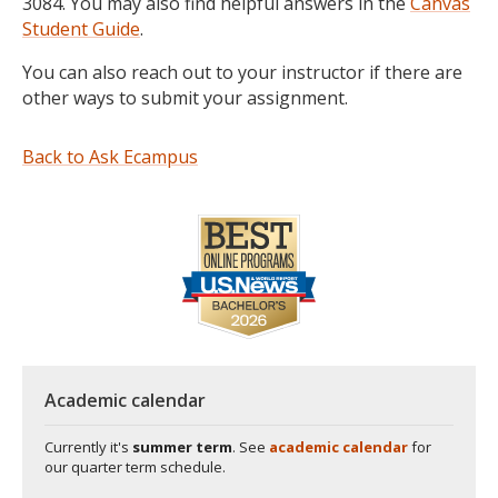
3084. You may also find helpful answers in the
Canvas
Student Guide
.
You can also reach out to your instructor if there are
other ways to submit your assignment.
Back to Ask Ecampus
Academic calendar
Currently it's
summer term
. See
academic calendar
for
our quarter term schedule.