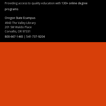
Providing access to quality education with
130+ online degree
programs
Oregon State Ecampus
4943 The Valley Library
201 SW Waldo Place
Corvallis, OR 97331
800-667-1465
|
541-737-9204
Land Acknowledgment
Resources
Contact Us
Ask Ecampus
Join Our Team
Online Giving
Authorization and Compliance
Site Map
Renew cookie consent