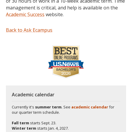
of 30 hours of work in a 10-week academic term. Time
management is critical, and help is available on the
Academic Success
website.
Back to Ask Ecampus
Academic calendar
Currently it's
summer term
. See
academic calendar
for
our quarter term schedule.
Fall term
starts
Sept. 23.
Winter term
starts
Jan. 4, 2027.