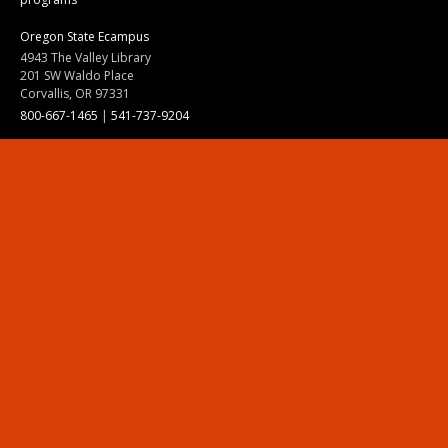
Oregon State Ecampus
4943 The Valley Library
201 SW Waldo Place
Corvallis, OR 97331
800-667-1465
|
541-737-9204
Land Acknowledgment
Resources
Contact Us
Ask Ecampus
Join Our Team
Online Giving
Authorization and Compliance
Site Map
Renew cookie consent
Division of Ecampus