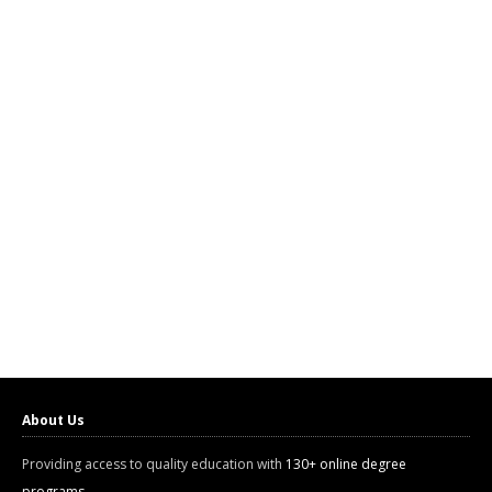
About Us
Providing access to quality education with
130+ online degree
programs