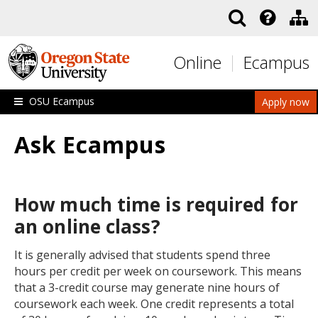
Skip to main content
Online
Ecampus
OSU Ecampus
Apply now
Ask Ecampus
How much time is required for
an online class?
It is generally advised that students spend three
hours per credit per week on coursework. This means
that a 3-credit course may generate nine hours of
coursework each week. One credit represents a total