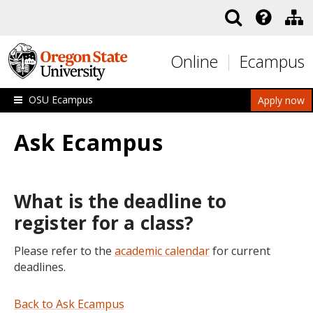
Skip to main content
Online
Ecampus
OSU Ecampus
Apply now
Ask Ecampus
What is the deadline to
register for a class?
Please refer to the
academic calendar
for current
deadlines.
Back to Ask Ecampus