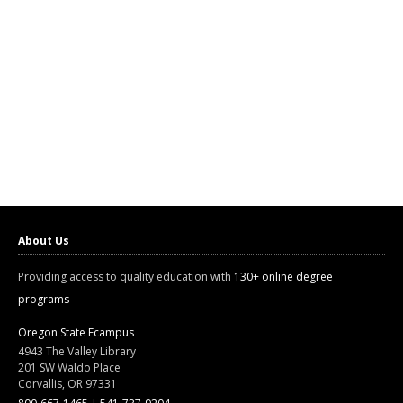
About Us
Providing access to quality education with
130+ online degree
programs
Oregon State Ecampus
4943 The Valley Library
201 SW Waldo Place
Corvallis, OR 97331