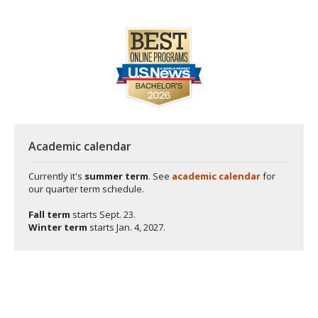
Academic calendar
Currently it's
summer term
. See
academic calendar
for
our quarter term schedule.
Fall term
starts
Sept. 23.
Winter term
starts
Jan. 4, 2027.