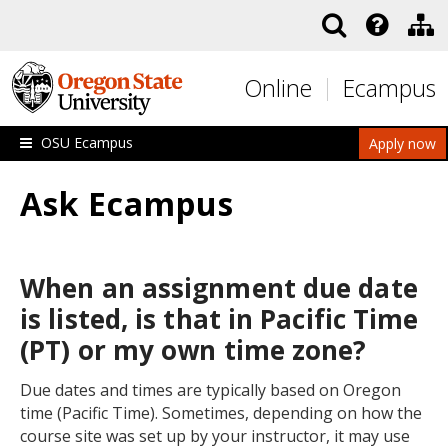
Skip to main content
Online
Ecampus
OSU Ecampus
Apply now
Ask Ecampus
When an assignment due date
is listed, is that in Pacific Time
(PT) or my own time zone?
Due dates and times are typically based on Oregon
time (Pacific Time). Sometimes, depending on how the
course site was set up by your instructor, it may use