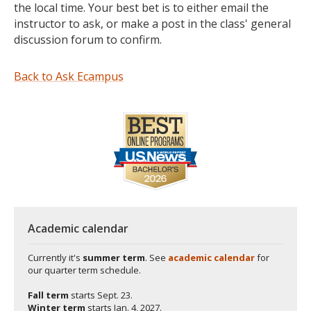
the local time. Your best bet is to either email the
instructor to ask, or make a post in the class' general
discussion forum to confirm.
Back to Ask Ecampus
Academic calendar
Currently it's
summer term
. See
academic calendar
for
our quarter term schedule.
Fall term
starts
Sept. 23.
Winter term
starts
Jan. 4, 2027.