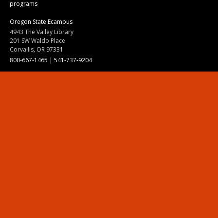
programs
Oregon State Ecampus
4943 The Valley Library
201 SW Waldo Place
Corvallis, OR 97331
800-667-1465
|
541-737-9204
Land Acknowledgment
Resources
Contact Us
Ask Ecampus
Join Our Team
Online Giving
Authorization and Compliance
Site Map
Renew cookie consent
Division of Ecampus