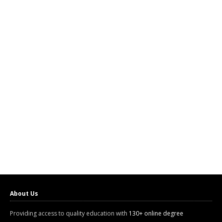
About Us
Providing access to quality education with
130+ online degree