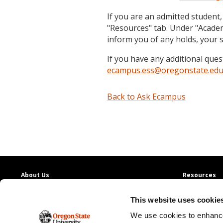
If you are an admitted student,
"Resources" tab. Under "Academi
inform you of any holds, your 
If you have any additional que
ecampus.ess@oregonstate.ed
Back to Ask Ecampus
About Us
Resources
Providing access to quality education with
130+
Contact Us
This website uses cookie
online degree programs
Ask Ecampus
Join Our Team
We use cookies to enhance
Oregon State Ecampus
Online Giving