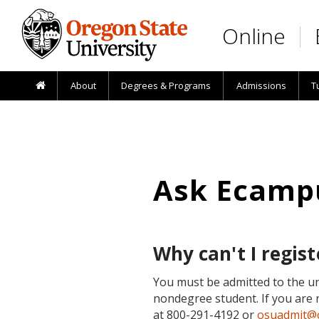
Skip to main content
Online
About
Degrees & Programs
Admissions
T
Ask Ecamp
Why can't I regist
You must be admitted to the un
nondegree student. If you are 
at 800-291-4192 or
osuadmit@o