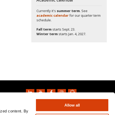
Currently it's
summer term
. See
academic calendar
for our quarter term
schedule.
Fall term
starts
Sept. 23.
Winter term
starts
Jan. 4, 2027.
Copyright
2026
Oregon State University
Allow all
Privacy Information and Disclaimer
ized content. By