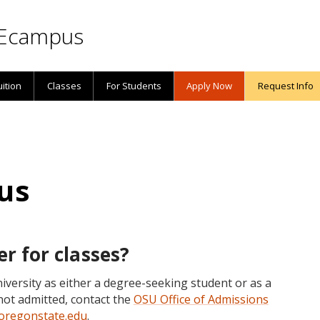
Ecampus
uition
Classes
For Students
Apply Now
Request Info
us
er for classes?
iversity as either a degree-seeking student or as a
not admitted, contact the
OSU Office of Admissions
regonstate.edu
.