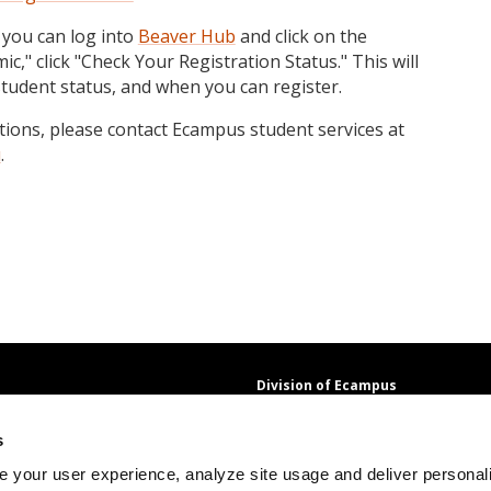
 you can log into
Beaver Hub
and click on the
c," click "Check Your Registration Status." This will
student status, and when you can register.
stions, please contact Ecampus student services at
u
.
Division of Ecampus
About the Division
s
About Ecampus
Degrees and Programs Online
 your user experience, analyze site usage and deliver personal
Ecampus Research Unit