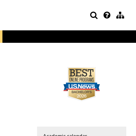
Academic calendar