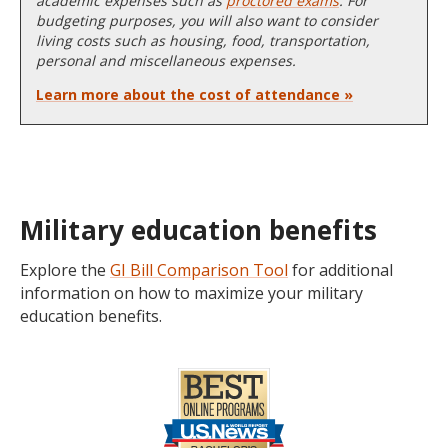
academic expenses such as
proctored exams
. For
budgeting purposes, you will also want to consider
living costs such as housing, food, transportation,
personal and miscellaneous expenses.
Learn more about the cost of attendance »
Military education benefits
Explore the
GI Bill Comparison Tool
for additional
information on how to maximize your military
education benefits.