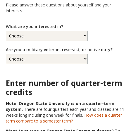
Please answer these questions about yourself and your
interests.
What are you interested in?
Are you a military veteran, reservist, or active duty?
Enter number of quarter-term
credits
Note: Oregon State University is on a quarter-term
system.
There are four quarters each year and classes are 11
weeks long including one week for finals.
How does a quarter
term compare to a semester term?
Want to pursue an Oregon State Ecampus degree?
To