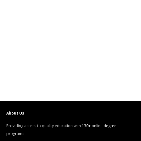
About Us
Providing access to quality education with
130+ online degree
programs