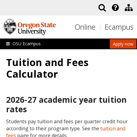
Skip to main content
Online
Ecampus
OSU Ecampus
Apply now
Tuition and Fees
Calculator
2026-27 academic year tuition
rates
Students pay tuition and fees per quarter credit hour
according to their program type. See the
tuition and
fees
page for more details.