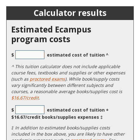
Calculator results
Estimated Ecampus
program costs
$
estimated cost of tuition ^
^
This tuition calculator does not include applicable
course fees, textbooks and supplies or other expenses
(such as
proctored exams
). While book/supply costs
vary significantly between different subjects and
courses, a reasonable average books/supplies cost is
$16.67/credit
.
$
estimated cost of tuition +
$16.67/credit books/supplies expenses ‡
‡ In addition to estimated books/supplies costs
included in the box above, you are likely to have other