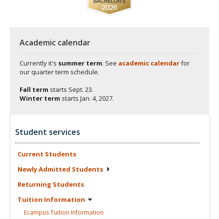
Academic calendar
Currently it's
summer term
. See
academic calendar
for
our quarter term schedule.
Fall term
starts
Sept. 23.
Winter term
starts
Jan. 4, 2027.
Student services
Current
Students
Newly Admitted
Students
Returning
Students
Tuition
Information
Ecampus Tuition
Information