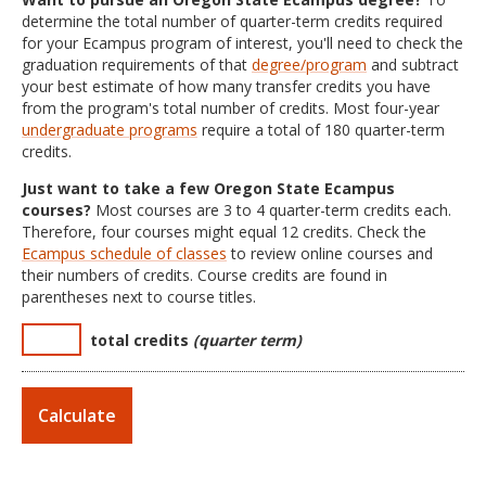
determine the total number of quarter-term credits required
for your Ecampus program of interest, you'll need to check the
graduation requirements of that
degree/program
and subtract
your best estimate of how many transfer credits you have
from the program's total number of credits. Most four-year
undergraduate programs
require a total of 180 quarter-term
credits.
Just want to take a few Oregon State Ecampus
courses?
Most courses are 3 to 4 quarter-term credits each.
Therefore, four courses might equal 12 credits. Check the
Ecampus schedule of classes
to review online courses and
their numbers of credits. Course credits are found in
parentheses next to course titles.
total credits
(quarter term)