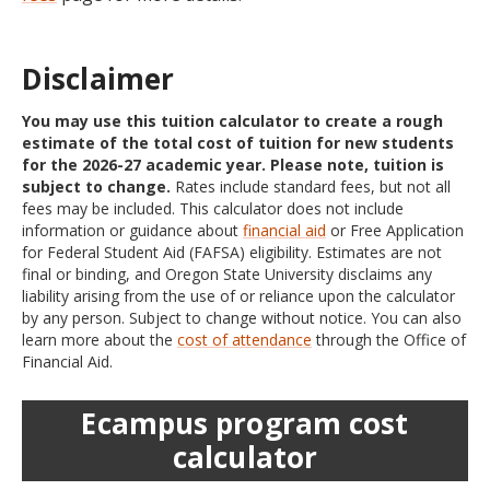
Disclaimer
You may use this tuition calculator to create a rough
estimate of the total cost of tuition for new students
for the 2026-27 academic year. Please note, tuition is
subject to change.
Rates include standard fees, but not all
fees may be included. This calculator does not include
information or guidance about
financial aid
or Free Application
for Federal Student Aid (FAFSA) eligibility. Estimates are not
final or binding, and Oregon State University disclaims any
liability arising from the use of or reliance upon the calculator
by any person. Subject to change without notice. You can also
learn more about the
cost of attendance
through the Office of
Financial Aid.
Ecampus program cost
calculator