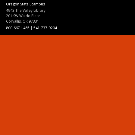
Oregon State Ecampus
4943 The Valley Library
201 SW Waldo Place
Corvallis, OR 97331
800-667-1465
|
541-737-9204
Land Acknowledgment
Resources
Contact Us
Ask Ecampus
Join Our Team
Online Giving
Authorization and Compliance
Site Map
Renew cookie consent
Division of Ecampus
About the Division