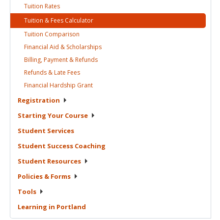
Tuition
Rates
Tuition & Fees
Calculator
Tuition
Comparison
Financial Aid &
Scholarships
Billing, Payment &
Refunds
Refunds & Late
Fees
Financial Hardship
Grant
Registration
Starting Your
Course
Student
Services
Student Success
Coaching
Student
Resources
Policies &
Forms
Tools
Learning in
Portland