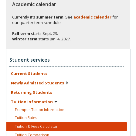
Academic calendar
Currently it's
summer term
. See
academic calendar
for
our quarter term schedule.
Fall term
starts
Sept. 23.
Winter term
starts
Jan. 4, 2027.
Student services
Current
Students
Newly Admitted
Students
Returning
Students
Tuition
Information
Ecampus Tuition
Information
Tuition
Rates
Tuition & Fees
Calculator
Tuition
Comparison