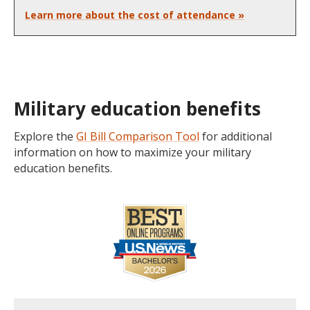
Learn more about the cost of attendance »
Military education benefits
Explore the
GI Bill Comparison Tool
for additional
information on how to maximize your military
education benefits.