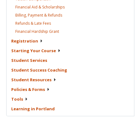
Financial Aid &
Scholarships
Billing, Payment &
Refunds
Refunds & Late
Fees
Financial Hardship
Grant
Registration
Starting Your
Course
Student
Services
Student Success
Coaching
Student
Resources
Policies &
Forms
Tools
Learning in
Portland