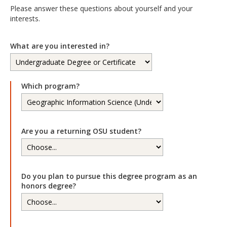
Please answer these questions about yourself and your
interests.
What are you interested in?
Which program?
Are you a returning OSU student?
Do you plan to pursue this degree program as an
honors degree?