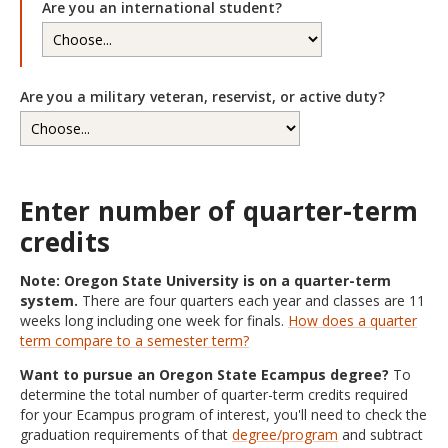
Are you an international student?
Are you a military veteran, reservist, or active duty?
Enter number of quarter-term
credits
Note: Oregon State University is on a quarter-term
system.
There are four quarters each year and classes are 11
weeks long including one week for finals.
How does a quarter
term compare to a semester term?
Want to pursue an Oregon State Ecampus degree?
To
determine the total number of quarter-term credits required
for your Ecampus program of interest, you'll need to check the
graduation requirements of that
degree/program
and subtract