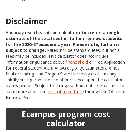
Disclaimer
You may use this tuition calculator to create a rough
estimate of the total cost of tuition for new students
for the 2026-27 academic year. Please note, tuition is
subject to change.
Rates include standard fees, but not all
fees may be included. This calculator does not include
information or guidance about
financial aid
or Free Application
for Federal Student Aid (FAFSA) eligibility. Estimates are not
final or binding, and Oregon State University disclaims any
liability arising from the use of or reliance upon the calculator
by any person. Subject to change without notice. You can also
learn more about the
cost of attendance
through the Office of
Financial Aid.
Ecampus program cost
calculator