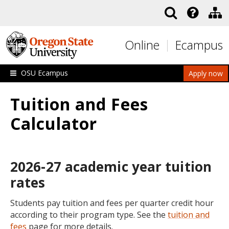
Skip to main content
Online
Ecampus
OSU Ecampus
Apply now
Tuition and Fees
Calculator
2026-27 academic year tuition
rates
Students pay tuition and fees per quarter credit hour
according to their program type. See the
tuition and
fees
page for more details.