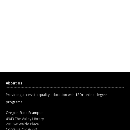
About Us
Providing access to quality education with
130+ online degree
programs
Oregon State Ecampus
4943 The Valley Library
201 SW Waldo Place
Corvallis, OR 97331