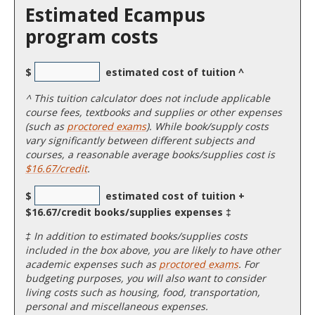
Estimated Ecampus
program costs
$
estimated cost of tuition ^
^
This tuition calculator does not include applicable
course fees, textbooks and supplies or other expenses
(such as
proctored exams
). While book/supply costs
vary significantly between different subjects and
courses, a reasonable average books/supplies cost is
$16.67/credit
.
$
estimated cost of tuition +
$16.67/credit books/supplies expenses ‡
‡ In addition to estimated books/supplies costs
included in the box above, you are likely to have other
academic expenses such as
proctored exams
. For
budgeting purposes, you will also want to consider
living costs such as housing, food, transportation,
personal and miscellaneous expenses.