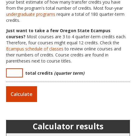
your best estimate of how many transfer credits you have
from the program's total number of credits. Most four-year
undergraduate programs
require a total of 180 quarter-term
credits.
Just want to take a few Oregon State Ecampus
courses?
Most courses are 3 to 4 quarter-term credits each.
Therefore, four courses might equal 12 credits. Check the
Ecampus schedule of classes
to review online courses and
their numbers of credits. Course credits are found in
parentheses next to course titles.
total credits
(quarter term)
Calculator results