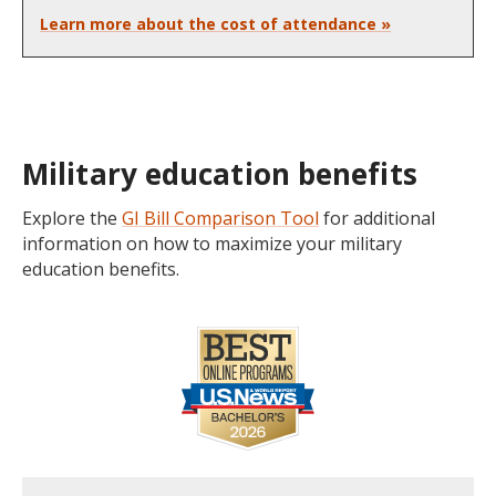
Learn more about the cost of attendance »
Military education benefits
Explore the
GI Bill Comparison Tool
for additional
information on how to maximize your military
education benefits.