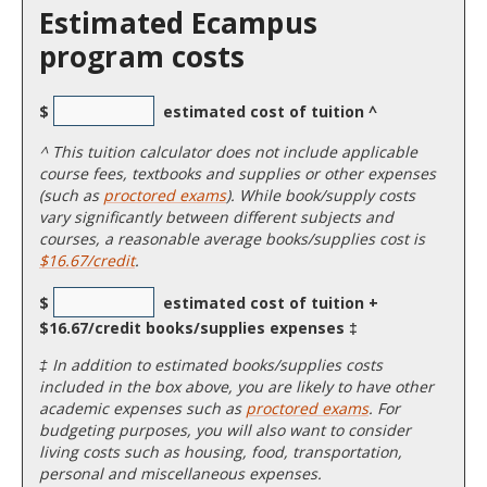
Estimated Ecampus
program costs
$
estimated cost of tuition ^
^
This tuition calculator does not include applicable
course fees, textbooks and supplies or other expenses
(such as
proctored exams
). While book/supply costs
vary significantly between different subjects and
courses, a reasonable average books/supplies cost is
$16.67/credit
.
$
estimated cost of tuition +
$16.67/credit books/supplies expenses ‡
‡ In addition to estimated books/supplies costs
included in the box above, you are likely to have other
academic expenses such as
proctored exams
. For
budgeting purposes, you will also want to consider
living costs such as housing, food, transportation,
personal and miscellaneous expenses.