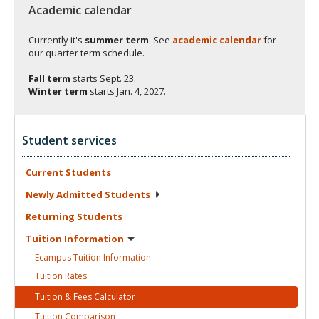
Academic calendar
Currently it's
summer term
. See
academic calendar
for
our quarter term schedule.
Fall term
starts
Sept. 23.
Winter term
starts
Jan. 4, 2027.
Student services
Current
Students
Newly Admitted
Students
Returning
Students
Tuition
Information
Ecampus Tuition
Information
Tuition
Rates
Tuition & Fees
Calculator
Tuition
Comparison