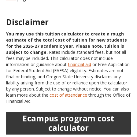
Disclaimer
You may use this tuition calculator to create a rough
estimate of the total cost of tuition for new students
for the 2026-27 academic year. Please note, tuition is
subject to change.
Rates include standard fees, but not all
fees may be included. This calculator does not include
information or guidance about
financial aid
or Free Application
for Federal Student Aid (FAFSA) eligibility. Estimates are not
final or binding, and Oregon State University disclaims any
liability arising from the use of or reliance upon the calculator
by any person. Subject to change without notice. You can also
learn more about the
cost of attendance
through the Office of
Financial Aid.
Ecampus program cost
calculator