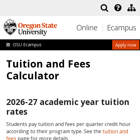
Skip to main content
Online
Ecampus
OSU Ecampus
Apply now
Tuition and Fees
Calculator
2026-27 academic year tuition
rates
Students pay tuition and fees per quarter credit hour
according to their program type. See the
tuition and
fees
page for more details.