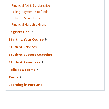
Financial Aid &
Scholarships
Billing, Payment &
Refunds
Refunds & Late
Fees
Financial Hardship
Grant
Registration
Starting Your
Course
Student
Services
Student Success
Coaching
Student
Resources
Policies &
Forms
Tools
Learning in
Portland