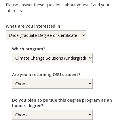
Please answer these questions about yourself and your
interests.
What are you interested in?
Which program?
Are you a returning OSU student?
Do you plan to pursue this degree program as an
honors degree?