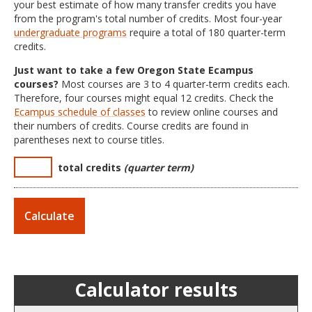
your best estimate of how many transfer credits you have
from the program's total number of credits. Most four-year
undergraduate programs
require a total of 180 quarter-term
credits.
Just want to take a few Oregon State Ecampus
courses?
Most courses are 3 to 4 quarter-term credits each.
Therefore, four courses might equal 12 credits. Check the
Ecampus schedule of classes
to review online courses and
their numbers of credits. Course credits are found in
parentheses next to course titles.
total credits
(quarter term)
Calculator results