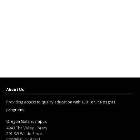
About Us
Providing access to quality education with
130+ online degree
programs
Oregon State Ecampus
4943 The Valley Library
201 SW Waldo Place
Corvallis, OR 97331