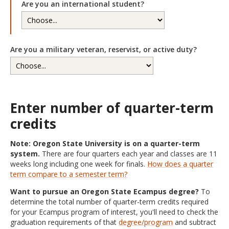
Are you an international student?
Are you a military veteran, reservist, or active duty?
Enter number of quarter-term
credits
Note: Oregon State University is on a quarter-term
system.
There are four quarters each year and classes are 11
weeks long including one week for finals.
How does a quarter
term compare to a semester term?
Want to pursue an Oregon State Ecampus degree?
To
determine the total number of quarter-term credits required
for your Ecampus program of interest, you'll need to check the
graduation requirements of that
degree/program
and subtract