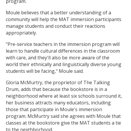
program.
Moule believes that a better understanding of a
community will help the MAT immersion participants
manage students and conduct their reactions
appropriately.
"Pre-service teachers in the immersion program will
learn to handle cultural differences in the classroom
with care, and they'll also be more aware of the
world their ethnically and linguistically diverse young
students will be facing," Moule said.
Gloria McMurtry, the proprietor of The Talking
Drum, adds that because the bookstore is in a
neighborhood where at least six schools surround it,
her business attracts many educators, including
those that participate in Moule's immersion
program. McMurtry said she agrees with Moule that
classes at the bookstore give the MAT students a tie
to the neighborhood.