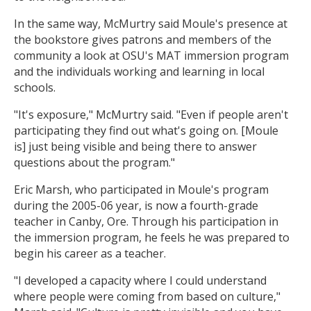
In the same way, McMurtry said Moule's presence at
the bookstore gives patrons and members of the
community a look at OSU's MAT immersion program
and the individuals working and learning in local
schools.
"It's exposure," McMurtry said. "Even if people aren't
participating they find out what's going on. [Moule
is] just being visible and being there to answer
questions about the program."
Eric Marsh, who participated in Moule's program
during the 2005-06 year, is now a fourth-grade
teacher in Canby, Ore. Through his participation in
the immersion program, he feels he was prepared to
begin his career as a teacher.
"I developed a capacity where I could understand
where people were coming from based on culture,"