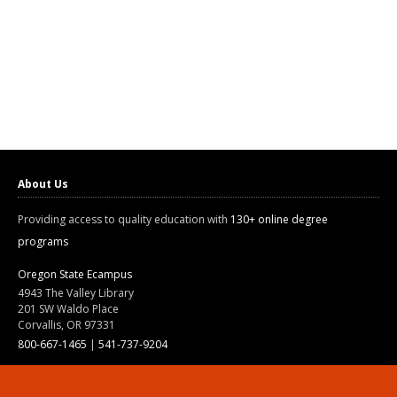
About Us
Providing access to quality education with
130+ online degree
programs
Oregon State Ecampus
4943 The Valley Library
201 SW Waldo Place
Corvallis, OR 97331
800-667-1465
|
541-737-9204
Land Acknowledgment