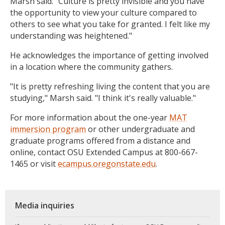
Marsh said. "Culture is pretty invisible and you have
the opportunity to view your culture compared to
others to see what you take for granted. I felt like my
understanding was heightened."
He acknowledges the importance of getting involved
in a location where the community gathers.
"It is pretty refreshing living the content that you are
studying," Marsh said. "I think it's really valuable."
For more information about the one-year
MAT
immersion program
or other undergraduate and
graduate programs offered from a distance and
online, contact OSU Extended Campus at 800-667-
1465 or visit
ecampus.oregonstate.edu
.
Media inquiries