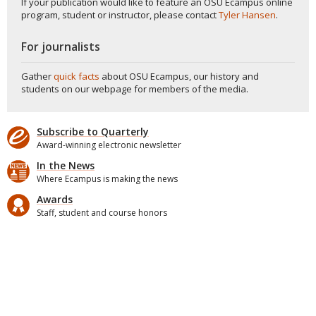
If your publication would like to feature an OSU Ecampus online
program, student or instructor, please contact
Tyler Hansen
.
For journalists
Gather
quick facts
about OSU Ecampus, our history and
students on our webpage for members of the media.
Subscribe to Quarterly
Award-winning electronic newsletter
In the News
Where Ecampus is making the news
Awards
Staff, student and course honors