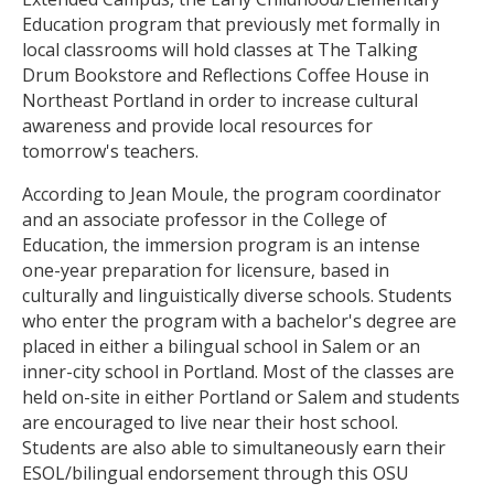
Education program that previously met formally in
local classrooms will hold classes at The Talking
Drum Bookstore and Reflections Coffee House in
Northeast Portland in order to increase cultural
awareness and provide local resources for
tomorrow's teachers.
According to Jean Moule, the program coordinator
and an associate professor in the College of
Education, the immersion program is an intense
one-year preparation for licensure, based in
culturally and linguistically diverse schools. Students
who enter the program with a bachelor's degree are
placed in either a bilingual school in Salem or an
inner-city school in Portland. Most of the classes are
held on-site in either Portland or Salem and students
are encouraged to live near their host school.
Students are also able to simultaneously earn their
ESOL/bilingual endorsement through this OSU