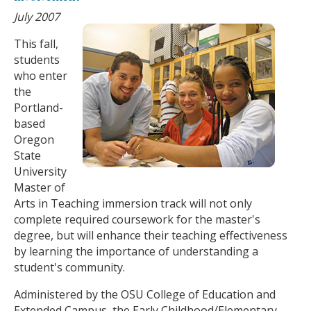
July 2007
This fall,
students
who enter
the
Portland-
based
Oregon
State
University
Master of
Arts in Teaching immersion track will not only
complete required coursework for the master's
degree, but will enhance their teaching effectiveness
by learning the importance of understanding a
student's community.
Administered by the OSU College of Education and
Extended Campus, the Early Childhood/Elementary