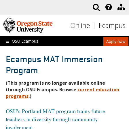
Skip to main content
Online
Ecampus
OSU Ecampus
Apply now
Ecampus MAT Immersion
Program
(This program is no longer available online
through OSU Ecampus. Browse
current education
programs
.)
OSU's Portland MAT program trains future
teachers in diversity through community
involvement