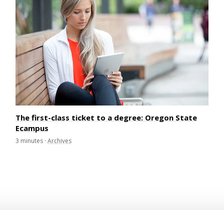
The first-class ticket to a degree: Oregon State
Ecampus
3
minutes
·
Archives