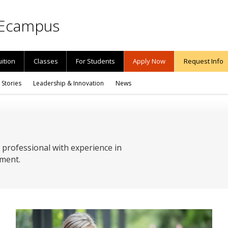
Ecampus
uition
Classes
For Students
Apply Now
Request Info
 Stories
Leadership & Innovation
News
 professional with experience in
ment.