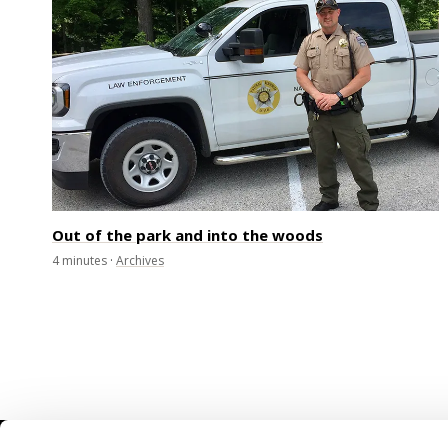
Out of the park and into the woods
4
minutes
·
Archives