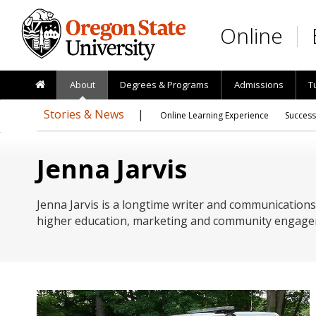
Skip to main content
Online
About
Degrees & Programs
Admissions
T
Stories & News
Online Learning Experience
Success
Jenna Jarvis
Jenna Jarvis is a longtime writer and communications
higher education, marketing and community engage