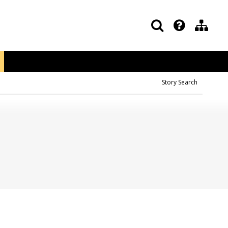
Story Search