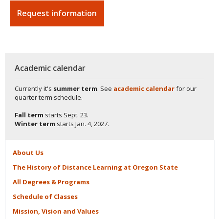
Request information
Academic calendar
Currently it's
summer term
. See
academic calendar
for our
quarter term schedule.
Fall term
starts
Sept. 23.
Winter term
starts
Jan. 4, 2027.
About
Us
The History of Distance Learning at Oregon
State
All Degrees &
Programs
Schedule of
Classes
Mission, Vision and
Values