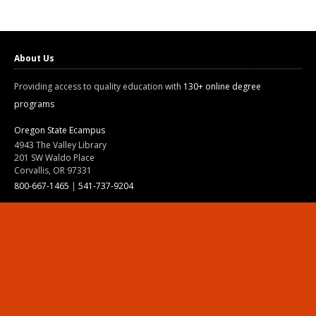
About Us
Providing access to quality education with
130+ online degree
programs
Oregon State Ecampus
4943 The Valley Library
201 SW Waldo Place
Corvallis, OR 97331
800-667-1465
|
541-737-9204
Land Acknowledgment
Resources
Contact Us
Ask Ecampus
Join Our Team