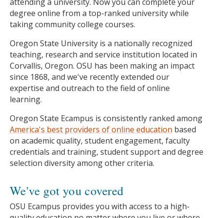
attending a university. Now you can complete your
degree online from a top-ranked university while
taking community college courses.
Oregon State University is a nationally recognized
teaching, research and service institution located in
Corvallis, Oregon. OSU has been making an impact
since 1868, and we've recently extended our
expertise and outreach to the field of online
learning.
Oregon State Ecampus is consistently ranked among
America's best providers of online education
based
on academic quality, student engagement, faculty
credentials and training, student support and degree
selection diversity among other criteria.
We've got you covered
OSU Ecampus provides you with access to a high-
quality education no matter where you live or where