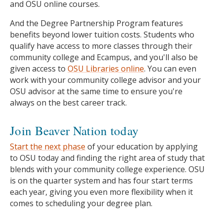
and OSU online courses.
And the Degree Partnership Program features
benefits beyond lower tuition costs. Students who
qualify have access to more classes through their
community college and Ecampus, and you'll also be
given access to
OSU Libraries online
. You can even
work with your community college advisor and your
OSU advisor at the same time to ensure you're
always on the best career track.
Join Beaver Nation today
Start the next phase
of your education by applying
to OSU today and finding the right area of study that
blends with your community college experience. OSU
is on the quarter system and has four start terms
each year, giving you even more flexibility when it
comes to scheduling your degree plan.