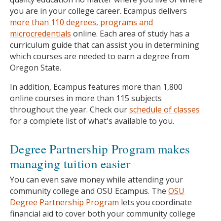
you are in your college career. Ecampus delivers
more than 110 degrees, programs and
microcredentials
online. Each area of study has a
curriculum guide that can assist you in determining
which courses are needed to earn a degree from
Oregon State.
In addition, Ecampus features more than 1,800
online courses in more than 115 subjects
throughout the year. Check our
schedule of classes
for a complete list of what's available to you.
Degree Partnership Program makes
managing tuition easier
You can even save money while attending your
community college and OSU Ecampus. The
OSU
Degree Partnership Program
lets you coordinate
financial aid to cover both your community college