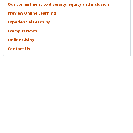
Our commitment to diversity, equity and
inclusion
Preview Online
Learning
Experiential
Learning
Ecampus
News
Online
Giving
Contact
Us