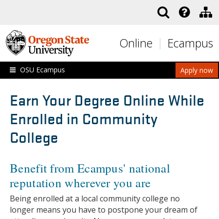
Skip to main content
Online
Ecampus
OSU Ecampus
Apply now
Earn Your Degree Online While
Enrolled in Community
College
Benefit from Ecampus' national
reputation wherever you are
Being enrolled at a local community college no
longer means you have to postpone your dream of