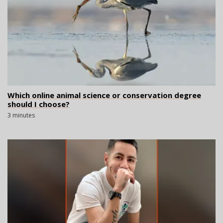
Which online animal science or conservation degree
should I choose?
3 minutes