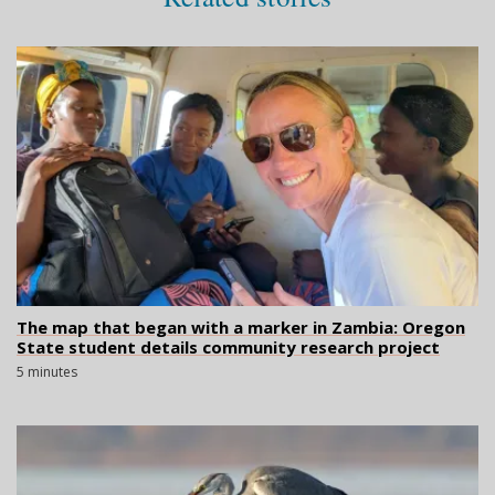
The map that began with a marker in Zambia: Oregon
State student details community research project
5 minutes