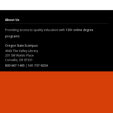
About Us
Providing access to quality education with
130+ online degree
programs
Oregon State Ecampus
4943 The Valley Library
201 SW Waldo Place
Corvallis, OR 97331
800-667-1465
|
541-737-9204
Land Acknowledgment
Resources
Contact Us
Ask Ecampus
Join Our Team