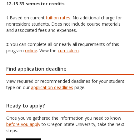
12-13.33 semester credits
.
† Based on current
tuition rates
. No additional charge for
nonresident students. Does not include course materials
and associated fees and expenses.
‡ You can complete all or nearly all requirements of this
program
online
. View the
curriculum
.
Find application deadline
View required or recommended deadlines for your student
type on our
application deadlines
page.
Ready to apply?
Once you've gathered the information you need to know
before you apply
to Oregon State University, take the next
steps.