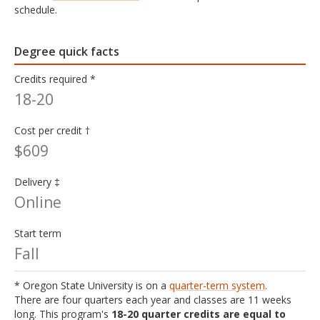
schedule.
Degree quick facts
Credits required *
18-20
Cost per credit †
$609
Delivery ‡
Online
Start term
Fall
* Oregon State University is on a
quarter-term system
.
There are four quarters each year and classes are 11 weeks
long. This program's
18-20 quarter credits are equal to