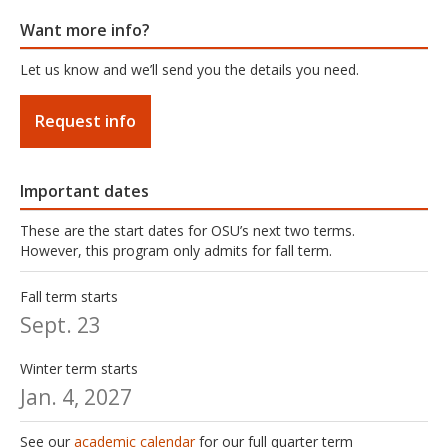
Want more info?
Let us know and we’ll send you the details you need.
Request info
Important dates
These are the start dates for OSU’s next two terms.
However, this program only admits for fall term.
Fall term starts
Sept. 23
Winter term starts
Jan. 4, 2027
See our
academic calendar
for our full quarter term