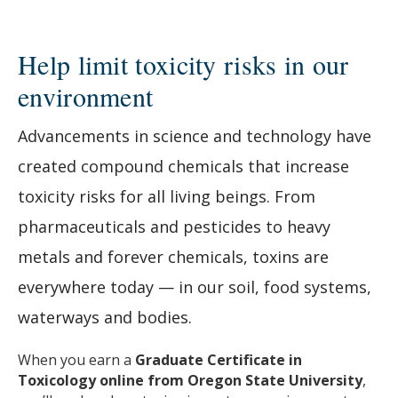
Help limit toxicity risks in our
environment
Advancements in science and technology have
created compound chemicals that increase
toxicity risks for all living beings. From
pharmaceuticals and pesticides to heavy
metals and forever chemicals, toxins are
everywhere today — in our soil, food systems,
waterways and bodies.
When you earn a
Graduate Certificate in
Toxicology online from Oregon State University
,