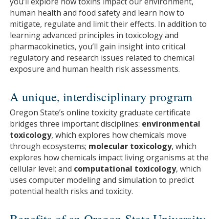
you’ll explore how toxins impact our environment,
human health and food safety and learn how to
mitigate, regulate and limit their effects. In addition to
learning advanced principles in toxicology and
pharmacokinetics, you’ll gain insight into critical
regulatory and research issues related to chemical
exposure and human health risk assessments.
A unique, interdisciplinary program
Oregon State’s online toxicity graduate certificate
bridges three important disciplines:
environmental
toxicology
, which explores how chemicals move
through ecosystems;
molecular toxicology
, which
explores how chemicals impact living organisms at the
cellular level; and
computational toxicology
, which
uses computer modeling and simulation to predict
potential health risks and toxicity.
Benefits of an Oregon State University