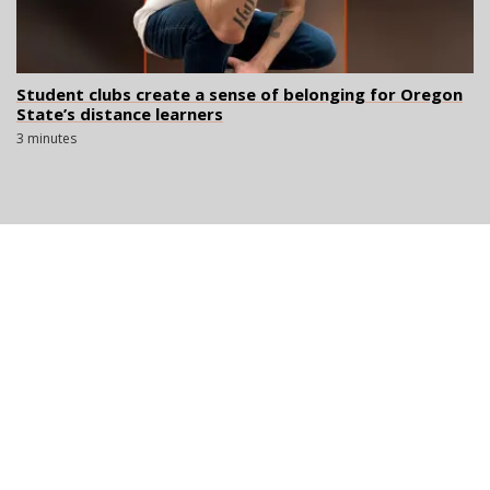
Student clubs create a sense of belonging for Oregon
State’s distance learners
3 minutes