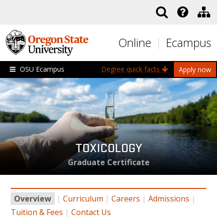
Skip to main content
Online
Ecampus
OSU Ecampus
Degree quick facts
Apply now
TOXICOLOGY
Graduate Certificate
Overview
|
Curriculum
|
Careers
|
Admissions
|
Tuition & Fees
|
Contact Us