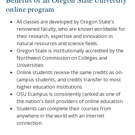
online program
All classes are developed by Oregon State's
renowned faculty, who are known worldwide for
their research, expertise and innovation in
natural resources and science fields.
Oregon State is institutionally accredited by the
Northwest Commission on Colleges and
Universities.
Online students receive the same credits as on-
campus students, and credits transfer to most
higher education institutions.
OSU Ecampus is consistently ranked as one of
the nation's best providers of online education.
Students can complete their courses from
anywhere in the world with an internet
connection.