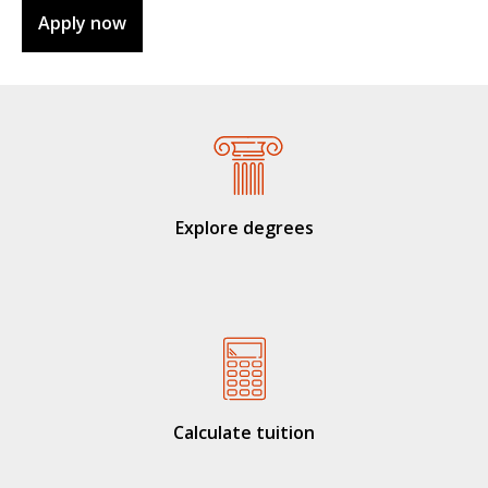
Apply now
Explore degrees
Calculate tuition