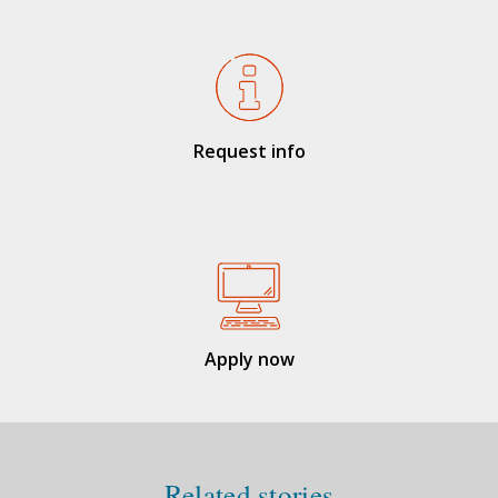
Request info
Apply now
Related stories