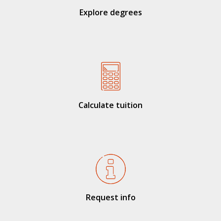
Explore degrees
Calculate tuition
Request info