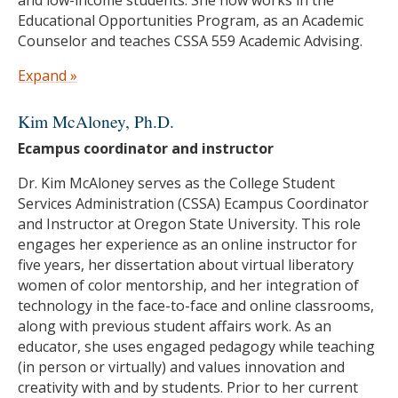
Educational Opportunities Program, as an Academic
Counselor and teaches CSSA 559 Academic Advising.
Education
Expand »
M.Ed. in College Student Services Administration,
Kim McAloney, Ph.D.
Oregon State University
Ecampus coordinator and instructor
B.A. in Comparative Religious Studies, San Jose
State University
Dr. Kim McAloney serves as the College Student
Services Administration (CSSA) Ecampus Coordinator
and Instructor at Oregon State University. This role
engages her experience as an online instructor for
five years, her dissertation about virtual liberatory
women of color mentorship, and her integration of
technology in the face-to-face and online classrooms,
along with previous student affairs work. As an
educator, she uses engaged pedagogy while teaching
(in person or virtually) and values innovation and
creativity with and by students. Prior to her current