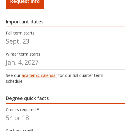
Mills began teaching at Oregon State University in
Request info
2008. He received his doctoral degree from OSU's
Higher Education Leadership program. His research
agenda relates to the CSSA program having
Important dates
knowledge and experience in multicultural education
Fall term starts
pedagogy, adult education, cultural competence,
Sept. 23
social justice, and organizational leadership.
Education
Winter term starts
Jan. 4, 2027
ED.D. of Education, Oregon State University
M.B.A, Bushnell University
See our
academic calendar
for our full quarter term
B.A., History, University of Oregon
schedule.
Degree quick facts
Credits required *
54 or 18
Cost per credit †