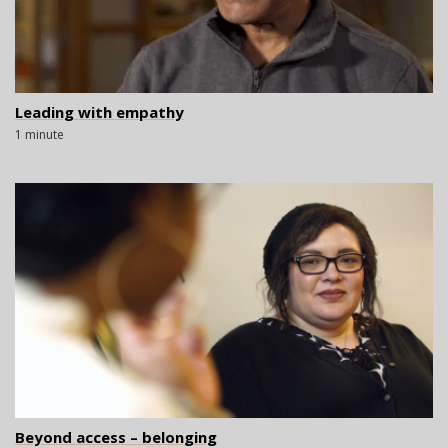
Leading with empathy
1 minute
Beyond access – belonging