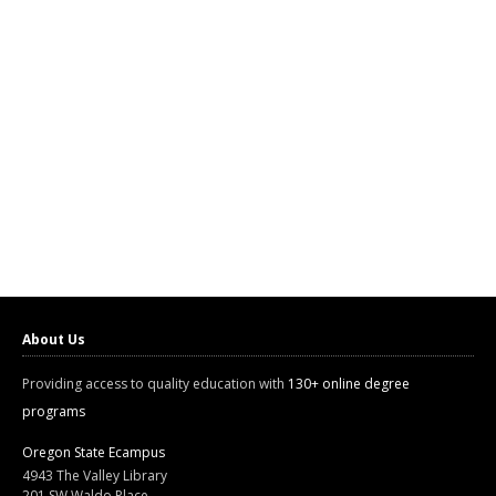
About Us
Providing access to quality education with
130+ online degree
programs
Oregon State Ecampus
4943 The Valley Library
201 SW Waldo Place