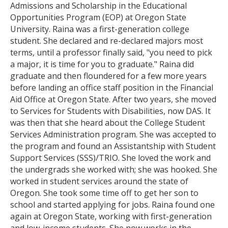
serves on the leadership team of the International
Admissions and Scholarship in the Educational
Enrollment Management Knowledge Community.
Opportunities Program (EOP) at Oregon State
Marigold is a proud alumnus of the College Student
University. Raina was a first-generation college
Services Administration Program at OSU.
student. She declared and re-declared majors most
terms, until a professor finally said, "you need to pick
Education
a major, it is time for you to graduate." Raina did
graduate and then floundered for a few more years
Ph.D. Candidate in Education, Leadership in
before landing an office staff position in the Financial
Intercultural and International Education,
Aid Office at Oregon State. After two years, she moved
University of Minnesota
to Services for Students with Disabilities, now DAS. It
Graduate Certificate in College and University
was then that she heard about the College Student
teaching, Oregon State University
Services Administration program. She was accepted to
M
.
S
.
in College Student Services Administration,
the program and found an Assistantship with Student
Oregon State University
Support Services (SSS)/TRIO. She loved the work and
B.A. in English Literature, University of
the undergrads she worked with; she was hooked. She
Washington, Seattle
worked in student services around the state of
Oregon. She took some time off to get her son to
school and started applying for jobs. Raina found one
again at Oregon State, working with first-generation
and low-income students. She now works in the