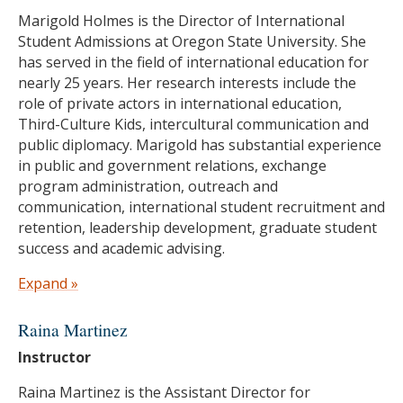
Oregon State University
Marigold Holmes is the Director of International
M.A.I.S. in Women and Gender
Student Admissions at Oregon State University. She
Studies/Anthropology, Oregon State University
has served in the field of international education for
B.S. Political Science/Anthropology, University of
nearly 25 years. Her research interests include the
Oregon
role of private actors in international education,
Third-Culture Kids, intercultural communication and
public diplomacy. Marigold has substantial experience
in public and government relations, exchange
program administration, outreach and
communication, international student recruitment and
retention, leadership development, graduate student
success and academic advising.
She has held positions in various higher education
Expand »
settings including Oregon State University, the Japan-
U.S. Educational Commission (Fulbright Japan),
Raina Martinez
EducationUSA Japan and the University of
Instructor
Washington-Seattle. She is an active member of
NAFSA: Association of International Educators and
Raina Martinez is the Assistant Director for