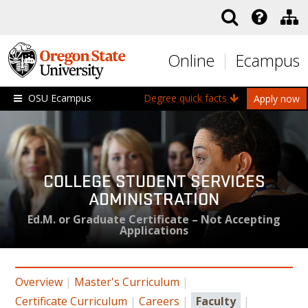
Skip to main content
Online
Ecampus
OSU Ecampus
Degree quick facts
Apply now
COLLEGE STUDENT SERVICES
ADMINISTRATION
Ed.M. or Graduate Certificate – Not Accepting
Applications
Overview
|
Master's Curriculum
|
Certificate Curriculum
|
Careers
|
Faculty
|