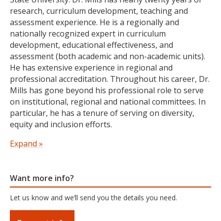
teaching pedagogy. Dr. McAloney is currently
research, curriculum development, teaching and
coauthoring a book, Liberationships: Critical
assessment experience. He is a regionally and
Mentorship in Practice.
nationally recognized expert in curriculum
development, educational effectiveness, and
Education
assessment (both academic and non-academic units).
He has extensive experience in regional and
Ph.D. in Language, Equity and Educational Policy,
professional accreditation. Throughout his career, Dr.
Oregon State University
Mills has gone beyond his professional role to serve
Graduate Certificate in College and University
on institutional, regional and national committees. In
teaching,
Oregon State University
particular, he has a tenure of serving on diversity,
M.S. in College Student Services Administration,
equity and inclusion efforts.
Oregon State University
B.S. in Ethnic Studies, Oregon State University
Dr. Mills teaches for the College Student Services
Expand »
Administration (CSSA) program and holds faculty rank
as associate professor of humanities and director of
assessment at Bushnell University. He teaches
Want more info?
research, assessment, methods, capstones, research
Let us know and we’ll send you the details you need.
practicum, and has experience working with various
MA thesis in Philosophy degree programs (M.Phil). Dr.