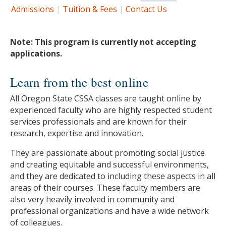
Admissions
|
Tuition & Fees
|
Contact Us
Note: This program is currently not accepting
applications.
Learn from the best online
All Oregon State CSSA classes are taught online by
experienced faculty who are highly respected student
services professionals and are known for their
research, expertise and innovation.
They are passionate about promoting social justice
and creating equitable and successful environments,
and they are dedicated to including these aspects in all
areas of their courses. These faculty members are
also very heavily involved in community and
professional organizations and have a wide network
of colleagues.