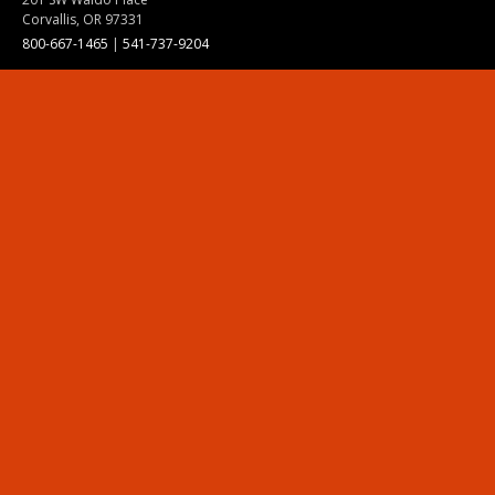
Corvallis, OR 97331
800-667-1465
|
541-737-9204
Land Acknowledgment
Resources
Contact Us
Ask Ecampus
Join Our Team
Online Giving
Authorization and Compliance
Site Map
Renew cookie consent
Division of Ecampus
About the Division
About Ecampus
Degrees and Programs Online