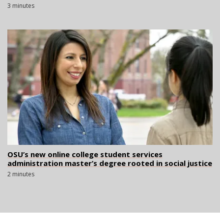
3 minutes
OSU’s new online college student services
administration master’s degree rooted in social justice
2 minutes