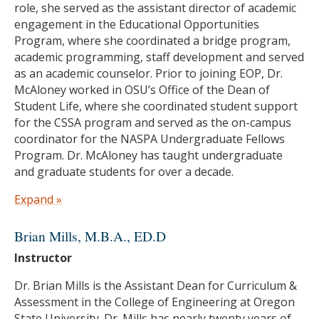
role, she served as the assistant director of academic
engagement in the Educational Opportunities
Program, where she coordinated a bridge program,
academic programming, staff development and served
as an academic counselor. Prior to joining EOP, Dr.
McAloney worked in OSU’s Office of the Dean of
Student Life, where she coordinated student support
for the CSSA program and served as the on-campus
coordinator for the NASPA Undergraduate Fellows
Program. Dr. McAloney has taught undergraduate
and graduate students for over a decade.
She holds a Ph.D. in Language, Equity, and Educational
Expand »
Policy, has earned a Graduate Certificate in College
and University Teaching, a master’s degree in CSSA
Brian Mills
, M.B.A., ED.D
and a bachelor’s degree in Ethnic Studies — all here at
Instructor
Oregon State University. Her areas of emphasis
throughout her education and career include access
Dr. Brian Mills is the Assistant Dean for Curriculum &
and equity in higher education, women of color
Assessment in the College of Engineering at Oregon
mentorship, first-generation college students, and
State University. Dr. Mills has nearly twenty years of