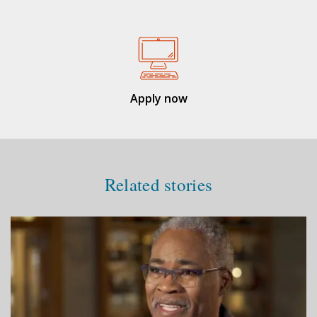
Apply now
Related stories