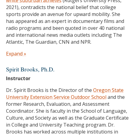
white suburban athletes
(Rutgers University Press,
2021), contradicts the national belief that college
sports provide an avenue for upward mobility. She
has appeared as an expert in documentary films and
radio programs and been quoted in over 40 national
and international news media outlets including The
Atlantic, The Guardian, CNN and NPR.
Prior to joining the faculty at Oregon State, Dr.
Expand »
Hextrum was an Assistant Professor of Educational
Leadership & Policy Studies and Women’s & Gender
Spirit Brooks, Ph.D.
Studies and the Edith Kinney Gaylord Endowed
Instructor
Presidential Professor at the University of Oklahoma
(2017-2022). She received her PhD in Social & Cultural
Dr. Spirit Brooks is the Director of the
Oregon State
Studies of Education at the University of California
University Extension Service Outdoor School
and the
Berkeley (2017). She also spent seven years working
former Research, Evaluation, and Assessment
in academic support for college athletes and
Coordinator. She is faculty in the School of Language,
competing as a DI rower—two experiences which
Culture, and Society as well as the Graduate Certificate
continue to inform her research, service and activism
in College and University Teaching program. Dr.
efforts.
Brooks has worked across multiple institutions in