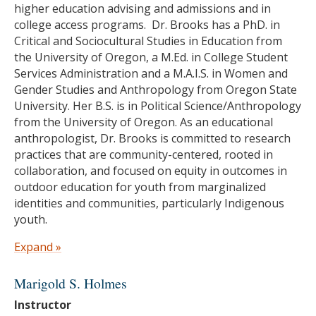
higher education advising and admissions and in
Education
college access programs. Dr. Brooks has a PhD. in
Critical and Sociocultural Studies in Education from
Ph.D. in Social and Cultural Studies of Education,
the University of Oregon, a M.Ed. in College Student
University of California, Berkeley
Services Administration and a M.A.I.S. in Women and
M.A. in Education, University of California,
Gender Studies and Anthropology from Oregon State
Berkeley
University. Her B.S. is in Political Science/Anthropology
B.A. in History, University of California, Berkeley
from the University of Oregon. As an educational
anthropologist, Dr. Brooks is committed to research
practices that are community-centered, rooted in
collaboration, and focused on equity in outcomes in
outdoor education for youth from marginalized
identities and communities, particularly Indigenous
youth.
Education
Expand »
Ph.D. in Critical and Sociocultural Studies in
Marigold S. Holmes
Education, University of Oregon
Instructor
M.Ed. in College Student Services Administration,