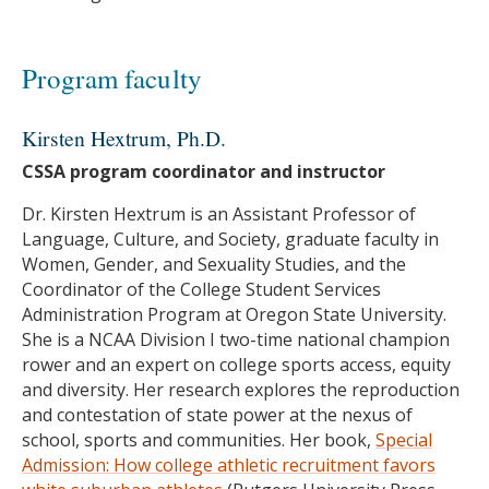
Program faculty
Kirsten Hextrum, Ph.D.
CSSA program coordinator and instructor
Dr. Kirsten Hextrum is an Assistant Professor of
Language, Culture, and Society, graduate faculty in
Women, Gender, and Sexuality Studies, and the
Coordinator of the College Student Services
Administration Program at Oregon State University.
She is a NCAA Division I two-time national champion
rower and an expert on college sports access, equity
and diversity. Her research explores the reproduction
and contestation of state power at the nexus of
school, sports and communities. Her book,
Special
Admission: How college athletic recruitment favors