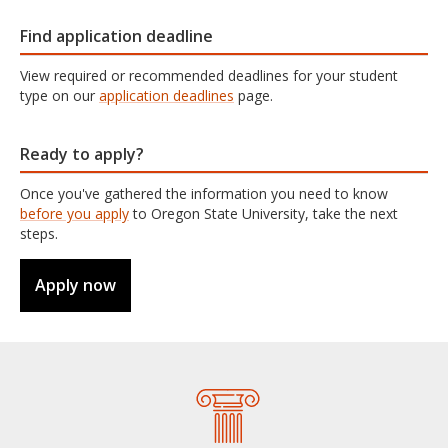
Find application deadline
View required or recommended deadlines for your student
type on our
application deadlines
page.
Ready to apply?
Once you've gathered the information you need to know
before you apply
to Oregon State University, take the next
steps.
Apply now