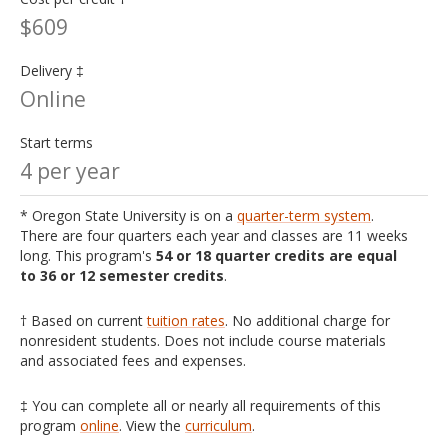
$609
Delivery ‡
Online
Start terms
4 per year
* Oregon State University is on a
quarter-term system
.
There are four quarters each year and classes are 11 weeks
long. This program's
54 or 18 quarter credits are equal
to 36 or 12 semester credits
.
† Based on current
tuition rates
. No additional charge for
nonresident students. Does not include course materials
and associated fees and expenses.
‡ You can complete all or nearly all requirements of this
program
online
. View the
curriculum
.