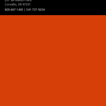
201 SW Waldo Place
Corvallis, OR 97331
800-667-1465
|
541-737-9204
Land Acknowledgment
Resources
Contact Us
Ask Ecampus
Join Our Team
Online Giving
Authorization and Compliance
Site Map
Renew cookie consent
Division of Ecampus
About the Division
About Ecampus
Degrees and Programs Online