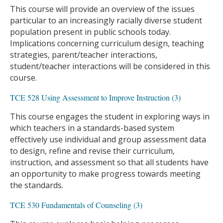
This course will provide an overview of the issues
particular to an increasingly racially diverse student
population present in public schools today.
Implications concerning curriculum design, teaching
strategies, parent/teacher interactions,
student/teacher interactions will be considered in this
course.
TCE 528 Using Assessment to Improve Instruction (3)
This course engages the student in exploring ways in
which teachers in a standards-based system
effectively use individual and group assessment data
to design, refine and revise their curriculum,
instruction, and assessment so that all students have
an opportunity to make progress towards meeting
the standards.
TCE 530 Fundamentals of Counseling (3)