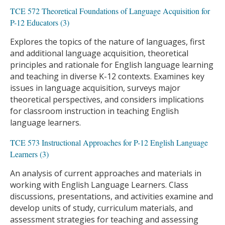
TCE 572 Theoretical Foundations of Language Acquisition for
P-12 Educators (3)
Explores the topics of the nature of languages, first
and additional language acquisition, theoretical
principles and rationale for English language learning
and teaching in diverse K-12 contexts. Examines key
issues in language acquisition, surveys major
theoretical perspectives, and considers implications
for classroom instruction in teaching English
language learners.
TCE 573 Instructional Approaches for P-12 English Language
Learners (3)
An analysis of current approaches and materials in
working with English Language Learners. Class
discussions, presentations, and activities examine and
develop units of study, curriculum materials, and
assessment strategies for teaching and assessing