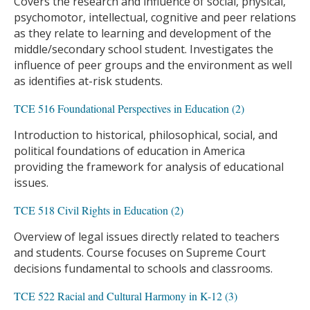
Covers the research and influence of social, physical,
psychomotor, intellectual, cognitive and peer relations
as they relate to learning and development of the
middle/secondary school student. Investigates the
influence of peer groups and the environment as well
as identifies at-risk students.
TCE 516 Foundational Perspectives in Education (2)
Introduction to historical, philosophical, social, and
political foundations of education in America
providing the framework for analysis of educational
issues.
TCE 518 Civil Rights in Education (2)
Overview of legal issues directly related to teachers
and students. Course focuses on Supreme Court
decisions fundamental to schools and classrooms.
TCE 522 Racial and Cultural Harmony in K-12 (3)