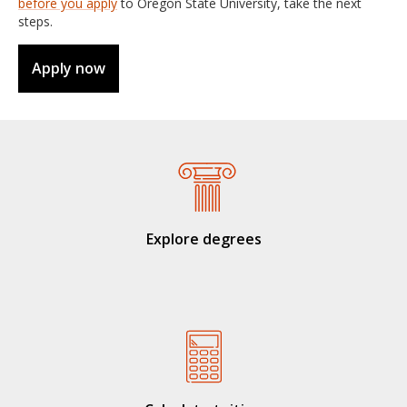
before you apply
to Oregon State University, take the next
steps.
Apply now
Explore degrees