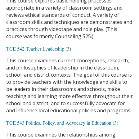
This course explores basic helping processes
appropriate in a variety of classroom settings and
reviews ethical standards of conduct. A variety of
classroom skills and techniques are demonstrates and
practices through videotape and role play. (This
course was formerly Counseling 525.)
TCE 542 Teacher Leadership (3)
This course examines current conceptions, research,
and philosophies of leadership in the classroom,
school, and district contexts. The goal of this course is
to provide teachers with the knowledge and skills to
be leaders in their classrooms and schools, make
teaching and learning more effective throughout their
school and district, and to successfully advocate for
and influence local educational policies and programs.
TCE 543 Politics, Policy, and Advocacy in Education (3)
This course examines the relationships among