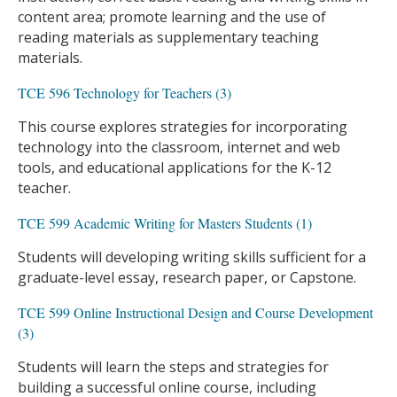
content area; promote learning and the use of
reading materials as supplementary teaching
materials.
TCE 596 Technology for Teachers (3)
This course explores strategies for incorporating
technology into the classroom, internet and web
tools, and educational applications for the K-12
teacher.
TCE 599 Academic Writing for Masters Students (1)
Students will developing writing skills sufficient for a
graduate-level essay, research paper, or Capstone.
TCE 599 Online Instructional Design and Course Development
(3)
Students will learn the steps and strategies for
building a successful online course, including