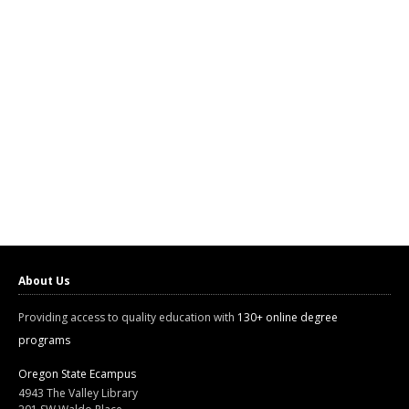
About Us
Providing access to quality education with
130+ online degree
programs
Oregon State Ecampus
4943 The Valley Library