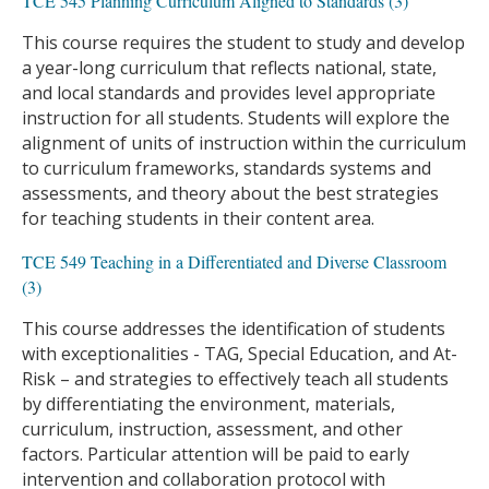
TCE 545 Planning Curriculum Aligned to Standards (3)
This course requires the student to study and develop
a year-long curriculum that reflects national, state,
and local standards and provides level appropriate
instruction for all students. Students will explore the
alignment of units of instruction within the curriculum
to curriculum frameworks, standards systems and
assessments, and theory about the best strategies
for teaching students in their content area.
TCE 549 Teaching in a Differentiated and Diverse Classroom
(3)
This course addresses the identification of students
with exceptionalities - TAG, Special Education, and At-
Risk – and strategies to effectively teach all students
by differentiating the environment, materials,
curriculum, instruction, assessment, and other
factors. Particular attention will be paid to early
intervention and collaboration protocol with