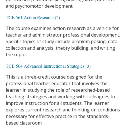
and psychomotor development.
TCE 561 Action Research (2)
The course examines action research as a vehicle for
teacher and administrator professional development.
Specific topics of study include problem posing, data
collection and analysis, theory building, and writing
the report.
TCE 564 Advanced Instructional Strategies (3)
This is a three-credit course designed for the
professional teacher educator that involves the
learner in studying the role of researched-based
teaching strategies and working with colleagues to
improve instruction for all students. The learner
explores current research and thinking on conditions
necessary for effective practice in the standards-
based classroom.