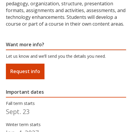
pedagogy, organization, structure, presentation
formats, assignments and activities, assessments, and
technology enhancements. Students will develop a
course or part of a course in their own content areas.
Want more info?
Let us know and we’ll send you the details you need.
Request info
Important dates
Fall term starts
Sept. 23
Winter term starts