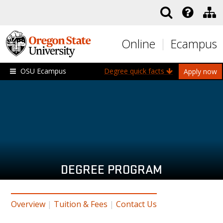
Skip to main content
Online
Ecampus
OSU Ecampus
Degree quick facts
Apply now
DEGREE PROGRAM
Overview
|
Tuition & Fees
|
Contact Us