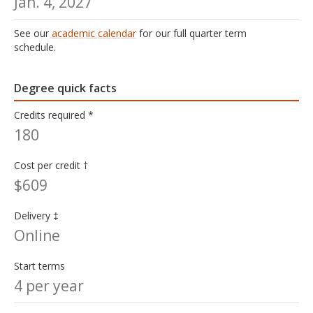
Jan. 4, 2027
See our
academic calendar
for our full quarter term
schedule.
Degree quick facts
Credits required *
180
Cost per credit †
$609
Delivery ‡
Online
Start terms
4 per year