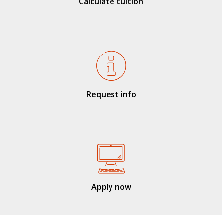
Calculate tuition
Request info
Apply now