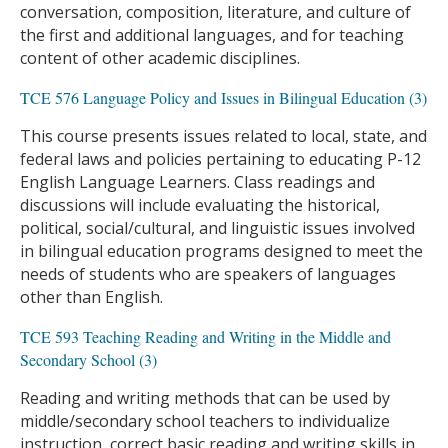
conversation, composition, literature, and culture of
the first and additional languages, and for teaching
content of other academic disciplines.
TCE 576 Language Policy and Issues in Bilingual Education (3)
This course presents issues related to local, state, and
federal laws and policies pertaining to educating P-12
English Language Learners. Class readings and
discussions will include evaluating the historical,
political, social/cultural, and linguistic issues involved
in bilingual education programs designed to meet the
needs of students who are speakers of languages
other than English.
TCE 593 Teaching Reading and Writing in the Middle and
Secondary School (3)
Reading and writing methods that can be used by
middle/secondary school teachers to individualize
instruction, correct basic reading and writing skills in