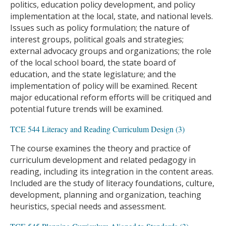
politics, education policy development, and policy
implementation at the local, state, and national levels.
Issues such as policy formulation; the nature of
interest groups, political goals and strategies;
external advocacy groups and organizations; the role
of the local school board, the state board of
education, and the state legislature; and the
implementation of policy will be examined. Recent
major educational reform efforts will be critiqued and
potential future trends will be examined.
TCE 544 Literacy and Reading Curriculum Design (3)
The course examines the theory and practice of
curriculum development and related pedagogy in
reading, including its integration in the content areas.
Included are the study of literacy foundations, culture,
development, planning and organization, teaching
heuristics, special needs and assessment.