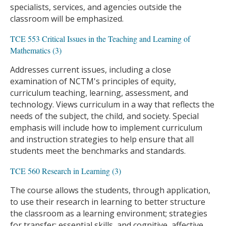
specialists, services, and agencies outside the
classroom will be emphasized.
TCE 553 Critical Issues in the Teaching and Learning of
Mathematics (3)
Addresses current issues, including a close
examination of NCTM's principles of equity,
curriculum teaching, learning, assessment, and
technology. Views curriculum in a way that reflects the
needs of the subject, the child, and society. Special
emphasis will include how to implement curriculum
and instruction strategies to help ensure that all
students meet the benchmarks and standards.
TCE 560 Research in Learning (3)
The course allows the students, through application,
to use their research in learning to better structure
the classroom as a learning environment; strategies
for transfer; essential skills, and cognitive, affective