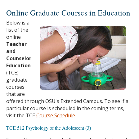
Online Graduate Courses in Education
Below is a
list of the
online
Teacher
and
Counselor
Education
(TCE)
graduate
courses
that are
offered through OSU's Extended Campus. To see if a
particular course is scheduled in the coming terms,
visit the TCE
Course Schedule
.
TCE 512 Psychology of the Adolescent (3)