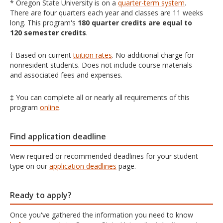
* Oregon State University is on a
quarter-term system
.
There are four quarters each year and classes are 11 weeks
long. This program's
180 quarter credits are equal to
120 semester credits
.
† Based on current
tuition rates
. No additional charge for
nonresident students. Does not include course materials
and associated fees and expenses.
‡ You can complete all or nearly all requirements of this
program
online
.
Find application deadline
View required or recommended deadlines for your student
type on our
application deadlines
page.
Ready to apply?
Once you've gathered the information you need to know