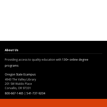
About Us
Providing access to quality education with
130+ online degree
programs
Oregon State Ecampus
4943 The Valley Library
201 SW Waldo Place
Corvallis, OR 97331
800-667-1465
|
541-737-9204
Land Acknowledgment