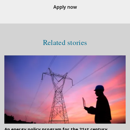
Apply now
Related stories
An energy policy program for the 21st century