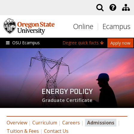
Skip to main content
Online
Ecampus
OSU Ecampus
Degree quick facts
Apply now
ENERGY POLICY
Graduate Certificate
Overview
|
Curriculum
|
Careers
|
Admissions
|
Tuition & Fees
|
Contact Us