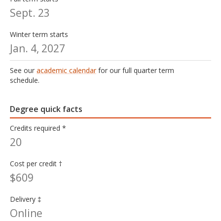
Sept. 23
Winter term starts
Jan. 4, 2027
See our
academic calendar
for our full quarter term
schedule.
Degree quick facts
Credits required *
20
Cost per credit †
$609
Delivery ‡
Online