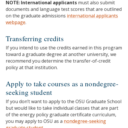
NOTE: International applicants
must also submit
documents and language test scores that are outlined
on the graduate admissions
international applicants
webpage
.
Transferring credits
If you intend to use the credits earned in this program
toward a graduate degree at another university, we
recommend you determine the transfer-of-credit
policy at that institution.
Apply to take courses as a nondegree-
seeking student
If you don’t want to apply to the OSU Graduate School
but would like to take individual classes that are part
of the energy policy graduate certificate curriculum,
you may apply to OSU as a
nondegree-seeking
graduate student
.