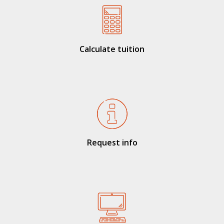
Calculate tuition
Request info