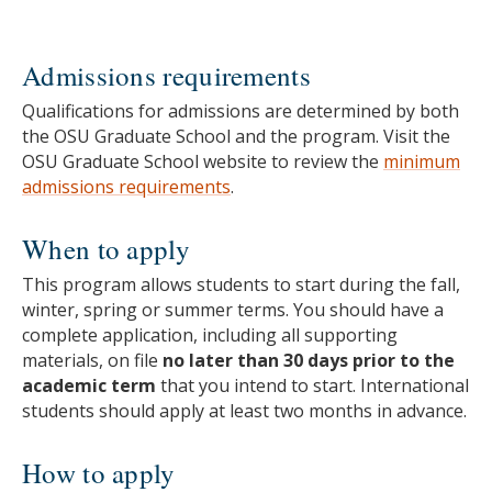
Admissions requirements
Qualifications for admissions are determined by both
the OSU Graduate School and the program. Visit the
OSU Graduate School website to review the
minimum
admissions requirements
.
When to apply
This program allows students to start during the fall,
winter, spring or summer terms. You should have a
complete application, including all supporting
materials, on file
no later than 30 days prior to the
academic term
that you intend to start. International
students should apply at least two months in advance.
How to apply