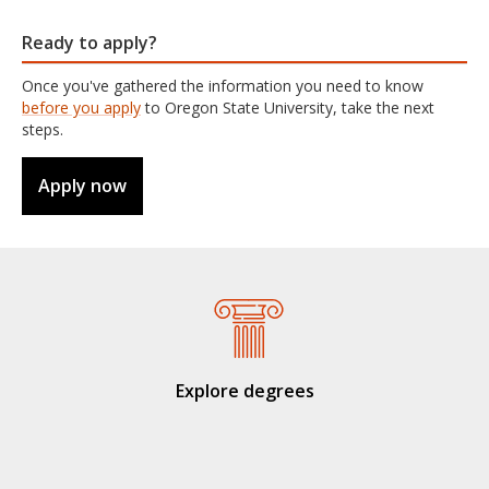
Ready to apply?
Once you've gathered the information you need to know
before you apply
to Oregon State University, take the next
steps.
Apply now
Explore degrees