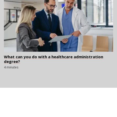
What can you do with a healthcare administration
degree?
4 minutes