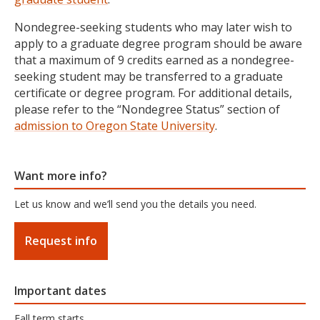
Nondegree-seeking students who may later wish to
apply to a graduate degree program should be aware
that a maximum of 9 credits earned as a nondegree-
seeking student may be transferred to a graduate
certificate or degree program. For additional details,
please refer to the “Nondegree Status” section of
admission to Oregon State University
.
Want more info?
Let us know and we’ll send you the details you need.
Request info
Important dates
Fall term starts