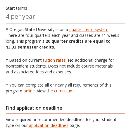
Start terms
4 per year
* Oregon State University is on a
quarter-term system
.
There are four quarters each year and classes are 11 weeks
long. This program's
20 quarter credits are equal to
13.33 semester credits
.
† Based on current
tuition rates
. No additional charge for
nonresident students. Does not include course materials
and associated fees and expenses.
‡ You can complete all or nearly all requirements of this
program
online
. View the
curriculum
.
Find application deadline
View required or recommended deadlines for your student
type on our
application deadlines
page.