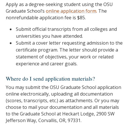
Apply as a degree-seeking student using the OSU
Graduate School’s
online application form
. The
nonrefundable application fee is $85.
Submit official transcripts from all colleges and
universities you have attended.
Submit a cover letter requesting admission to the
certificate program. The letter should provide a
statement of objectives, your work or related
experience and career goals.
Where do I send application materials?
You may submit the OSU Graduate School application
online electronically, uploading all documentation
(scores, transcripts, etc.) as attachments. Or you may
choose to mail your documentation and all materials
to the Graduate School at Heckart Lodge, 2900 SW
Jefferson Way, Corvallis, OR, 97331.