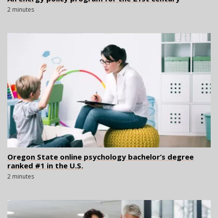
2 minutes
Oregon State online psychology bachelor’s degree
ranked #1 in the U.S.
2 minutes