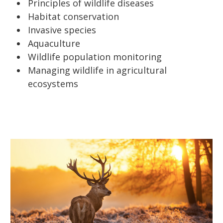
Principles of wildlife diseases
Habitat conservation
Invasive species
Aquaculture
Wildlife population monitoring
Managing wildlife in agricultural
ecosystems