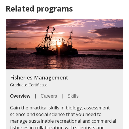
Related programs
Fisheries Management
Graduate Certificate
Overview
|
Careers
|
Skills
Gain the practical skills in biology, assessment
science and social science that you need to
manage sustainable recreational and commercial
fisheries in collaboration with scientists and