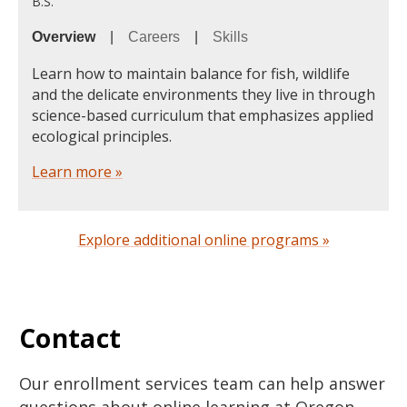
B.S.
Overview
|
Careers
|
Skills
Learn how to maintain balance for fish, wildlife
and the delicate environments they live in through
science-based curriculum that emphasizes applied
ecological principles.
Learn more »
Explore additional online programs »
Contact
Our enrollment services team can help answer
questions about online learning at Oregon