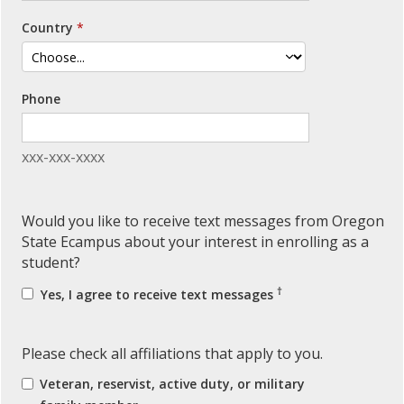
Country
Phone
xxx-xxx-xxxx
Would you like to receive text messages from Oregon
State Ecampus about your interest in enrolling as a
student?
†
Yes, I agree to receive text messages
Please check all affiliations that apply to you.
Veteran, reservist, active duty, or military