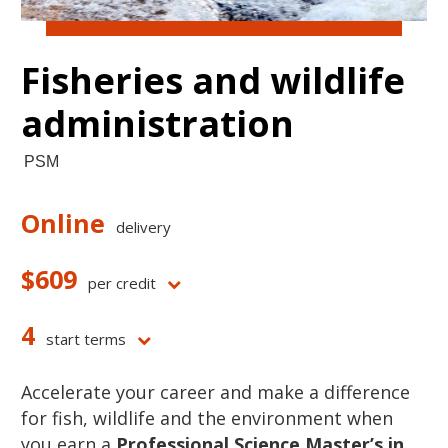
Fisheries and wildlife
administration
PSM
Online
delivery
$609
per credit
4
start terms
Accelerate your career and make a difference
for fish, wildlife and the environment when
you earn a
Professional Science Master’s in