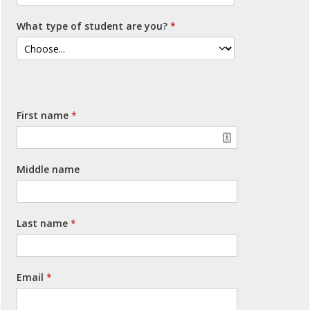
What type of student are you?
First name
Middle name
Last name
Email