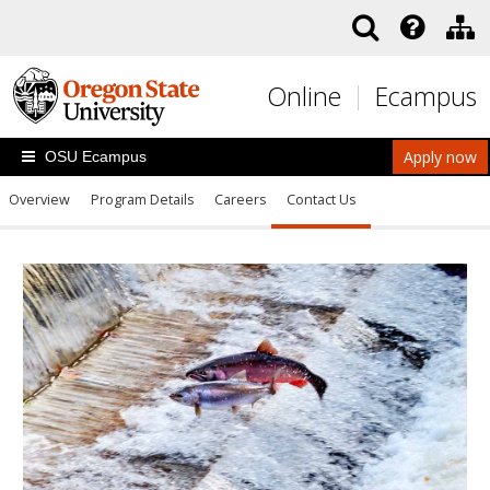
Skip to main content
Online
Ecampus
Apply now
OSU Ecampus
Overview
Program Details
Careers
Contact Us