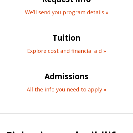
We’ll send you program details »
Tuition
Explore cost and financial aid »
Admissions
All the info you need to apply »