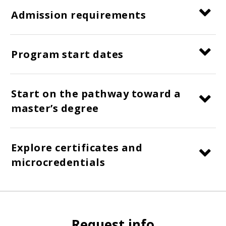
Admission requirements
Program start dates
Start on the pathway toward a
master’s degree
Explore certificates and
microcredentials
Request info