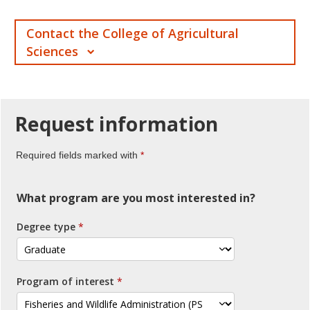
Contact the College of Agricultural
Sciences
Request
information
Required fields marked with
What program are you most interested in?
Degree type
Program of interest