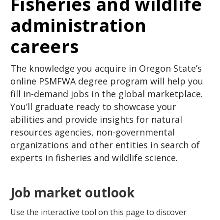
Fisheries and wildlife
administration
careers
The knowledge you acquire in Oregon State’s
online PSMFWA degree program will help you
fill in-demand jobs in the global marketplace.
You’ll graduate ready to showcase your
abilities and provide insights for natural
resources agencies, non-governmental
organizations and other entities in search of
experts in fisheries and wildlife science.
Job market outlook
Use the interactive tool on this page to discover