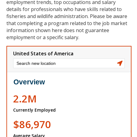
employment trends, top occupations and salary
details for professionals who have skills related to
fisheries and wildlife administration. Please be aware
that completing a program related to the job market
information shown here does not guarantee
employment or a specific salary.