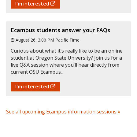
I'm interested
Ecampus students answer your FAQs
August 26, 3:00 PM Pacific Time
Curious about what it’s really like to be an online
student at Oregon State University? Join us for a
live Q&A session where you’ll hear directly from
current OSU Ecampus...
I'm interested
See all upcoming Ecampus information sessions »