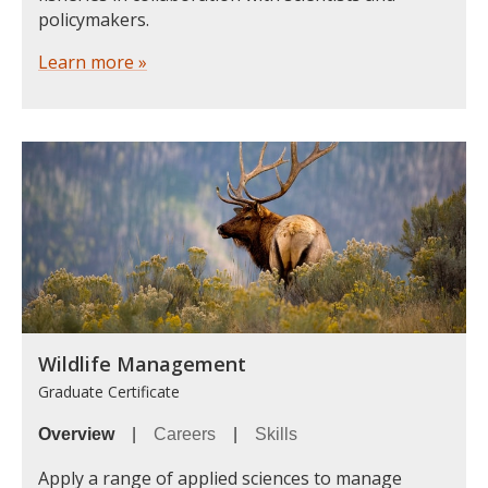
policymakers.
Learn more »
Wildlife Management
Graduate Certificate
Overview
|
Careers
|
Skills
Apply a range of applied sciences to manage