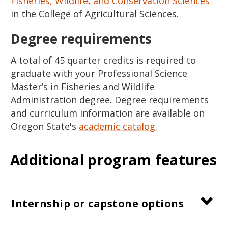
Fisheries, Wildlife, and Conservation Sciences
in the College of Agricultural Sciences.
Degree requirements
A total of 45 quarter credits is required to
graduate with your Professional Science
Master’s in Fisheries and Wildlife
Administration degree. Degree requirements
and curriculum information are available on
Oregon State's
academic catalog
.
Additional program features
Internship or capstone options