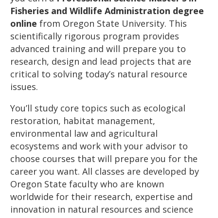
Fisheries and Wildlife Administration degree
online
from Oregon State University. This
scientifically rigorous program provides
advanced training and will prepare you to
research, design and lead projects that are
critical to solving today’s natural resource
issues.
You’ll study core topics such as ecological
restoration, habitat management,
environmental law and agricultural
ecosystems and work with your advisor to
choose courses that will prepare you for the
career you want. All classes are developed by
Oregon State faculty who are known
worldwide for their research, expertise and
innovation in natural resources and science