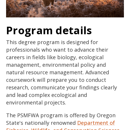
Program details
This degree program is designed for
professionals who want to advance their
careers in fields like biology, ecological
management, environmental policy and
natural resource management. Advanced
coursework will prepare you to conduct
research, communicate your findings clearly
and lead complex ecological and
environmental projects.
The PSMFWA program is offered by Oregon
State's nationally renowned
Department of