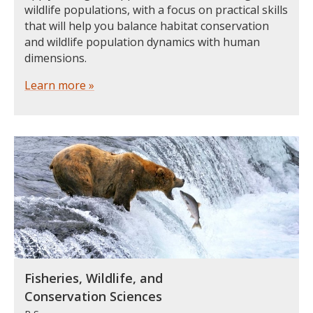
wildlife populations, with a focus on practical skills
that will help you balance habitat conservation
and wildlife population dynamics with human
dimensions.
Learn more »
Fisheries, Wildlife, and
Conservation Sciences