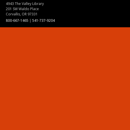
4943 The Valley Library
201 SW Waldo Place
Corvallis, OR 97331
800-667-1465
|
541-737-9204
Land Acknowledgment
Resources
Contact Us
Ask Ecampus
Join Our Team
Online Giving
Authorization and Compliance
Site Map
Renew cookie consent
Division of Ecampus
About the Division