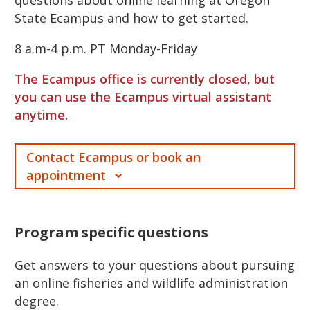
State Ecampus and how to get started.
8 a.m-4 p.m. PT Monday-Friday
The Ecampus office is currently closed, but
you can use the Ecampus virtual assistant
anytime.
Contact Ecampus or book an
appointment
Program specific questions
Get answers to your questions about pursuing
an online fisheries and wildlife administration
degree.