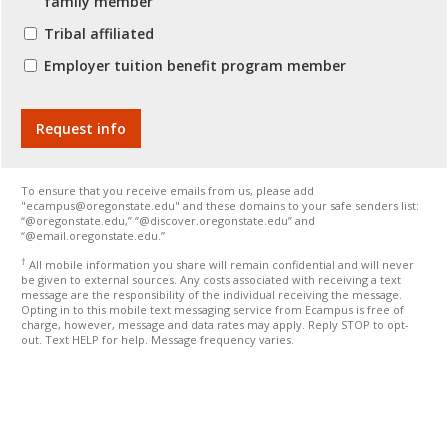
family member
Tribal affiliated
Employer tuition benefit program member
To ensure that you receive emails from us, please add
"ecampus@oregonstate.edu" and these domains to your safe senders list:
“@oregonstate.edu,” “@discover.oregonstate.edu” and
“@email.oregonstate.edu.”
†
All mobile information you share will remain confidential and will never
be given to external sources. Any costs associated with receiving a text
message are the responsibility of the individual receiving the message.
Opting in to this mobile text messaging service from Ecampus is free of
charge, however, message and data rates may apply. Reply STOP to opt-
out. Text HELP for help. Message frequency varies.