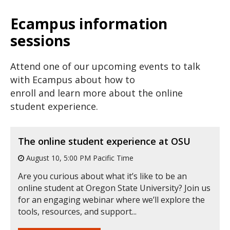
Ecampus information
sessions
Attend one of our upcoming events to talk
with Ecampus about how to
enroll and learn more about the online
student experience.
The online student experience at OSU
August 10, 5:00 PM Pacific Time
Are you curious about what it’s like to be an
online student at Oregon State University? Join us
for an engaging webinar where we’ll explore the
tools, resources, and support...