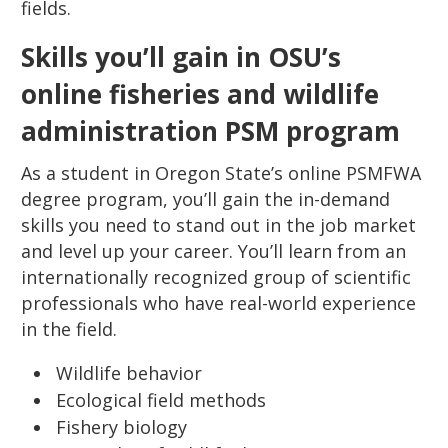
fields.
Skills you’ll gain in OSU’s
online fisheries and wildlife
administration PSM program
As a student in Oregon State’s online PSMFWA
degree program, you’ll gain the in-demand
skills you need to stand out in the job market
and level up your career. You’ll learn from an
internationally recognized group of scientific
professionals who have real-world experience
in the field.
Wildlife behavior
Ecological field methods
Fishery biology