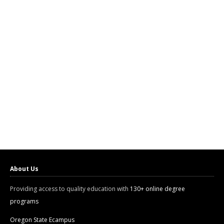
About Us
Providing access to quality education with
130+ online degree
programs
Oregon State Ecampus