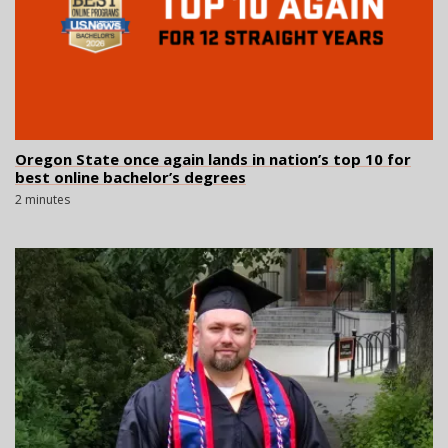
Oregon State once again lands in nation’s top 10 for
best online bachelor’s degrees
2 minutes