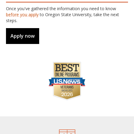
Once you've gathered the information you need to know
before you apply
to Oregon State University, take the next
steps.
Apply now