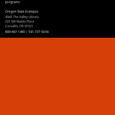
programs
Oregon State Ecampus
4943 The Valley Library
201 SW Waldo Place
Corvallis, OR 97331
800-667-1465
|
541-737-9204
Land Acknowledgment
Resources
Contact Us
Ask Ecampus
Join Our Team
Online Giving
Authorization and Compliance
Site Map
Renew cookie consent
Division of Ecampus