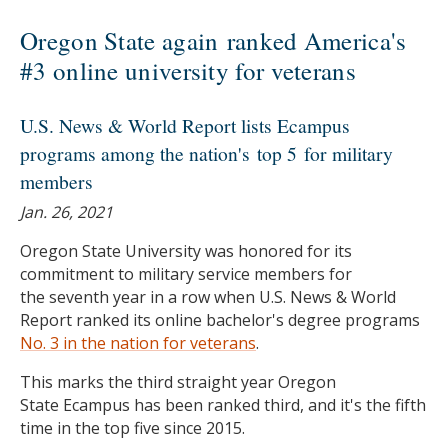
Oregon State again ranked America's
#3 online university for veterans
U.S. News & World Report lists Ecampus
programs among the nation's top 5 for military
members
Jan. 26, 2021
Oregon State University was honored for its
commitment to military service members for
the seventh year in a row when U.S. News & World
Report ranked its online bachelor's degree programs
No. 3 in the nation for veterans
.
This marks the third straight year Oregon
State Ecampus has been ranked third, and it's the fifth
time in the top five since 2015.