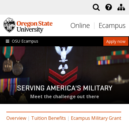
Skip to main content
Online
Ecampus
OSU Ecampus
Apply now
SERVING AMERICA'S MILITARY
Meet the challenge out there
Overview
|
Tuition Benefits
|
Ecampus Military Grant