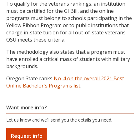
To qualify for the veterans rankings, an institution
must be certified for the GI Bill, and the online
programs must belong to schools participating in the
Yellow Ribbon Program or to public institutions that
charge in-state tuition for all out-of-state veterans.
OSU meets these criteria.
The methodology also states that
a program must
have enrolled a critical mass of students with military
backgrounds.
Oregon State ranks
No. 4 on the overall 2021 Best
Online Bachelor's Programs list
.
Want more info?
Let us know and we’ll send you the details you need.
Request info