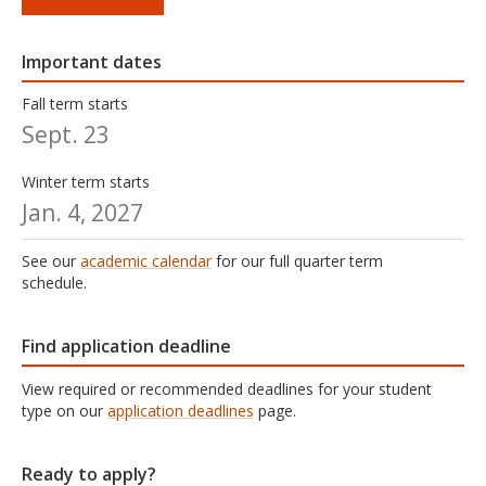
Important dates
Fall term starts
Sept. 23
Winter term starts
Jan. 4, 2027
See our
academic calendar
for our full quarter term
schedule.
Find application deadline
View required or recommended deadlines for your student
type on our
application deadlines
page.
Ready to apply?