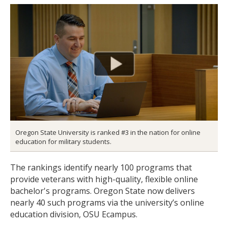
Oregon State University is ranked #3 in the nation for online
education for military students.
The rankings identify nearly 100 programs that
provide veterans with high-quality, flexible online
bachelor's programs. Oregon State now delivers
nearly 40 such programs via the university’s online
education division, OSU Ecampus.