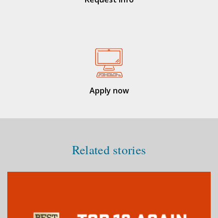
Apply now
Related stories