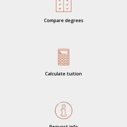
Compare degrees
Calculate tuition
Request info