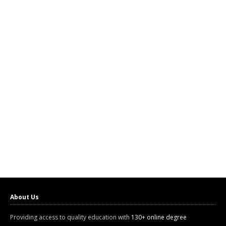
About Us
Providing access to quality education with
130+ online degree