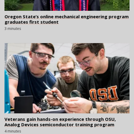
Oregon State’s online mechanical engineering program
graduates first student
3 minutes
Veterans gain hands-on experience through OSU,
Analog Devices semiconductor training program
4 minutes