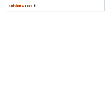
Tuition &
Fees