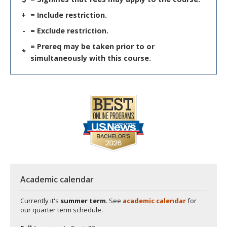
+
= Include restriction.
-
= Exclude restriction.
= Prereq may be taken prior to or
*
simultaneously with this course.
Academic calendar
Currently it's
summer term
. See
academic calendar
for
our quarter term schedule.