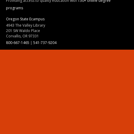
Providing access to quality education with
130+ online degree
programs
Oregon State Ecampus
4943 The Valley Library
201 SW Waldo Place
Corvallis, OR 97331
800-667-1465
|
541-737-9204
Land Acknowledgment
Resources
Contact Us
Ask Ecampus
Join Our Team
Online Giving
Authorization and Compliance
Site Map
Renew cookie consent