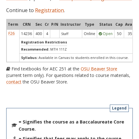
Continue to
Registration
.
Term
CRN
Sec
Cr
P/N
Instructor
Type
Status
Cap
Avail
F26
14236
400
4
Online
Open
50
35
Staff
Registration Restrictions
Recommended:
MTH 111Z
Syllabus:
Available in Canvas to students enrolled in this course.
Find textbooks for AEC 251 at the
OSU Beaver Store
(current term only). For questions related to course materials,
contact
the OSU Beaver Store.
Legend
= Signifies the course as a Baccalaureate Core
Course.
= Signifies that fees may apply to the course.