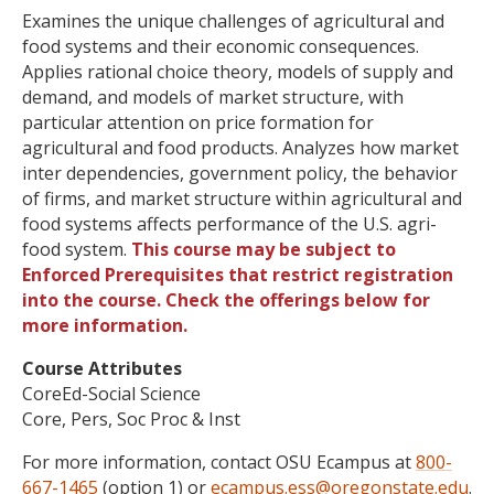
Examines the unique challenges of agricultural and
food systems and their economic consequences.
Applies rational choice theory, models of supply and
demand, and models of market structure, with
particular attention on price formation for
agricultural and food products. Analyzes how market
inter dependencies, government policy, the behavior
of firms, and market structure within agricultural and
food systems affects performance of the U.S. agri-
food system.
This course may be subject to
Enforced Prerequisites that restrict registration
into the course. Check the offerings below for
more information.
Course Attributes
CoreEd-Social Science
Core, Pers, Soc Proc & Inst
For more information, contact OSU Ecampus at
800-
667-1465
(option 1) or
ecampus.ess@oregonstate.edu
.