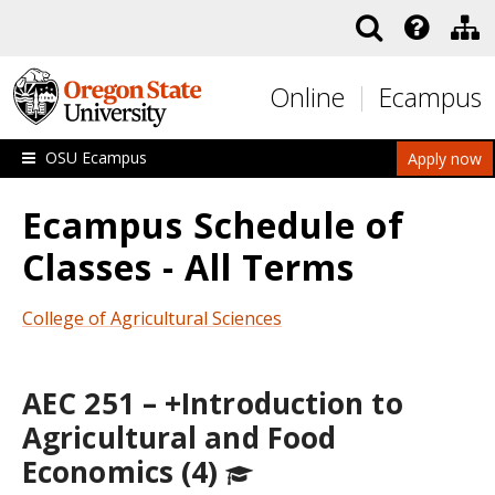
Skip to main content
Online
Ecampus
OSU Ecampus
Apply now
Ecampus Schedule of
Classes - All Terms
College of Agricultural Sciences
AEC 251 – +Introduction to
Agricultural and Food
Economics (4)