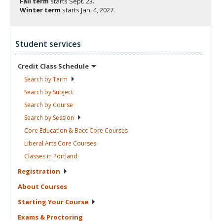
Fall term
starts
Sept. 23.
Winter term
starts
Jan. 4, 2027.
Student services
Credit Class
Schedule
Search by
Term
Search by
Subject
Search by
Course
Search by
Session
Core Education & Bacc Core
Courses
Liberal Arts Core
Courses
Classes in
Portland
Registration
About
Courses
Starting Your
Course
Exams &
Proctoring