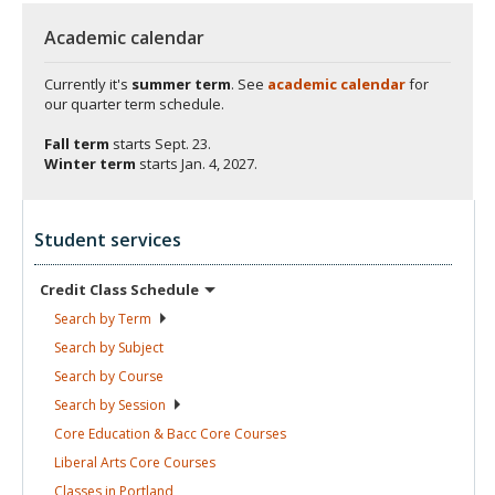
Academic calendar
Currently it's
summer term
. See
academic calendar
for
our quarter term schedule.
Fall term
starts
Sept. 23.
Winter term
starts
Jan. 4, 2027.
Student services
Credit Class
Schedule
Search by
Term
Search by
Subject
Search by
Course
Search by
Session
Core Education & Bacc Core
Courses
Liberal Arts Core
Courses
Classes in
Portland