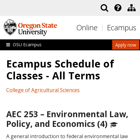
Skip to main content
Online
Ecampus
OSU Ecampus
Apply now
Ecampus Schedule of
Classes - All Terms
College of Agricultural Sciences
AEC 253 – Environmental Law,
Policy, and Economics (4)
A general introduction to federal environmental law