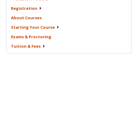
Registration
About
Courses
Starting Your
Course
Exams &
Proctoring
Tuition &
Fees