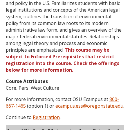
and policy in the U.S. Familiarizes students with basic
legal institutions and concepts of the American legal
system, outlines the transition of environmental
policy from its common law roots to its modern
administrative law form, and gives an overview of the
major federal environmental statutes. Relationships
among legal theory and process and economic
principles are emphasized.
This course may be
subject to Enforced Prerequisites that restrict
registration into the course. Check the offerings
below for more information.
Course Attributes
Core, Pers, West Culture
For more information, contact OSU Ecampus at
800-
667-1465
(option 1) or
ecampus.ess@oregonstate.edu
.
Continue to
Registration
.