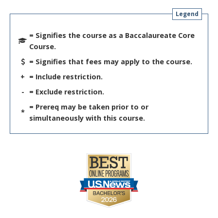
Legend
= Signifies the course as a Baccalaureate Core
Course.
= Signifies that fees may apply to the course.
+
= Include restriction.
-
= Exclude restriction.
= Prereq may be taken prior to or
*
simultaneously with this course.