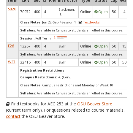
Term
CRN
Sec
Cr
P/N
Instructor
Type
Status
Cap
Avail
Su26
Blackman,
70972
400
4
Online
Open
50
4
H.
Class Notes:
Jun 22-Sep 4Session 1 [
Textbooks
]
Syllabus:
Available in Canvas to students enrolled in this course.
Session:
Full Term
F26
13267
400
4
Online
Open
50
15
Staff
Syllabus:
Available in Canvas to students enrolled in this course.
W27
32416
400
4
Online
Open
50
50
Staff
Registration Restrictions
Campus Restrictions:
-C (Corv)
Class Notes:
Campus restrictions end Monday of Week 10
Syllabus:
Available in Canvas to students enrolled in this course.
Find textbooks for AEC 253 at the
OSU Beaver Store
(current term only). For questions related to course materials,
contact
the OSU Beaver Store.