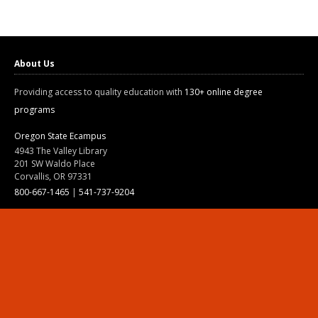
About Us
Providing access to quality education with
130+ online degree
programs
Oregon State Ecampus
4943 The Valley Library
201 SW Waldo Place
Corvallis, OR 97331
800-667-1465
|
541-737-9204
Land Acknowledgment
Resources
Contact Us
Ask Ecampus
Join Our Team