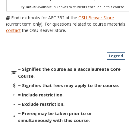
Syllabus:
Available in Canvas to students enrolled in this course.
Find textbooks for AEC 352 at the
OSU Beaver Store
(current term only). For questions related to course materials,
contact
the OSU Beaver Store.
Legend
= Signifies the course as a Baccalaureate Core
Course.
= Signifies that fees may apply to the course.
+
= Include restriction.
-
= Exclude restriction.
= Prereq may be taken prior to or
*
simultaneously with this course.