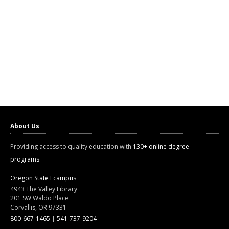
About Us
Providing access to quality education with
130+ online degree
programs
Oregon State Ecampus
4943 The Valley Library
201 SW Waldo Place
Corvallis, OR 97331
800-667-1465
|
541-737-9204