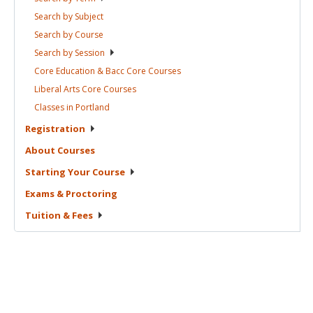
Search by
Subject
Search by
Course
Search by
Session
Core Education & Bacc Core
Courses
Liberal Arts Core
Courses
Classes in
Portland
Registration
About
Courses
Starting Your
Course
Exams &
Proctoring
Tuition &
Fees