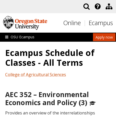
Skip to main content
Online
Ecampus
OSU Ecampus
Apply now
Ecampus Schedule of
Classes - All Terms
College of Agricultural Sciences
AEC 352 – Environmental
Economics and Policy (3)
Provides an overview of the interrelationships