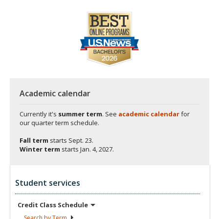
Academic calendar
Currently it's
summer term
. See
academic calendar
for
our quarter term schedule.
Fall term
starts
Sept. 23.
Winter term
starts
Jan. 4, 2027.
Student services
Credit Class
Schedule
Search by
Term