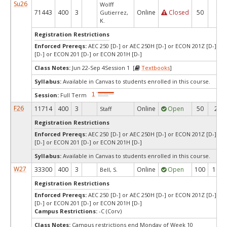
Su26
Wolff
71443
400
3
Online
Closed
50
0
Gutierrez,
K.
Registration Restrictions
Enforced Prereqs:
AEC 250 [D-] or AEC 250H [D-] or ECON 201Z [D-] o
[D-] or ECON 201 [D-] or ECON 201H [D-]
Class Notes:
Jun 22-Sep 4Session 1 [
Textbooks
]
Syllabus:
Available in Canvas to students enrolled in this course.
Session:
Full Term
F26
11714
400
3
Online
Open
50
29
Staff
Registration Restrictions
Enforced Prereqs:
AEC 250 [D-] or AEC 250H [D-] or ECON 201Z [D-] o
[D-] or ECON 201 [D-] or ECON 201H [D-]
Syllabus:
Available in Canvas to students enrolled in this course.
W27
33300
400
3
Online
Open
100
100
Bell, S.
Registration Restrictions
Enforced Prereqs:
AEC 250 [D-] or AEC 250H [D-] or ECON 201Z [D-] o
[D-] or ECON 201 [D-] or ECON 201H [D-]
Campus Restrictions:
-C (Corv)
Class Notes:
Campus restrictions end Monday of Week 10