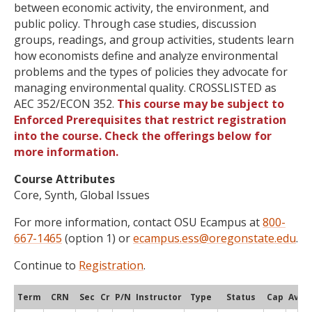
between economic activity, the environment, and
public policy. Through case studies, discussion
groups, readings, and group activities, students learn
how economists define and analyze environmental
problems and the types of policies they advocate for
managing environmental quality. CROSSLISTED as
AEC 352/ECON 352.
This course may be subject to
Enforced Prerequisites that restrict registration
into the course. Check the offerings below for
more information.
Course Attributes
Core, Synth, Global Issues
For more information, contact OSU Ecampus at
800-
667-1465
(option 1) or
ecampus.ess@oregonstate.edu
.
Continue to
Registration
.
Term
CRN
Sec
Cr
P/N
Instructor
Type
Status
Cap
Avail