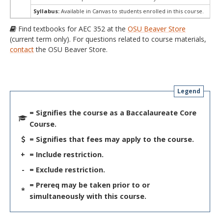
Syllabus:
Available in Canvas to students enrolled in this course.
Find textbooks for AEC 352 at the
OSU Beaver Store
(current term only). For questions related to course materials,
contact
the OSU Beaver Store.
Legend
= Signifies the course as a Baccalaureate Core
Course.
= Signifies that fees may apply to the course.
+
= Include restriction.
-
= Exclude restriction.
= Prereq may be taken prior to or
*
simultaneously with this course.