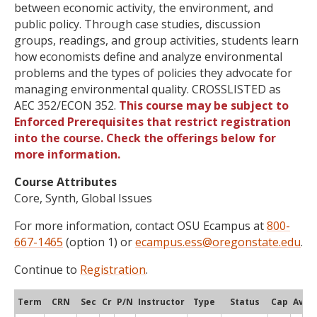
between economic activity, the environment, and
public policy. Through case studies, discussion
groups, readings, and group activities, students learn
how economists define and analyze environmental
problems and the types of policies they advocate for
managing environmental quality. CROSSLISTED as
AEC 352/ECON 352.
This course may be subject to
Enforced Prerequisites that restrict registration
into the course. Check the offerings below for
more information.
Course Attributes
Core, Synth, Global Issues
For more information, contact OSU Ecampus at
800-
667-1465
(option 1) or
ecampus.ess@oregonstate.edu
.
Continue to
Registration
.
Term
CRN
Sec
Cr
P/N
Instructor
Type
Status
Cap
Avail