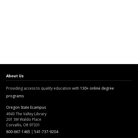
About Us
Providing access to quality education with
130+ online degree
programs
Oregon State Ecampus
4943 The Valley Library
201 SW Waldo Place
Corvallis, OR 97331
800-667-1465
|
541-737-9204