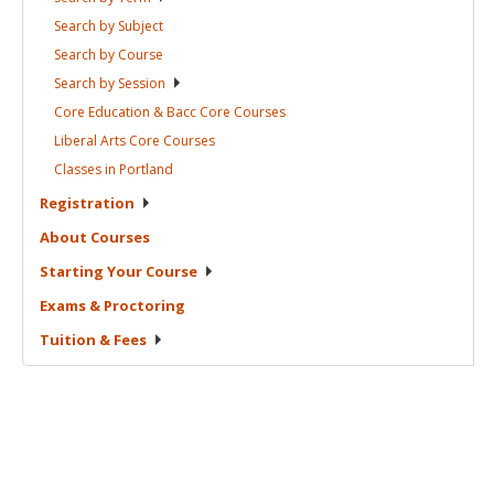
Search by
Subject
Search by
Course
Search by
Session
Core Education & Bacc Core
Courses
Liberal Arts Core
Courses
Classes in
Portland
Registration
About
Courses
Starting Your
Course
Exams &
Proctoring
Tuition &
Fees