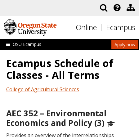
Skip to main content
Online
Ecampus
OSU Ecampus
Apply now
Ecampus Schedule of
Classes - All Terms
College of Agricultural Sciences
AEC 352 – Environmental
Economics and Policy (3)
Provides an overview of the interrelationships