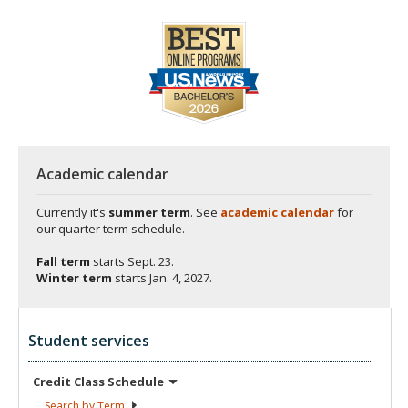
Academic calendar
Currently it's
summer term
. See
academic calendar
for
our quarter term schedule.
Fall term
starts
Sept. 23.
Winter term
starts
Jan. 4, 2027.
Student services
Credit Class
Schedule
Search by
Term