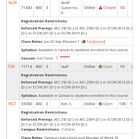
Su26
Wolff
71443
400
3
Online
Closed
50
0
Gutierrez,
K.
Registration Restrictions
Enforced Prereqs:
AEC 250 [D-] or AEC 250H [D-] or ECON 201Z [D-] o
[D-] or ECON 201 [D-] or ECON 201H [D-]
Class Notes:
Jun 22-Sep 4Session 1 [
Textbooks
]
Syllabus:
Available in Canvas to students enrolled in this course.
Session:
Full Term
F26
11714
400
3
Online
Open
50
29
Staff
Registration Restrictions
Enforced Prereqs:
AEC 250 [D-] or AEC 250H [D-] or ECON 201Z [D-] o
[D-] or ECON 201 [D-] or ECON 201H [D-]
Syllabus:
Available in Canvas to students enrolled in this course.
W27
33300
400
3
Online
Open
100
100
Bell, S.
Registration Restrictions
Enforced Prereqs:
AEC 250 [D-] or AEC 250H [D-] or ECON 201Z [D-] o
[D-] or ECON 201 [D-] or ECON 201H [D-]
Campus Restrictions:
-C (Corv)
Class Notes:
Campus restrictions end Monday of Week 10