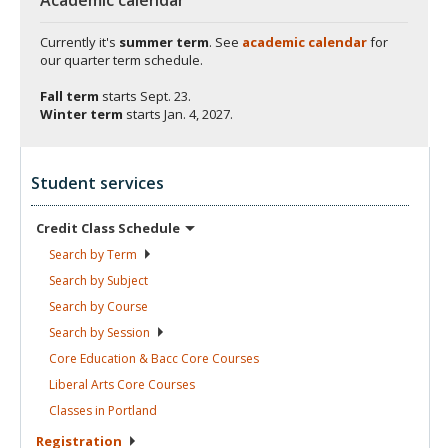
Currently it's
summer term
. See
academic calendar
for
our quarter term schedule.
Fall term
starts
Sept. 23.
Winter term
starts
Jan. 4, 2027.
Student services
Credit Class
Schedule
Search by
Term
Search by
Subject
Search by
Course
Search by
Session
Core Education & Bacc Core
Courses
Liberal Arts Core
Courses
Classes in
Portland
Registration