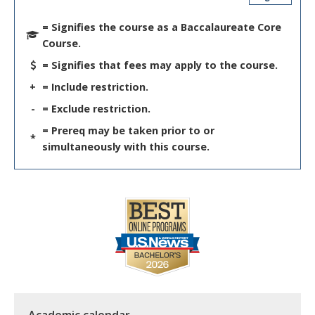
= Signifies the course as a Baccalaureate Core
Course.
= Signifies that fees may apply to the course.
+
= Include restriction.
-
= Exclude restriction.
= Prereq may be taken prior to or
*
simultaneously with this course.
Academic calendar