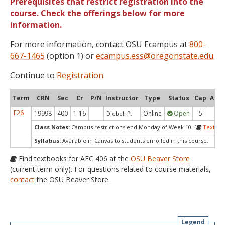
Prerequisites that restrict registration into the
course. Check the offerings below for more
information.
For more information, contact OSU Ecampus at
800-
667-1465
(option 1) or
ecampus.ess@oregonstate.edu
.
Continue to
Registration
.
Term
CRN
Sec
Cr
P/N
Instructor
Type
Status
Cap
Avai
F26
19998
400
1-16
Online
Open
5
4
Diebel, P.
Class Notes:
Campus restrictions end Monday of Week 10 [
Textboo
Syllabus:
Available in Canvas to students enrolled in this course.
Find textbooks for AEC 406 at the
OSU Beaver Store
(current term only). For questions related to course materials,
contact
the OSU Beaver Store.
Legend