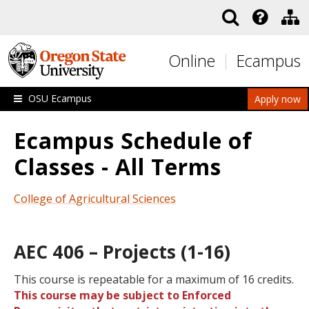
Skip to main content
Online
Ecampus
OSU Ecampus
Apply now
Ecampus Schedule of
Classes - All Terms
College of Agricultural Sciences
AEC 406 – Projects (1-16)
This course is repeatable for a maximum of 16 credits.
This course may be subject to Enforced