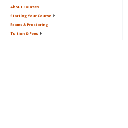
About
Courses
Starting Your
Course
Exams &
Proctoring
Tuition &
Fees