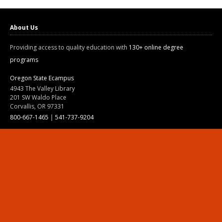
About Us
Providing access to quality education with
130+ online degree
programs
Oregon State Ecampus
4943 The Valley Library
201 SW Waldo Place
Corvallis, OR 97331
800-667-1465
|
541-737-9204
Land Acknowledgment
Resources
Contact Us
Ask Ecampus
Join Our Team
Online Giving