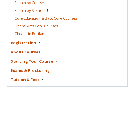
Search by
Course
Search by
Session
Core Education & Bacc Core
Courses
Liberal Arts Core
Courses
Classes in
Portland
Registration
About
Courses
Starting Your
Course
Exams &
Proctoring
Tuition &
Fees