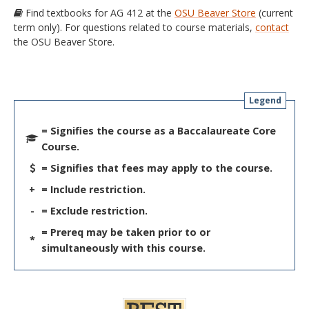
Find textbooks for AG 412 at the
OSU Beaver Store
(current
term only). For questions related to course materials,
contact
the OSU Beaver Store.
Legend
= Signifies the course as a Baccalaureate Core
Course.
= Signifies that fees may apply to the course.
+
= Include restriction.
-
= Exclude restriction.
= Prereq may be taken prior to or
*
simultaneously with this course.