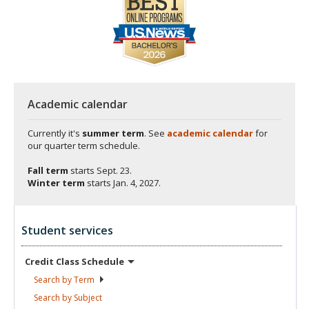
Academic calendar
Currently it's
summer term
. See
academic calendar
for
our quarter term schedule.
Fall term
starts
Sept. 23.
Winter term
starts
Jan. 4, 2027.
Student services
Credit Class
Schedule
Search by
Term
Search by
Subject