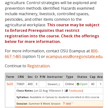
agriculture. Control strategies will be explored and
prevention methods identified. Hazards examined
include machinery, livestock, controlled spaces,
pesticides, and other items common to the
agricultural workplace.
This course may be subject
to Enforced Prerequisites that restrict
registration into the course. Check the offerings
below for more information.
For more information, contact OSU Ecampus at
800-
667-1465
(option 1) or
ecampus.ess@oregonstate.edu
.
Continue to
Registration
.
Term
CRN
Sec
Cr
P/N
Instructor
Type
Status
Cap
Avail
Su26
70601
400
3
Online
Open
40
1
Stewart, J.
Class Notes:
Jun 22-Aug 14Session 3 [
Textbooks
]
Syllabus:
Available in Canvas to students enrolled in this course.
Session:
Summer 8 Week Session