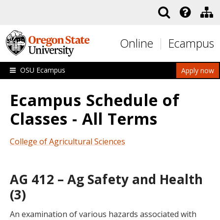
Skip to main content
Online
Ecampus
OSU Ecampus
Apply now
Ecampus Schedule of
Classes - All Terms
College of Agricultural Sciences
AG 412 – Ag Safety and Health
(3)
An examination of various hazards associated with