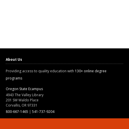
About Us
Providing access to quality education with
130+ online degree
programs
Oregon State Ecampus
4943 The Valley Library
201 SW Waldo Place
Corvallis, OR 97331
800-667-1465
|
541-737-9204
Land Acknowledgment