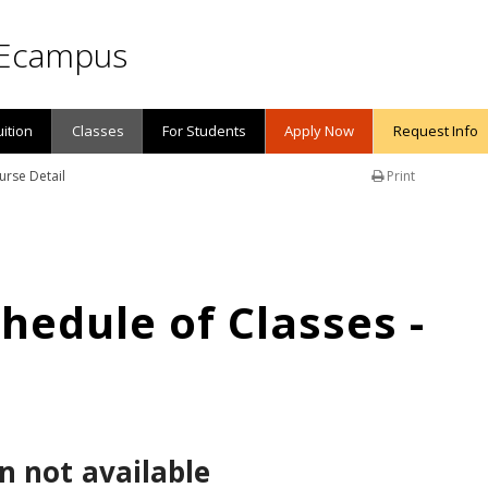
Ecampus
uition
Classes
For Students
Apply Now
Request Info
urse Detail
Print
edule of Classes -
n not available