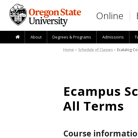
Skip to main content
Online
About
Degrees & Programs
Admissions
T
Home
›
Schedule of Classes
› Ecatalog Co
Ecampus Sch
All Terms
Course informatio