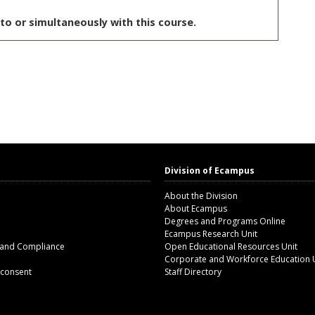
to or simultaneously with this course.
Division of Ecampus
About the Division
About Ecampus
Degrees and Programs Online
Ecampus Research Unit
 and Compliance
Open Educational Resources Unit
Corporate and Workforce Education 
 consent
Staff Directory