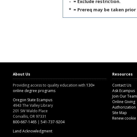
-
= Exclude restriction.
*
= Prereq may be taken prior 
About Us
Resources
Providing access to quality education with
130+
Contact Us
online degree programs
Ask Ecampus
Join Our Team
Oregon State Ecampus
Online Giving
4943 The Valley Library
Authorization
201 SW Waldo Place
Site Map
Corvallis, OR 97331
Renew cookie
800-667-1465
|
541-737-9204
Land Acknowledgment