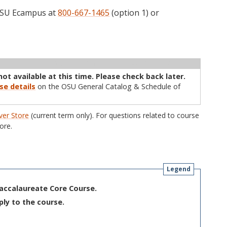
 OSU Ecampus at
800-667-1465
(option 1) or
ructor
Type
Status
Cap
Avail
WL Cap
WL Avail
not available at this time. Please check back later.
se details
on the OSU General Catalog & Schedule of
er Store
(current term only). For questions related to course
ore.
Legend
Baccalaureate Core Course.
ply to the course.