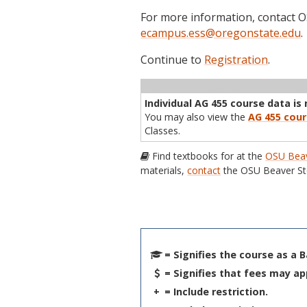
For more information, contact
ecampus.ess@oregonstate.edu
.
Continue to
Registration
.
Term
CRN
Sec
Cr
P/N
Inst
Individual AG 455 course data is 
You may also view the
AG 455 cour
Classes.
Find textbooks for at the
OSU Beav
materials,
contact
the OSU Beaver St
= Signifies the course as a 
= Signifies that fees may ap
+
= Include restriction.