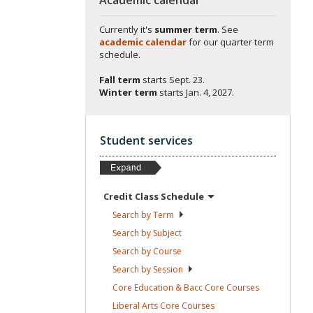
Currently it's
summer term
. See
academic calendar
for our quarter term
schedule.
Fall term
starts
Sept. 23.
Winter term
starts
Jan. 4, 2027.
Student services
Credit Class
Schedule
Search by
Term
Search by
Subject
Search by
Course
Search by
Session
Core Education & Bacc Core
Courses
Liberal Arts Core
Courses