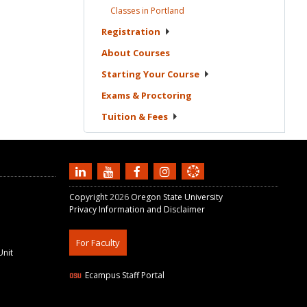
Classes in
Portland
Registration
About
Courses
Starting Your
Course
Exams &
Proctoring
Tuition &
Fees
Copyright
2026
Oregon State University
Privacy Information and Disclaimer
For Faculty
Unit
Ecampus Staff Portal