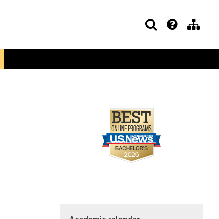
Academic calendar