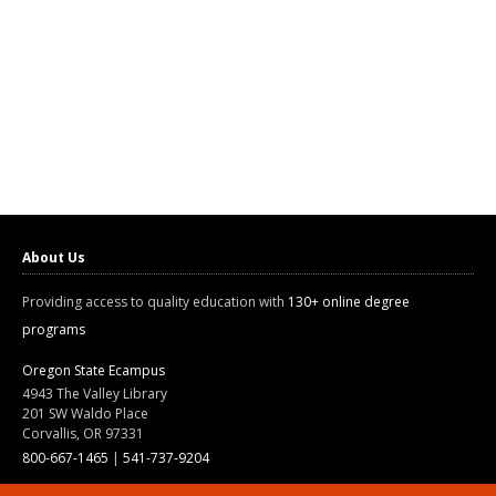
About Us
Providing access to quality education with
130+ online degree
programs
Oregon State Ecampus
4943 The Valley Library
201 SW Waldo Place
Corvallis, OR 97331
800-667-1465
|
541-737-9204