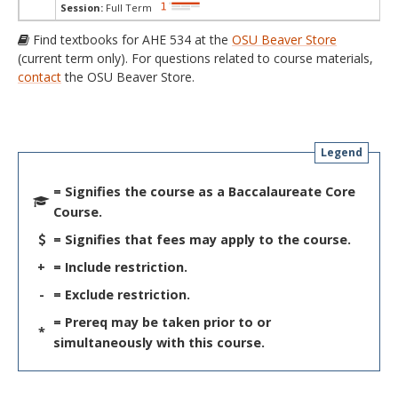
Session:
Full Term
Find textbooks for AHE 534 at the
OSU Beaver Store
(current term only). For questions related to course materials,
contact
the OSU Beaver Store.
Legend
= Signifies the course as a Baccalaureate Core
Course.
= Signifies that fees may apply to the course.
+
= Include restriction.
-
= Exclude restriction.
= Prereq may be taken prior to or
*
simultaneously with this course.