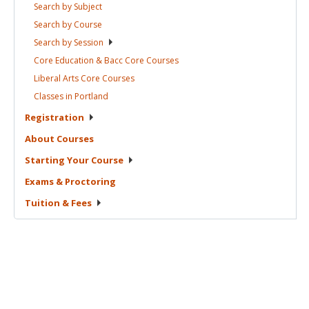
Search by
Subject
Search by
Course
Search by
Session
Core Education & Bacc Core
Courses
Liberal Arts Core
Courses
Classes in
Portland
Registration
About
Courses
Starting Your
Course
Exams &
Proctoring
Tuition &
Fees