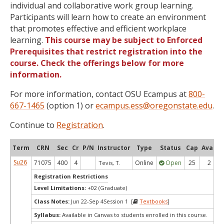
individual and collaborative work group learning.
Participants will learn how to create an environment
that promotes effective and efficient workplace
learning.
This course may be subject to Enforced
Prerequisites that restrict registration into the
course. Check the offerings below for more
information.
For more information, contact OSU Ecampus at
800-
667-1465
(option 1) or
ecampus.ess@oregonstate.edu
.
Continue to
Registration
.
Term
CRN
Sec
Cr
P/N
Instructor
Type
Status
Cap
Avail
Su26
71075
400
4
Online
Open
25
2
Tevis, T.
Registration Restrictions
Level Limitations:
+02 (Graduate)
Class Notes:
Jun 22-Sep 4Session 1 [
Textbooks
]
Syllabus:
Available in Canvas to students enrolled in this course.