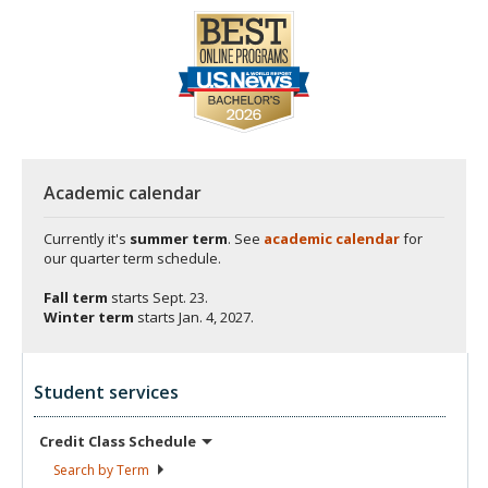
Academic calendar
Currently it's
summer term
. See
academic calendar
for
our quarter term schedule.
Fall term
starts
Sept. 23.
Winter term
starts
Jan. 4, 2027.
Student services
Credit Class
Schedule
Search by
Term