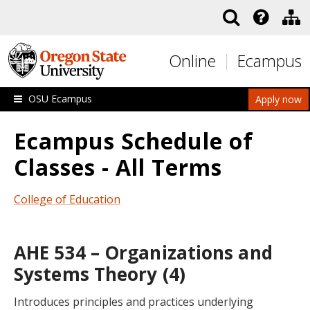
Skip to main content
Online
Ecampus
OSU Ecampus
Apply now
Ecampus Schedule of
Classes - All Terms
College of Education
AHE 534 – Organizations and
Systems Theory (4)
Introduces principles and practices underlying