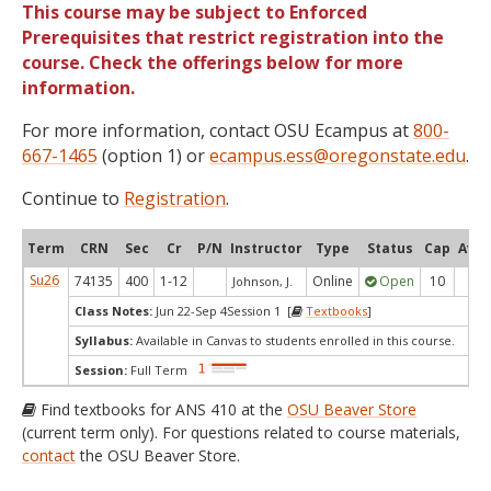
This course may be subject to Enforced
Prerequisites that restrict registration into the
course. Check the offerings below for more
information.
For more information, contact OSU Ecampus at
800-
667-1465
(option 1) or
ecampus.ess@oregonstate.edu
.
Continue to
Registration
.
Term
CRN
Sec
Cr
P/N
Instructor
Type
Status
Cap
Avai
Su26
74135
400
1-12
Online
Open
10
9
Johnson, J.
Class Notes:
Jun 22-Sep 4Session 1 [
Textbooks
]
Syllabus:
Available in Canvas to students enrolled in this course.
Session:
Full Term
Find textbooks for ANS 410 at the
OSU Beaver Store
(current term only). For questions related to course materials,
contact
the OSU Beaver Store.