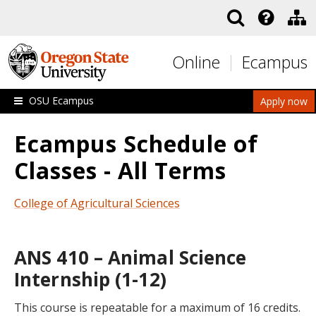
Skip to main content
Online
Ecampus
OSU Ecampus
Apply now
Ecampus Schedule of
Classes - All Terms
College of Agricultural Sciences
ANS 410 – Animal Science
Internship (1-12)
This course is repeatable for a maximum of 16 credits.