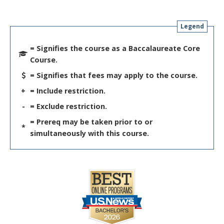
Legend
= Signifies the course as a Baccalaureate Core
Course.
= Signifies that fees may apply to the course.
+
= Include restriction.
-
= Exclude restriction.
= Prereq may be taken prior to or
*
simultaneously with this course.