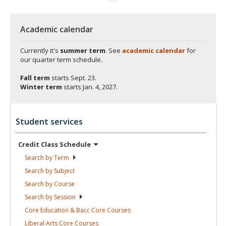
Academic calendar
Currently it's
summer term
. See
academic calendar
for
our quarter term schedule.
Fall term
starts
Sept. 23.
Winter term
starts
Jan. 4, 2027.
Student services
Credit Class
Schedule
Search by
Term
Search by
Subject
Search by
Course
Search by
Session
Core Education & Bacc Core
Courses
Liberal Arts Core
Courses