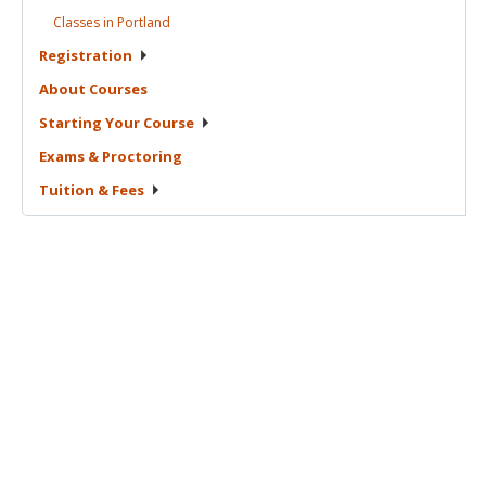
Classes in
Portland
Registration
About
Courses
Starting Your
Course
Exams &
Proctoring
Tuition &
Fees