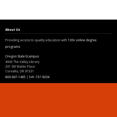
About Us
Providing access to quality education with
130+ online degree
programs
Oregon State Ecampus
4943 The Valley Library
201 SW Waldo Place
Corvallis, OR 97331
800-667-1465
|
541-737-9204
Land Acknowledgment
Resources
Contact Us
Ask Ecampus