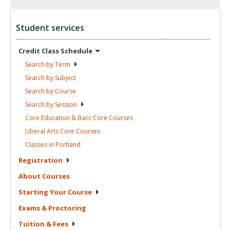
Student services
Credit Class
Schedule
Search by
Term
Search by
Subject
Search by
Course
Search by
Session
Core Education & Bacc Core
Courses
Liberal Arts Core
Courses
Classes in
Portland
Registration
About
Courses
Starting Your
Course
Exams &
Proctoring
Tuition &
Fees