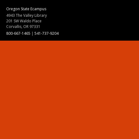
Oregon State Ecampus
4943 The Valley Library
201 SW Waldo Place
Corvallis, OR 97331
800-667-1465
|
541-737-9204
Land Acknowledgment
Resources
Contact Us
Ask Ecampus
Join Our Team
Online Giving
Authorization and Compliance
Site Map
Renew cookie consent
Division of Ecampus