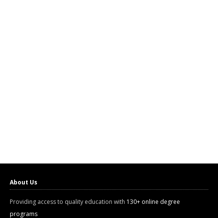
About Us
Providing access to quality education with
130+ online degree
programs