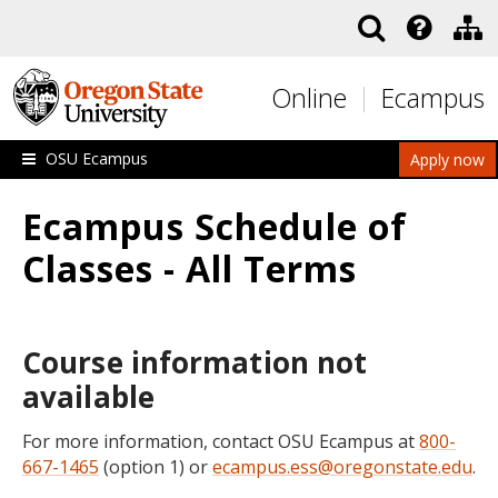
Skip to main content
Online
Ecampus
OSU Ecampus
Apply now
Ecampus Schedule of
Classes - All Terms
Course information not
available
For more information, contact OSU Ecampus at
800-
667-1465
(option 1) or
ecampus.ess@oregonstate.edu
.