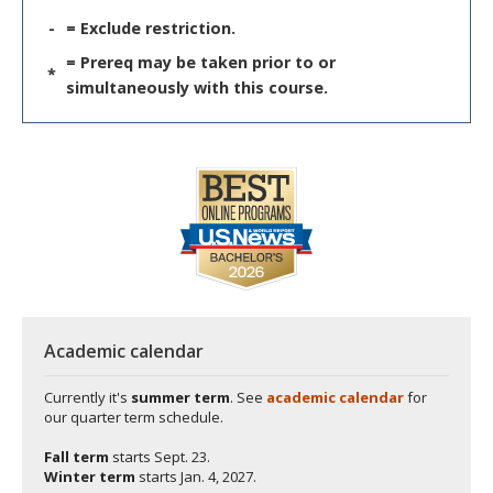
-
= Exclude restriction.
= Prereq may be taken prior to or
*
simultaneously with this course.
Academic calendar
Currently it's
summer term
. See
academic calendar
for
our quarter term schedule.
Fall term
starts
Sept. 23.
Winter term
starts
Jan. 4, 2027.