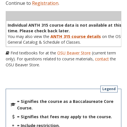
Continue to
Registration
.
WL
Term
CRN
Sec
Cr
P/N
Instructor
Type
Status
Cap
Avail
Cap
A
Individual ANTH 315 course data is not available at this
time. Please check back later.
You may also view the
ANTH 315 course details
on the OSU
General Catalog & Schedule of Classes.
Find textbooks for at the
OSU Beaver Store
(current term
only). For questions related to course materials,
contact
the
OSU Beaver Store.
Legend
= Signifies the course as a Baccalaureate Core
Course.
= Signifies that fees may apply to the course.
+
= Include restriction.